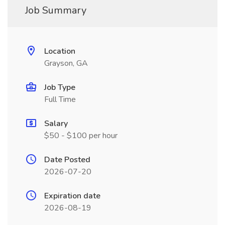
Job Summary
Location
Grayson, GA
Job Type
Full Time
Salary
$50 - $100 per hour
Date Posted
2026-07-20
Expiration date
2026-08-19