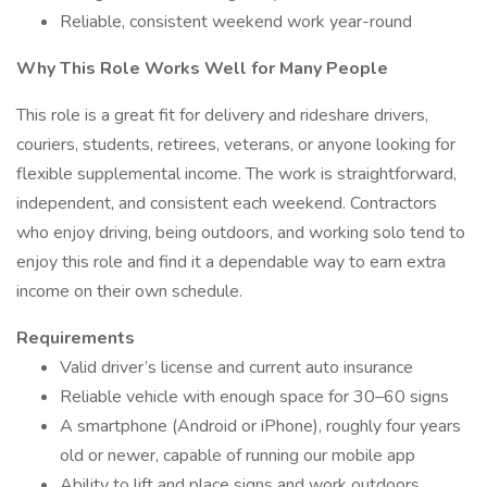
Reliable, consistent weekend work year-round
Why This Role Works Well for Many People
This role is a great fit for delivery and rideshare drivers,
couriers, students, retirees, veterans, or anyone looking for
flexible supplemental income. The work is straightforward,
independent, and consistent each weekend. Contractors
who enjoy driving, being outdoors, and working solo tend to
enjoy this role and find it a dependable way to earn extra
income on their own schedule.
Requirements
Valid driver’s license and current auto insurance
Reliable vehicle with enough space for 30–60 signs
A smartphone (Android or iPhone), roughly four years
old or newer, capable of running our mobile app
Ability to lift and place signs and work outdoors