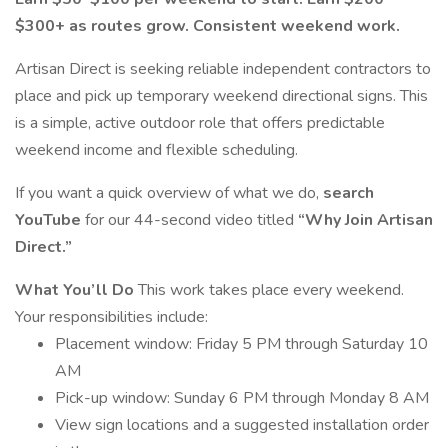
$300+ as routes grow. Consistent weekend work.
Artisan Direct is seeking reliable independent contractors to
place and pick up temporary weekend directional signs. This
is a simple, active outdoor role that offers predictable
weekend income and flexible scheduling.
If you want a quick overview of what we do,
search
YouTube
for our 44-second video titled
“Why Join Artisan
Direct.”
What You’ll Do
This work takes place every weekend.
Your responsibilities include:
Placement window: Friday 5 PM through Saturday 10
AM
Pick-up window: Sunday 6 PM through Monday 8 AM
View sign locations and a suggested installation order