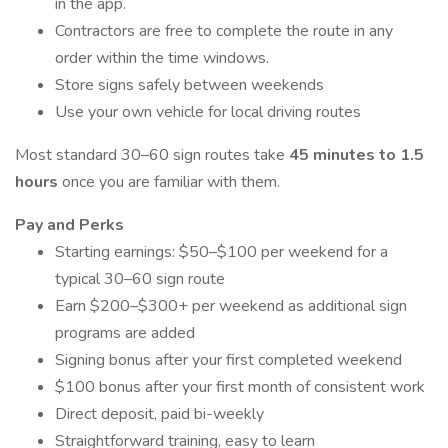
in the app.
Contractors are free to complete the route in any
order within the time windows.
Store signs safely between weekends
Use your own vehicle for local driving routes
Most standard 30–60 sign routes take
45 minutes to 1.5
hours
once you are familiar with them.
Pay and Perks
Starting earnings: $50–$100 per weekend for a
typical 30–60 sign route
Earn $200–$300+ per weekend as additional sign
programs are added
Signing bonus after your first completed weekend
$100 bonus after your first month of consistent work
Direct deposit, paid bi-weekly
Straightforward training, easy to learn