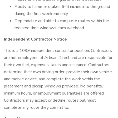
Ability to hammer stakes 6–8 inches into the ground
during the first weekend only
Dependable and able to complete routes within the
required time windows each weekend
Independent Contractor Notice
This is a 1099 independent contractor position. Contractors
are not employees of Artisan Direct and are responsible for
their own fuel, expenses, taxes and insurance. Contractors
determine their own driving order, provide their own vehicle
and mobile device, and complete the work within the
placement and pickup windows provided. No benefits,
minimum hours, or employment guarantees are offered.
Contractors may accept or decline routes but must
complete any route they commit to.