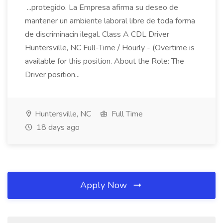
...protegido. La Empresa afirma su deseo de
mantener un ambiente laboral libre de toda forma
de discriminacin ilegal. Class A CDL Driver
Huntersville, NC Full-Time / Hourly - (Overtime is
available for this position. About the Role: The
Driver position...
Huntersville, NC
Full Time
18 days ago
Apply Now