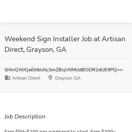
Weekend Sign Installer Job at Artisan
Direct, Grayson, GA
SHIvQWJQaEhIbUhLSmZBcjV0MUdBODR2dUE9PQ==
Artisan Direct
Grayson, GA
Job Description
Earn $50–$100 per weekend to start. Earn $200–