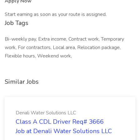
Apply Now
Start earning as soon as your route is assigned.
Job Tags
Bi-weekly pay, Extra income, Contract work, Temporary
work, For contractors, Local area, Relocation package,
Flexible hours, Weekend work,
Similar Jobs
Denali Water Solutions LLC
Class A CDL Driver Req# 3666
Job at Denali Water Solutions LLC