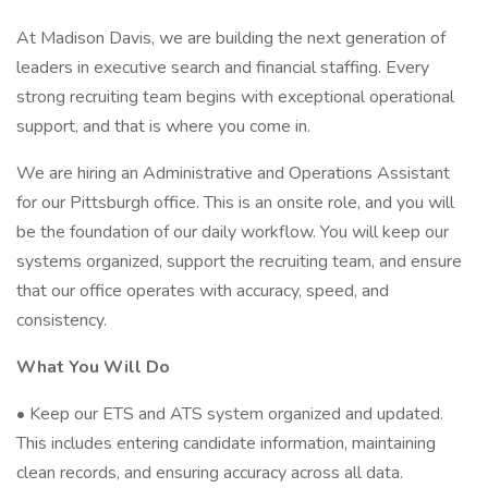
At Madison Davis, we are building the next generation of
leaders in executive search and financial staffing. Every
strong recruiting team begins with exceptional operational
support, and that is where you come in.
We are hiring an Administrative and Operations Assistant
for our Pittsburgh office. This is an onsite role, and you will
be the foundation of our daily workflow. You will keep our
systems organized, support the recruiting team, and ensure
that our office operates with accuracy, speed, and
consistency.
What You Will Do
• Keep our ETS and ATS system organized and updated.
This includes entering candidate information, maintaining
clean records, and ensuring accuracy across all data.