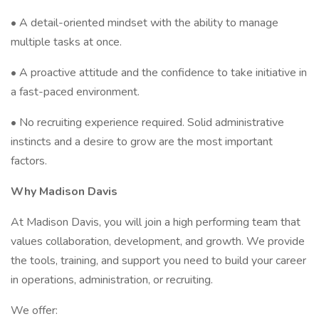
• A detail-oriented mindset with the ability to manage
multiple tasks at once.
• A proactive attitude and the confidence to take initiative in
a fast-paced environment.
• No recruiting experience required. Solid administrative
instincts and a desire to grow are the most important
factors.
Why Madison Davis
At Madison Davis, you will join a high performing team that
values collaboration, development, and growth. We provide
the tools, training, and support you need to build your career
in operations, administration, or recruiting.
We offer: