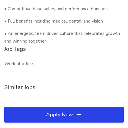
• Competitive base salary and performance bonuses
• Full benefits including medical, dental, and vision
• An energetic, team driven culture that celebrates growth
and winning together
Job Tags
Work at office,
Similar Jobs
Apply Now