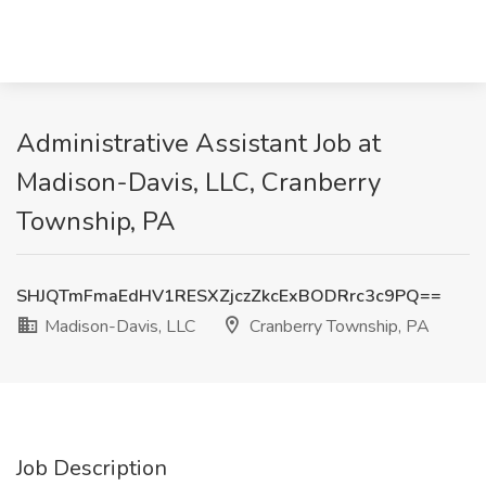
Administrative Assistant Job at
Madison-Davis, LLC, Cranberry
Township, PA
SHJQTmFmaEdHV1RESXZjczZkcExBODRrc3c9PQ==
Madison-Davis, LLC
Cranberry Township, PA
Job Description