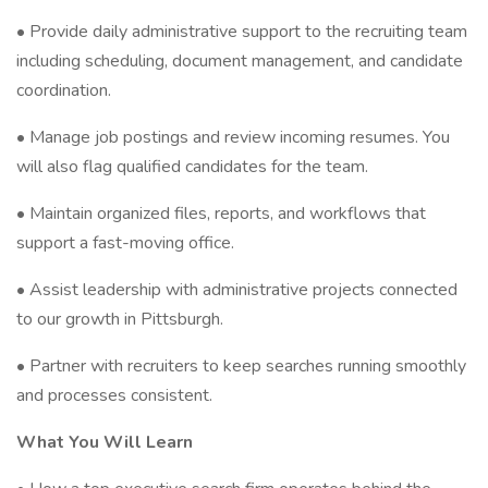
• Provide daily administrative support to the recruiting team
including scheduling, document management, and candidate
coordination.
• Manage job postings and review incoming resumes. You
will also flag qualified candidates for the team.
• Maintain organized files, reports, and workflows that
support a fast-moving office.
• Assist leadership with administrative projects connected
to our growth in Pittsburgh.
• Partner with recruiters to keep searches running smoothly
and processes consistent.
What You Will Learn