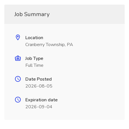
Job Summary
Location
Cranberry Township, PA
Job Type
Full Time
Date Posted
2026-08-05
Expiration date
2026-09-04