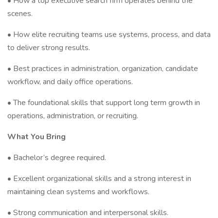
• How a top executive search firm operates behind the
scenes.
• How elite recruiting teams use systems, process, and data
to deliver strong results.
• Best practices in administration, organization, candidate
workflow, and daily office operations.
• The foundational skills that support long term growth in
operations, administration, or recruiting.
What You Bring
• Bachelor’s degree required.
• Excellent organizational skills and a strong interest in
maintaining clean systems and workflows.
• Strong communication and interpersonal skills.