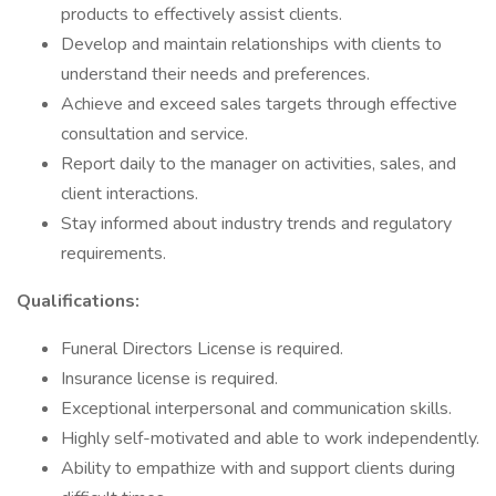
products to effectively assist clients.
Develop and maintain relationships with clients to
understand their needs and preferences.
Achieve and exceed sales targets through effective
consultation and service.
Report daily to the manager on activities, sales, and
client interactions.
Stay informed about industry trends and regulatory
requirements.
Qualifications:
Funeral Directors License is required.
Insurance license is required.
Exceptional interpersonal and communication skills.
Highly self-motivated and able to work independently.
Ability to empathize with and support clients during