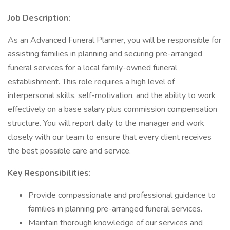
Job Description:
As an Advanced Funeral Planner, you will be responsible for
assisting families in planning and securing pre-arranged
funeral services for a local family-owned funeral
establishment. This role requires a high level of
interpersonal skills, self-motivation, and the ability to work
effectively on a base salary plus commission compensation
structure. You will report daily to the manager and work
closely with our team to ensure that every client receives
the best possible care and service.
Key Responsibilities:
Provide compassionate and professional guidance to
families in planning pre-arranged funeral services.
Maintain thorough knowledge of our services and