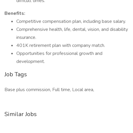
difficult times.
Benefits:
Competitive compensation plan, including base salary.
Comprehensive health, life, dental, vision, and disability
insurance.
401K retirement plan with company match.
Opportunities for professional growth and
development.
Job Tags
Base plus commission, Full time, Local area,
Similar Jobs