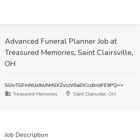
Advanced Funeral Planner Job at
Treasured Memories, Saint Clairsville,
OH
SGIvTGFmNUxIbUhMSXZvczV0aEtCczBndFE9PQ==
Treasured Memories
Saint Clairsville, OH
Job Description