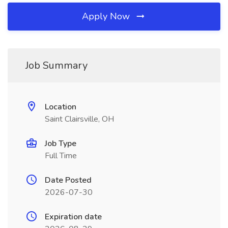
Apply Now
Job Summary
Location
Saint Clairsville, OH
Job Type
Full Time
Date Posted
2026-07-30
Expiration date