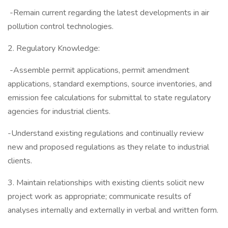
-Remain current regarding the latest developments in air
pollution control technologies.
2. Regulatory Knowledge:
-Assemble permit applications, permit amendment
applications, standard exemptions, source inventories, and
emission fee calculations for submittal to state regulatory
agencies for industrial clients.
-Understand existing regulations and continually review
new and proposed regulations as they relate to industrial
clients.
3. Maintain relationships with existing clients solicit new
project work as appropriate; communicate results of
analyses internally and externally in verbal and written form.