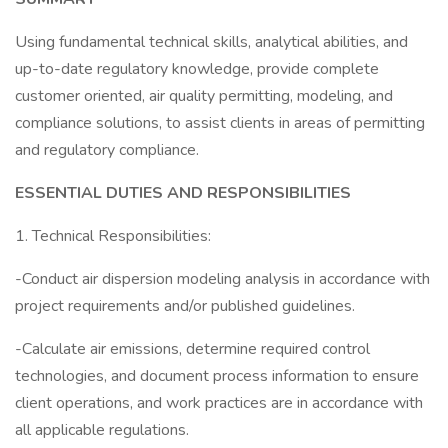
Using fundamental technical skills, analytical abilities, and
up-to-date regulatory knowledge, provide complete
customer oriented, air quality permitting, modeling, and
compliance solutions, to assist clients in areas of permitting
and regulatory compliance.
ESSENTIAL DUTIES AND RESPONSIBILITIES
1. Technical Responsibilities:
-Conduct air dispersion modeling analysis in accordance with
project requirements and/or published guidelines.
-Calculate air emissions, determine required control
technologies, and document process information to ensure
client operations, and work practices are in accordance with
all applicable regulations.