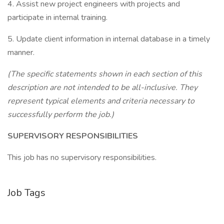
4. Assist new project engineers with projects and
participate in internal training.
5. Update client information in internal database in a timely
manner.
(The specific statements shown in each section of this
description are not intended to be all-inclusive. They
represent typical elements and criteria necessary to
successfully perform the job.)
SUPERVISORY RESPONSIBILITIES
This job has no supervisory responsibilities.
Job Tags