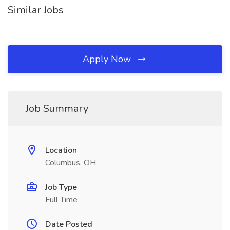
Similar Jobs
Apply Now
Job Summary
Location
Columbus, OH
Job Type
Full Time
Date Posted