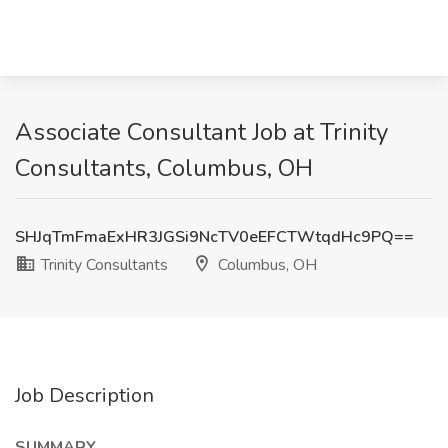
Associate Consultant Job at Trinity
Consultants, Columbus, OH
SHJqTmFmaExHR3JGSi9NcTV0eEFCTWtqdHc9PQ==
Trinity Consultants
Columbus, OH
Job Description
SUMMARY