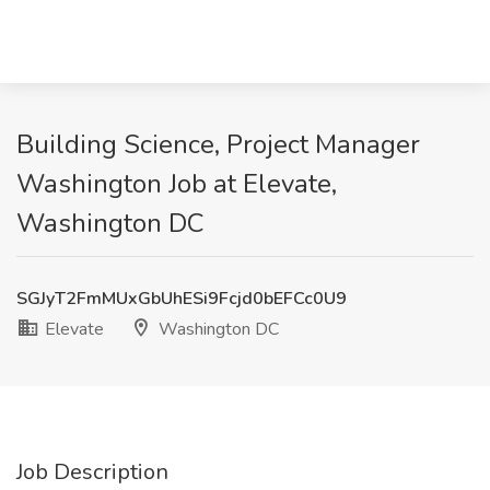
Building Science, Project Manager
Washington Job at Elevate,
Washington DC
SGJyT2FmMUxGbUhESi9Fcjd0bEFCc0U9
Elevate
Washington DC
Job Description