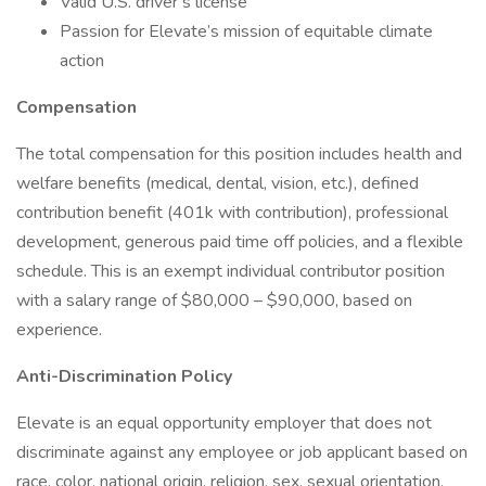
Valid U.S. driver’s license
Passion for Elevate’s mission of equitable climate
action
Compensation
The total compensation for this position includes health and
welfare benefits (medical, dental, vision, etc.), defined
contribution benefit (401k with contribution), professional
development, generous paid time off policies, and a flexible
schedule. This is an exempt individual contributor position
with a salary range of $80,000 – $90,000, based on
experience.
Anti-Discrimination Policy
Elevate is an equal opportunity employer that does not
discriminate against any employee or job applicant based on
race, color, national origin, religion, sex, sexual orientation,