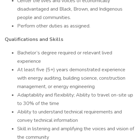
Center the lives and voices of economically
disadvantaged and Black, Brown, and Indigenous
people and communities.
Perform other duties as assigned.
Qualifications and Skills
Bachelor’s degree required or relevant lived
experience
At least five (5+) years demonstrated experience
with energy auditing, building science, construction
management, or energy engineering
Adaptability and flexibility; Ability to travel on-site up
to 30% of the time
Ability to understand technical requirements and
convey technical information
Skill in listening and amplifying the voices and vision of
the community