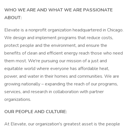
WHO WE ARE AND WHAT WE ARE PASSIONATE
ABOUT:
Elevate is a nonprofit organization headquartered in Chicago.
We design and implement programs that reduce costs,
protect people and the environment, and ensure the
benefits of clean and efficient energy reach those who need
them most. We're pursuing our mission of a just and
equitable world where everyone has affordable heat,
power, and water in their homes and communities. We are
growing nationally – expanding the reach of our programs,
services, and research in collaboration with partner
organizations.
OUR PEOPLE AND CULTURE:
At Elevate, our organization's greatest asset is the people