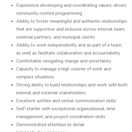
Experience developing and coordinating values-driven,
community-rooted programming
Ability to foster meaningful and authentic relationships
that are supportive and inclusive across internal team,
external partners, and municipal clients
Ability to work independently and as part of a team,
as well as facilitate collaboration and accountability
Comfortable navigating change and uncertainty
Capacity to manage a high volume of work and
complex situations
Strong ability to build relationships and work with both
internal and external stakeholders
Excellent written and verbal communication skills
Self-starter with exceptional organizational, time
management, and project coordination skills
Demonstrated attention to detail