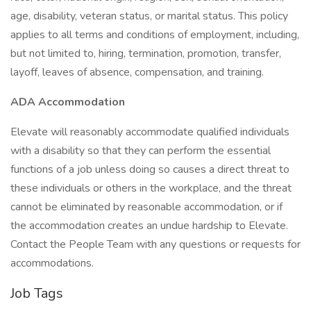
age, disability, veteran status, or marital status. This policy
applies to all terms and conditions of employment, including,
but not limited to, hiring, termination, promotion, transfer,
layoff, leaves of absence, compensation, and training.
ADA Accommodation
Elevate will reasonably accommodate qualified individuals
with a disability so that they can perform the essential
functions of a job unless doing so causes a direct threat to
these individuals or others in the workplace, and the threat
cannot be eliminated by reasonable accommodation, or if
the accommodation creates an undue hardship to Elevate.
Contact the People Team with any questions or requests for
accommodations.
Job Tags