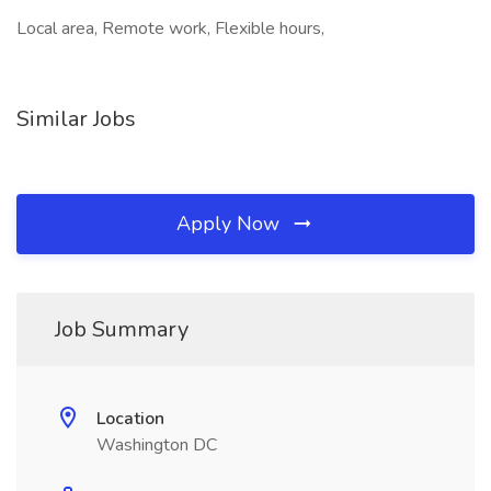
Local area, Remote work, Flexible hours,
Similar Jobs
Apply Now
Job Summary
Location
Washington DC