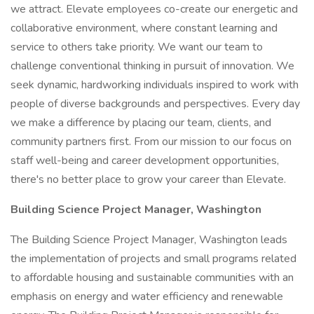
we attract. Elevate employees co-create our energetic and
collaborative environment, where constant learning and
service to others take priority. We want our team to
challenge conventional thinking in pursuit of innovation. We
seek dynamic, hardworking individuals inspired to work with
people of diverse backgrounds and perspectives. Every day
we make a difference by placing our team, clients, and
community partners first. From our mission to our focus on
staff well-being and career development opportunities,
there's no better place to grow your career than Elevate.
Building Science Project Manager, Washington
The Building Science Project Manager, Washington leads
the implementation of projects and small programs related
to affordable housing and sustainable communities with an
emphasis on energy and water efficiency and renewable