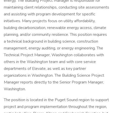
energy. The Building Project Manager is responsible for
maintaining client relationships, conducting site assessments
and assisting with program development for specific
initiatives. Many projects focus on utility affordability,
building decarbonization, renewable energy access, climate
planning, and/or community resilience. This position requires
a technical background in building science, construction
management, energy auditing, or energy engineering. The
Technical Project Manager, Washington collaborates with
others in the Washington team and with core service
departments of Elevate, as well as key partner
organizations in Washington. The Building Science Project
Manager reports directly to the Senior Program Manager,
Washington.
The position is located in the Puget Sound region to support
project and program implementation throughout the region,