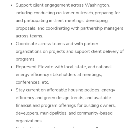
Support client engagement across Washington,
including conducting customer outreach, preparing for
and participating in client meetings, developing
proposals, and coordinating with partnership managers
across teams.
Coordinate across teams and with partner
organizations on projects and support client delivery of
programs.
Represent Elevate with local, state, and national
energy efficiency stakeholders at meetings,
conferences, etc.
Stay current on affordable housing policies, energy
efficiency and green design trends, and available
financial and program offerings for building owners,
developers, municipalities, and community-based
organizations.