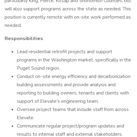
particularly King, Pierce, Kitsap and Snohomish Counties, but
will also support programs across the state as needed. This
position is currently remote with on-site work performed as
needed.
Responsibilities
Lead residential retrofit projects and support
programs in the Washington market, specifically in the
Puget Sound region.
Conduct on-site energy efficiency and decarbonization
building assessments and provide analysis and
reporting to building owners, tenants and clients with
support of Elevate’s engineering team.
Oversee project teams that include staff from across
Elevate.
Communicate regular project/program updates and
results to internal staff and external stakeholders.