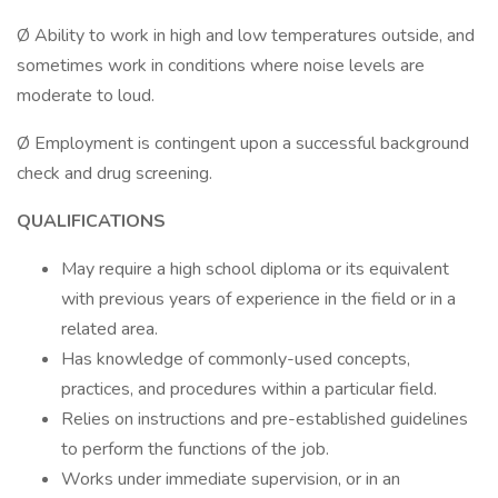
Ø Ability to work in high and low temperatures outside, and
sometimes work in conditions where noise levels are
moderate to loud.
Ø Employment is contingent upon a successful background
check and drug screening.
QUALIFICATIONS
May require a high school diploma or its equivalent
with previous years of experience in the field or in a
related area.
Has knowledge of commonly-used concepts,
practices, and procedures within a particular field.
Relies on instructions and pre-established guidelines
to perform the functions of the job.
Works under immediate supervision, or in an