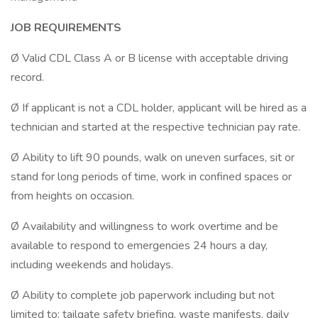
JOB REQUIREMENTS
Ø Valid CDL Class A or B license with acceptable driving
record.
Ø If applicant is not a CDL holder, applicant will be hired as a
technician and started at the respective technician pay rate.
Ø Ability to lift 90 pounds, walk on uneven surfaces, sit or
stand for long periods of time, work in confined spaces or
from heights on occasion.
Ø Availability and willingness to work overtime and be
available to respond to emergencies 24 hours a day,
including weekends and holidays.
Ø Ability to complete job paperwork including but not
limited to; tailgate safety briefing, waste manifests, daily