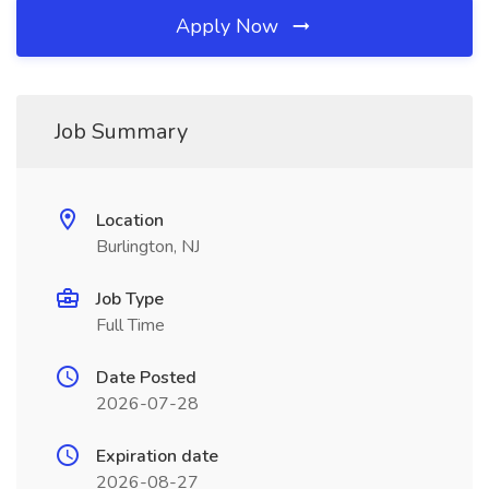
Apply Now
Job Summary
Location
Burlington, NJ
Job Type
Full Time
Date Posted
2026-07-28
Expiration date
2026-08-27