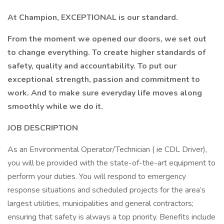
At Champion, EXCEPTIONAL is our standard.
From the moment we opened our doors, we set out
to change everything. To create higher standards of
safety, quality and accountability. To put our
exceptional strength, passion and commitment to
work. And to make sure everyday life moves along
smoothly while we do it.
JOB DESCRIPTION
As an Environmental Operator/Technician ( ie CDL Driver),
you will be provided with the state-of-the-art equipment to
perform your duties. You will respond to emergency
response situations and scheduled projects for the area’s
largest utilities, municipalities and general contractors;
ensuring that safety is always a top priority. Benefits include