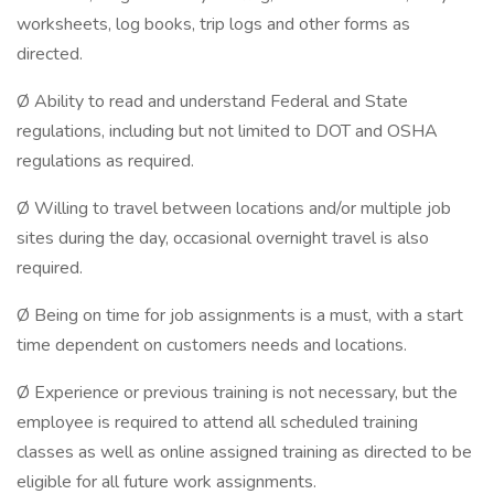
worksheets, log books, trip logs and other forms as
directed.
Ø Ability to read and understand Federal and State
regulations, including but not limited to DOT and OSHA
regulations as required.
Ø Willing to travel between locations and/or multiple job
sites during the day, occasional overnight travel is also
required.
Ø Being on time for job assignments is a must, with a start
time dependent on customers needs and locations.
Ø Experience or previous training is not necessary, but the
employee is required to attend all scheduled training
classes as well as online assigned training as directed to be
eligible for all future work assignments.