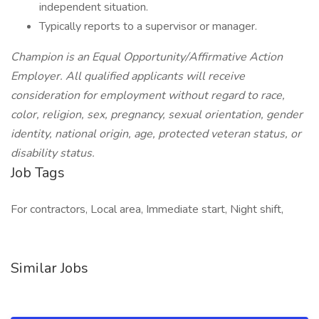
independent situation.
Typically reports to a supervisor or manager.
Champion is an Equal Opportunity/Affirmative Action
Employer. All qualified applicants will receive
consideration for employment without regard to race,
color, religion, sex, pregnancy, sexual orientation, gender
identity, national origin, age, protected veteran status, or
disability status.
Job Tags
For contractors, Local area, Immediate start, Night shift,
Similar Jobs