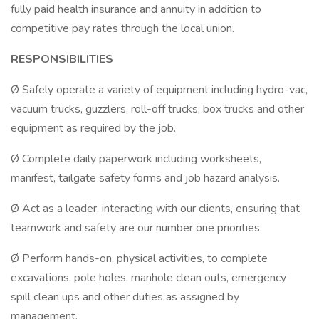
fully paid health insurance and annuity in addition to
competitive pay rates through the local union.
RESPONSIBILITIES
Ø Safely operate a variety of equipment including hydro-vac,
vacuum trucks, guzzlers, roll-off trucks, box trucks and other
equipment as required by the job.
Ø Complete daily paperwork including worksheets,
manifest, tailgate safety forms and job hazard analysis.
Ø Act as a leader, interacting with our clients, ensuring that
teamwork and safety are our number one priorities.
Ø Perform hands-on, physical activities, to complete
excavations, pole holes, manhole clean outs, emergency
spill clean ups and other duties as assigned by
management.