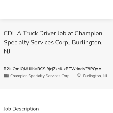
CDL A Truck Driver Job at Champion
Specialty Services Corp., Burlington,
NJ
R2JuQmJQMUJIbVBCSi9jcjZkMUxBTWdndVE9PQ==
Champion Specialty Services Corp.
Burlington, NJ
Job Description