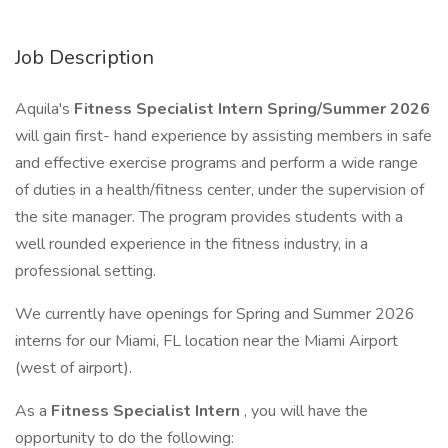
Job Description
Aquila's
Fitness Specialist Intern Spring/Summer 2026
will gain first- hand experience by assisting members in safe
and effective exercise programs and perform a wide range
of duties in a health/fitness center, under the supervision of
the site manager. The program provides students with a
well rounded experience in the fitness industry, in a
professional setting.
We currently have openings for Spring and Summer 2026
interns for our Miami, FL location near the Miami Airport
(west of airport).
As a
Fitness Specialist Intern
, you will have the
opportunity to do the following: