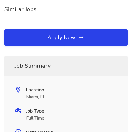
Similar Jobs
Apply Now
Job Summary
Location
Miami, FL
Job Type
Full Time