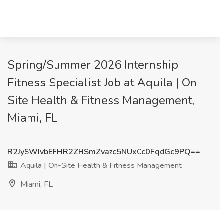
Spring/Summer 2026 Internship
Fitness Specialist Job at Aquila | On-
Site Health & Fitness Management,
Miami, FL
R2JySWIvbEFHR2ZHSmZvazc5NUxCc0FqdGc9PQ==
Aquila | On-Site Health & Fitness Management
Miami, FL