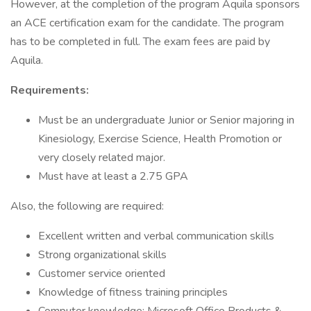
However, at the completion of the program Aquila sponsors
an ACE certification exam for the candidate. The program
has to be completed in full. The exam fees are paid by
Aquila.
Requirements:
Must be an undergraduate Junior or Senior majoring in
Kinesiology, Exercise Science, Health Promotion or
very closely related major.
Must have at least a 2.75 GPA
Also, the following are required:
Excellent written and verbal communication skills
Strong organizational skills
Customer service oriented
Knowledge of fitness training principles