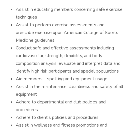
Assist in educating members concerning safe exercise
techniques
Assist to perform exercise assessments and
prescribe exercise upon American College of Sports
Medicine guidelines
Conduct safe and effective assessments including
cardiovascular, strength, flexibility, and body
composition analysis; evaluate and interpret data and
identify high risk participants and special populations
Aid members – spotting and equipment usage
Assist in the maintenance, cleanliness and safety of all
equipment
Adhere to departmental and club policies and
procedures
Adhere to client’s policies and procedures
Assist in wellness and fitness promotions and