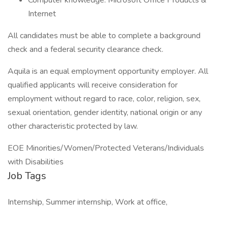
Computer knowledge: Microsoft Office Products &
Internet
All candidates must be able to complete a background
check and a federal security clearance check.
Aquila is an equal employment opportunity employer. All
qualified applicants will receive consideration for
employment without regard to race, color, religion, sex,
sexual orientation, gender identity, national origin or any
other characteristic protected by law.
EOE Minorities/Women/Protected Veterans/Individuals
with Disabilities
Job Tags
Internship, Summer internship, Work at office,