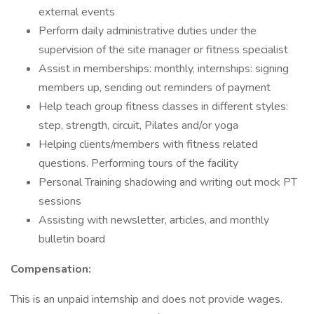
external events
Perform daily administrative duties under the
supervision of the site manager or fitness specialist
Assist in memberships: monthly, internships: signing
members up, sending out reminders of payment
Help teach group fitness classes in different styles:
step, strength, circuit, Pilates and/or yoga
Helping clients/members with fitness related
questions. Performing tours of the facility
Personal Training shadowing and writing out mock PT
sessions
Assisting with newsletter, articles, and monthly
bulletin board
Compensation:
This is an unpaid internship and does not provide wages.