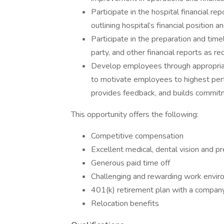
Participate in the hospital financial r
outlining hospital’s financial position 
Participate in the preparation and timely
party, and other financial reports as re
Develop employees through appropriat
to motivate employees to highest perf
provides feedback, and builds commit
This opportunity offers the following:
Competitive compensation
Excellent medical, dental vision and pr
Generous paid time off
Challenging and rewarding work envi
401(k) retirement plan with a compan
Relocation benefits