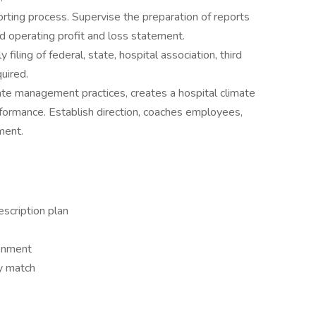
eporting process. Supervise the preparation of reports
and operating profit and loss statement.
 filing of federal, state, hospital association, third
quired.
e management practices, creates a hospital climate
ormance. Establish direction, coaches employees,
ment.
escription plan
ronment
y match