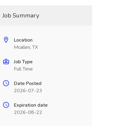
Job Summary
Location
Mcallen, TX
Job Type
Full Time
Date Posted
2026-07-23
Expiration date
2026-08-22