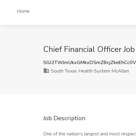
Home
Chief Financial Officer J
SGJ2TWJmUkxGMkxDSmZBcjZkeEhCc0V
South Texas Health System McAllen
Job Description
One of the nation’s largest and most respect