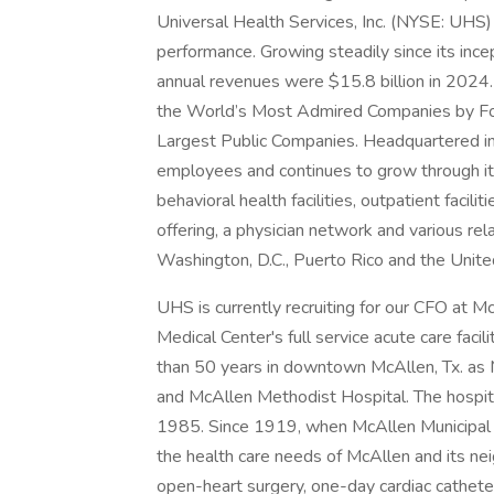
Universal Health Services, Inc. (NYSE: UHS)
performance. Growing steadily since its inc
annual revenues were $15.8 billion in 2024.
the World’s Most Admired Companies by Fort
Largest Public Companies. Headquartered i
employees and continues to grow through its
behavioral health facilities, outpatient facil
offering, a physician network and various rel
Washington, D.C., Puerto Rico and the Unit
UHS is currently recruiting for our CFO at 
Medical Center's full service acute care fa
than 50 years in downtown McAllen, Tx. as 
and McAllen Methodist Hospital. The hospital
1985. Since 1919, when McAllen Municipal fi
the health care needs of McAllen and its neig
open-heart surgery, one-day cardiac cathete