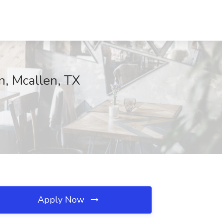
n, Mcallen, TX
Apply Now