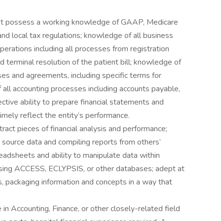
must possess a working knowledge of GAAP, Medicare
and local tax regulations; knowledge of all business
operations including all processes from registration
d terminal resolution of the patient bill; knowledge of
s and agreements, including specific terms for
 all accounting processes including accounts payable,
ctive ability to prepare financial statements and
imely reflect the entity’s performance.
tract pieces of financial analysis and performance;
 source data and compiling reports from others’
preadsheets and ability to manipulate data within
 using ACCESS, ECLYPSIS, or other databases; adept at
ts, packaging information and concepts in a way that
n Accounting, Finance, or other closely-related field