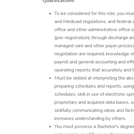
Qualifications
To be considered for this role, you 
and Medicaid regulations, and federal 
office and other administrative office 
(pre-registration) through discharge an
managed care and other payer processe
negotiation are required; knowledge of
payroll and general accounting and effe
operating reports that accurately and t
Must be skilled at interpreting the abs
preparing schedules and reports, using
schedules; skill in use of electronic s
proprietary and acquired data bases,
skillfully communicating ideas and fac
increases understanding by others.
You must possess a Bachelor's degree i