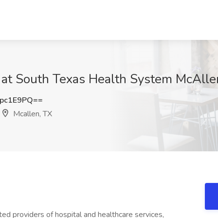
ob at South Texas Health System McAlle
pc1E9PQ==
Mcallen, TX
ed providers of hospital and healthcare services,