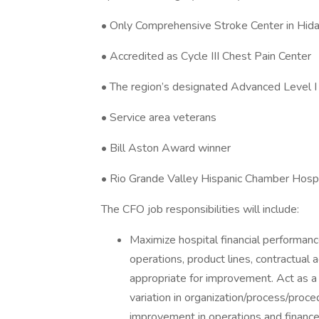
• Only Comprehensive Stroke Center in Hid
• Accredited as Cycle III Chest Pain Center
• The region’s designated Advanced Level I
• Service area veterans
• Bill Aston Award winner
• Rio Grande Valley Hispanic Chamber Hospi
The CFO job responsibilities will include:
Maximize hospital financial performance
operations, product lines, contractua
appropriate for improvement. Act as 
variation in organization/process/proce
improvement in operations and finance