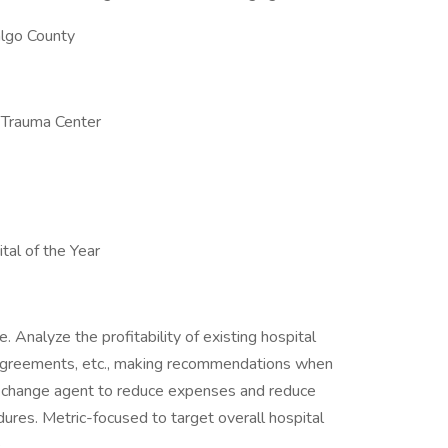
algo County
 Trauma Center
tal of the Year
. Analyze the profitability of existing hospital
l agreements, etc., making recommendations when
a change agent to reduce expenses and reduce
dures. Metric-focused to target overall hospital
.