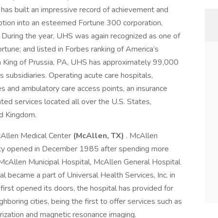
 has built an impressive record of achievement and
eption into an esteemed Fortune 300 corporation,
 During the year, UHS was again recognized as one of
une; and listed in Forbes ranking of America’s
n King of Prussia, PA, UHS has approximately 99,000
 subsidiaries. Operating acute care hospitals,
ities and ambulatory care access points, an insurance
ated services located all over the U.S. States,
ed Kingdom.
McAllen Medical Center
(McAllen, TX)
. McAllen
cility opened in December 1985 after spending more
McAllen Municipal Hospital, McAllen General Hospital
 became a part of Universal Health Services, Inc. in
rst opened its doors, the hospital has provided for
hboring cities, being the first to offer services such as
rization and magnetic resonance imaging.