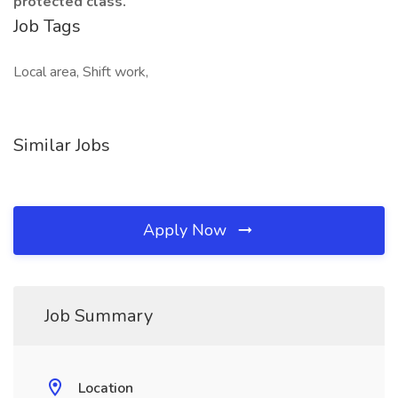
protected class.
Job Tags
Local area, Shift work,
Similar Jobs
Apply Now
Job Summary
Location