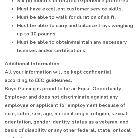
Six (6) months of related experience preferred.
Must have excellent customer service skills.
Must be able to walk for duration of shift.
Must be able to carry and balance trays weighing
up to 10 pounds.
Must be able to obtain/maintain any necessary
licenses and/or certifications.
Additional Information
All your information will be kept confidential
according to EEO guidelines.
Boyd Gaming is proud to be an Equal Opportunity
Employer and does not discriminate against any
employee or applicant for employment because of
race, color, sex, age, national origin, religion, sexual
orientation, gender identity, status as a veteran, and
basis of disability or any other federal, state, or local