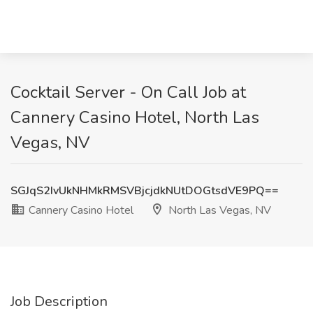
Cocktail Server - On Call Job at
Cannery Casino Hotel, North Las
Vegas, NV
SGJqS2IvUkNHMkRMSVBjcjdkNUtDOGtsdVE9PQ==
Cannery Casino Hotel
North Las Vegas, NV
Job Description