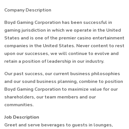
Company Description
Boyd Gaming Corporation has been successful in
gaming jurisdiction in which we operate in the United
States and is one of the premier casino entertainment
companies in the United States. Never content to rest
upon our successes, we will continue to evolve and
retain a position of leadership in our industry.
Our past success, our current business philosophies
and our sound business planning, combine to position
Boyd Gaming Corporation to maximize value for our
shareholders, our team members and our
communities.
Job Description
Greet and serve beverages to guests in lounges,