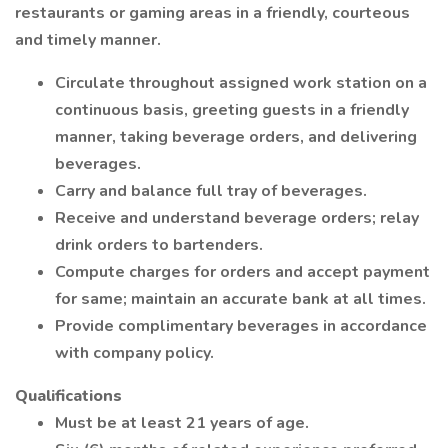
restaurants or gaming areas in a friendly, courteous
and timely manner.
Circulate throughout assigned work station on a
continuous basis, greeting guests in a friendly
manner, taking beverage orders, and delivering
beverages.
Carry and balance full tray of beverages.
Receive and understand beverage orders; relay
drink orders to bartenders.
Compute charges for orders and accept payment
for same; maintain an accurate bank at all times.
Provide complimentary beverages in accordance
with company policy.
Qualifications
Must be at least 21 years of age.