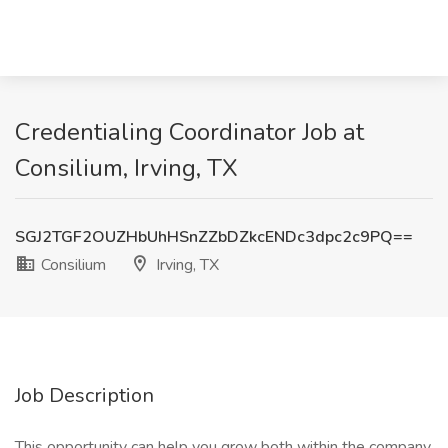
Credentialing Coordinator Job at
Consilium, Irving, TX
SGJ2TGF2OUZHbUhHSnZZbDZkcENDc3dpc2c9PQ==
Consilium
Irving, TX
Job Description
This opportunity can help you grow both within the company