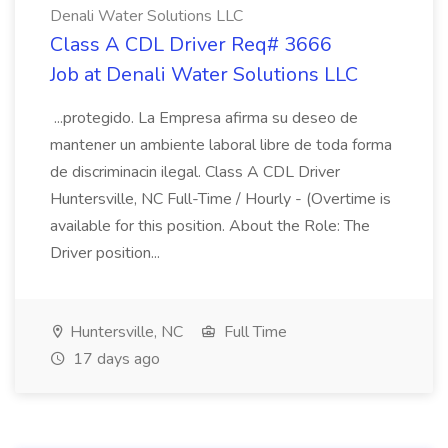
Denali Water Solutions LLC
Class A CDL Driver Req# 3666
Job at Denali Water Solutions LLC
...protegido. La Empresa afirma su deseo de
mantener un ambiente laboral libre de toda forma
de discriminacin ilegal. Class A CDL Driver
Huntersville, NC Full-Time / Hourly - (Overtime is
available for this position. About the Role: The
Driver position...
Huntersville, NC
Full Time
17 days ago