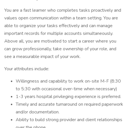
You are a fast learner who completes tasks proactively and
values open communication within a team setting. You are
able to organize your tasks effectively and can manage
important records for multiple accounts simultaneously.
Above all, you are motivated to start a career where you
can grow professionally, take ownership of your role, and
see a measurable impact of your work.
Your attributes include:
Willingness and capability to work on-site M-F (8:30
to 5:30 with occasional over-time when necessary)
1-3 years hospital privileging experience is preferred.
Timely and accurate turnaround on required paperwork
and/or documentation.
Ability to build strong provider and client relationships
over the phone.