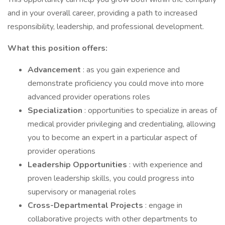
and in your overall career, providing a path to increased
responsibility, leadership, and professional development.
What this position offers:
Advancement
: as you gain experience and
demonstrate proficiency you could move into more
advanced provider operations roles
Specialization
: opportunities to specialize in areas of
medical provider privileging and credentialing, allowing
you to become an expert in a particular aspect of
provider operations
Leadership Opportunities
: with experience and
proven leadership skills, you could progress into
supervisory or managerial roles
Cross-Departmental Projects
: engage in
collaborative projects with other departments to