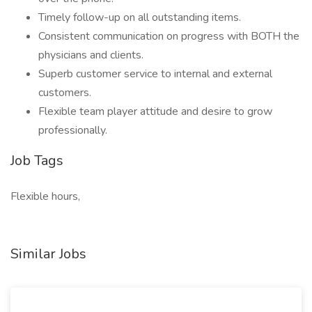
Timely follow-up on all outstanding items.
Consistent communication on progress with BOTH the
physicians and clients.
Superb customer service to internal and external
customers.
Flexible team player attitude and desire to grow
professionally.
Job Tags
Flexible hours,
Similar Jobs