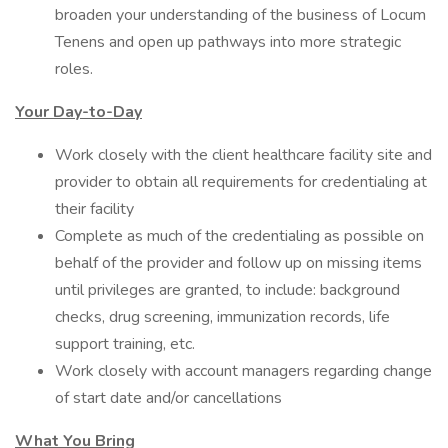
broaden your understanding of the business of Locum
Tenens and open up pathways into more strategic
roles.
Your Day-to-Day
Work closely with the client healthcare facility site and
provider to obtain all requirements for credentialing at
their facility
Complete as much of the credentialing as possible on
behalf of the provider and follow up on missing items
until privileges are granted, to include: background
checks, drug screening, immunization records, life
support training, etc.
Work closely with account managers regarding change
of start date and/or cancellations
What You Bring