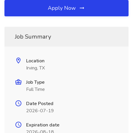
Apply Now
Job Summary
Location
Irving, TX
Job Type
Full Time
Date Posted
2026-07-19
Expiration date
2026-08-18