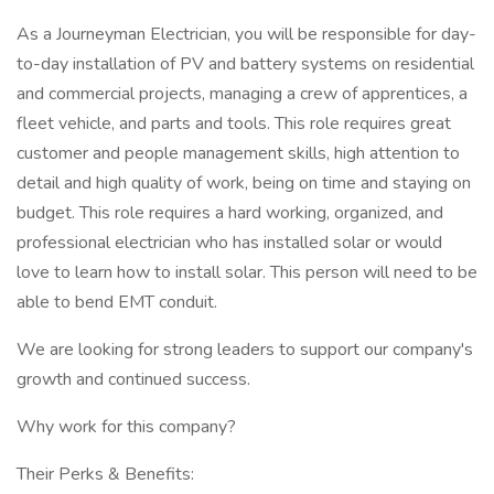
As a Journeyman Electrician, you will be responsible for day-
to-day installation of PV and battery systems on residential
and commercial projects, managing a crew of apprentices, a
fleet vehicle, and parts and tools. This role requires great
customer and people management skills, high attention to
detail and high quality of work, being on time and staying on
budget. This role requires a hard working, organized, and
professional electrician who has installed solar or would
love to learn how to install solar. This person will need to be
able to bend EMT conduit.
We are looking for strong leaders to support our company's
growth and continued success.
Why work for this company?
Their Perks & Benefits: