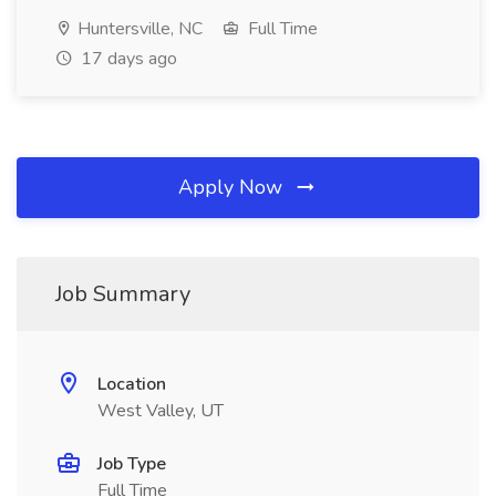
Huntersville, NC
Full Time
17 days ago
Apply Now
Job Summary
Location
West Valley, UT
Job Type
Full Time