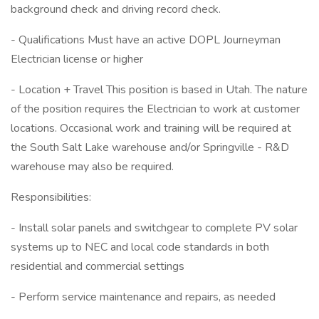
background check and driving record check.
- Qualifications Must have an active DOPL Journeyman
Electrician license or higher
- Location + Travel This position is based in Utah. The nature
of the position requires the Electrician to work at customer
locations. Occasional work and training will be required at
the South Salt Lake warehouse and/or Springville - R&D
warehouse may also be required.
Responsibilities:
- Install solar panels and switchgear to complete PV solar
systems up to NEC and local code standards in both
residential and commercial settings
- Perform service maintenance and repairs, as needed