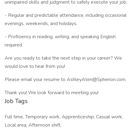
unimpaired skills and judgment to safely execute your job.
- Regular and predictable attendance, including occasional
evenings, weekends, and holidays.
- Proficiency in reading, writing, and speaking English
required.
Are you ready to take the next step in your career? We
would love to hear from you!
Please email your resume to AshleyAten@Spherion.com.
Thank you! We look forward to meeting you!
Job Tags
Full time, Temporary work, Apprenticeship, Casual work,
Local area, Afternoon shift,