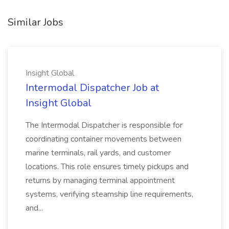
Similar Jobs
Insight Global
Intermodal Dispatcher Job at
Insight Global
The Intermodal Dispatcher is responsible for
coordinating container movements between
marine terminals, rail yards, and customer
locations. This role ensures timely pickups and
returns by managing terminal appointment
systems, verifying steamship line requirements,
and...