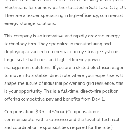
Electricians for our new partner located in Salt Lake City, UT.
They are a leader specializing in high-efficiency, commercial
energy storage solutions.
This company is an innovative and rapidly growing energy
technology firm. They specialize in manufacturing and
deploying advanced commercial energy storage systems,
large-scale batteries, and high-efficiency power
management solutions. If you are a skilled electrician eager
to move into a stable, direct role where your expertise will
shape the future of industrial power and grid resilience, this
is your opportunity. This is a full-time, direct-hire position
offering competitive pay and benefits from Day 1.
Compensation: $35 - 45/hour (Compensation is
commensurate with experience and the level of technical
and coordination responsibilities required for the role.)