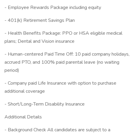
- Employee Rewards Package including equity
- 401(k) Retirement Savings Plan
- Health Benefits Package: PPO or HSA eligible medical
plans; Dental and Vision insurance
- Human-centered Paid Time Off: 10 paid company holidays,
accrued PTO, and 100% paid parental leave (no waiting
period)
- Company paid Life Insurance with option to purchase
additional coverage
- Short/Long-Term Disability Insurance
Additional Details
- Background Check All candidates are subject to a