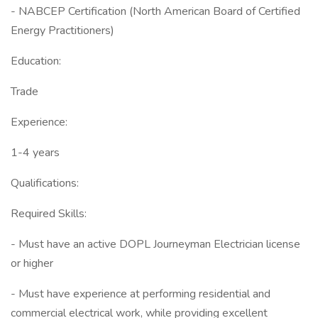
- NABCEP Certification (North American Board of Certified
Energy Practitioners)
Education:
Trade
Experience:
1-4 years
Qualifications:
Required Skills:
- Must have an active DOPL Journeyman Electrician license
or higher
- Must have experience at performing residential and
commercial electrical work, while providing excellent