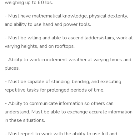
weighing up to 60 lbs.
- Must have mathematical knowledge, physical dexterity,
and ability to use hand and power tools.
- Must be willing and able to ascend ladders/stairs, work at
varying heights, and on rooftops.
- Ability to work in inclement weather at varying times and
places.
- Must be capable of standing, bending, and executing
repetitive tasks for prolonged periods of time.
- Ability to communicate information so others can
understand. Must be able to exchange accurate information
in these situations.
- Must report to work with the ability to use full and