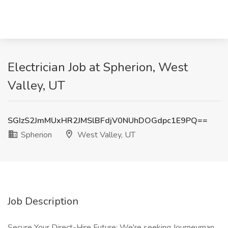
Electrician Job at Spherion, West
Valley, UT
SGIzS2JmMUxHR2JMSlBFdjV0NUhDOGdpc1E9PQ==
Spherion
West Valley, UT
Job Description
Secure Your Direct-Hire Future: We're seeking Journeyman