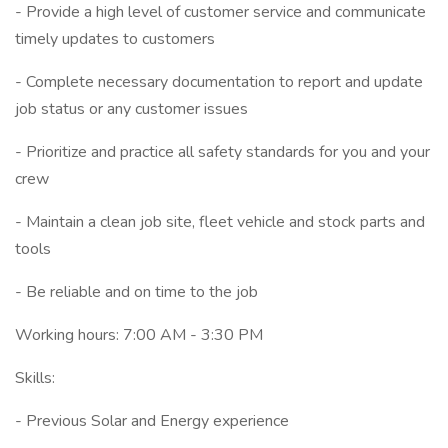
- Provide a high level of customer service and communicate
timely updates to customers
- Complete necessary documentation to report and update
job status or any customer issues
- Prioritize and practice all safety standards for you and your
crew
- Maintain a clean job site, fleet vehicle and stock parts and
tools
- Be reliable and on time to the job
Working hours: 7:00 AM - 3:30 PM
Skills:
- Previous Solar and Energy experience