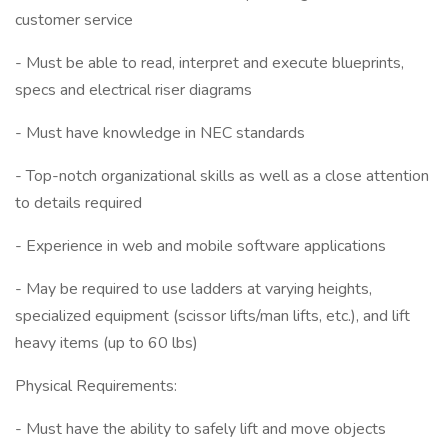
customer service
- Must be able to read, interpret and execute blueprints,
specs and electrical riser diagrams
- Must have knowledge in NEC standards
- Top-notch organizational skills as well as a close attention
to details required
- Experience in web and mobile software applications
- May be required to use ladders at varying heights,
specialized equipment (scissor lifts/man lifts, etc.), and lift
heavy items (up to 60 lbs)
Physical Requirements:
- Must have the ability to safely lift and move objects