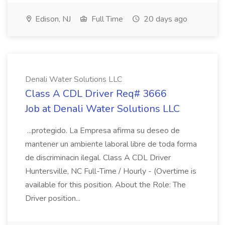
Edison, NJ
Full Time
20 days ago
Denali Water Solutions LLC
Class A CDL Driver Req# 3666
Job at Denali Water Solutions LLC
...protegido. La Empresa afirma su deseo de
mantener un ambiente laboral libre de toda forma
de discriminacin ilegal. Class A CDL Driver
Huntersville, NC Full-Time / Hourly - (Overtime is
available for this position. About the Role: The
Driver position...