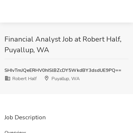
Financial Analyst Job at Robert Half,
Puyallup, WA
SHIvTmJQeERHV0hISlBZcDY5WkdBY3dsdUE9PQ==
Robert Half
Puyallup, WA
Job Description
Overview