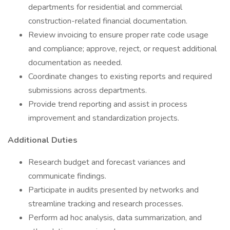
departments for residential and commercial
construction-related financial documentation.
Review invoicing to ensure proper rate code usage
and compliance; approve, reject, or request additional
documentation as needed.
Coordinate changes to existing reports and required
submissions across departments.
Provide trend reporting and assist in process
improvement and standardization projects.
Additional Duties
Research budget and forecast variances and
communicate findings.
Participate in audits presented by networks and
streamline tracking and research processes.
Perform ad hoc analysis, data summarization, and