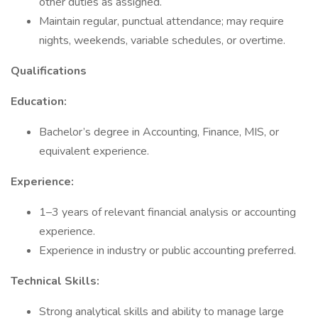
other duties as assigned.
Maintain regular, punctual attendance; may require
nights, weekends, variable schedules, or overtime.
Qualifications
Education:
Bachelor’s degree in Accounting, Finance, MIS, or
equivalent experience.
Experience:
1–3 years of relevant financial analysis or accounting
experience.
Experience in industry or public accounting preferred.
Technical Skills:
Strong analytical skills and ability to manage large