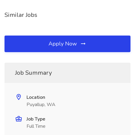
Similar Jobs
Apply Now
Job Summary
Location
Puyallup, WA
Job Type
Full Time