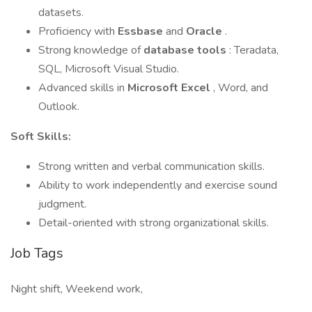
datasets.
Proficiency with
Essbase
and
Oracle
.
Strong knowledge of
database tools
: Teradata,
SQL, Microsoft Visual Studio.
Advanced skills in
Microsoft Excel
, Word, and
Outlook.
Soft Skills:
Strong written and verbal communication skills.
Ability to work independently and exercise sound
judgment.
Detail-oriented with strong organizational skills.
Job Tags
Night shift, Weekend work,