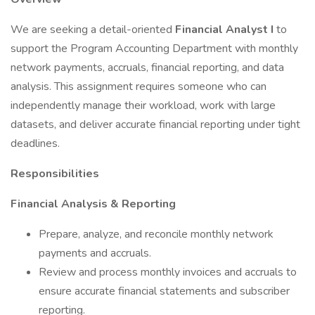
We are seeking a detail-oriented
Financial Analyst I
to
support the Program Accounting Department with monthly
network payments, accruals, financial reporting, and data
analysis. This assignment requires someone who can
independently manage their workload, work with large
datasets, and deliver accurate financial reporting under tight
deadlines.
Responsibilities
Financial Analysis & Reporting
Prepare, analyze, and reconcile monthly network
payments and accruals.
Review and process monthly invoices and accruals to
ensure accurate financial statements and subscriber
reporting.