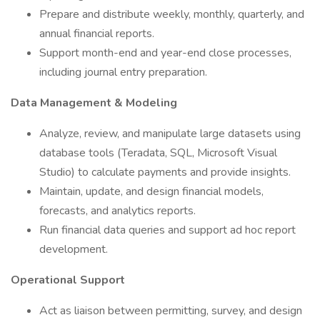
Prepare and distribute weekly, monthly, quarterly, and
annual financial reports.
Support month-end and year-end close processes,
including journal entry preparation.
Data Management & Modeling
Analyze, review, and manipulate large datasets using
database tools (Teradata, SQL, Microsoft Visual
Studio) to calculate payments and provide insights.
Maintain, update, and design financial models,
forecasts, and analytics reports.
Run financial data queries and support ad hoc report
development.
Operational Support
Act as liaison between permitting, survey, and design