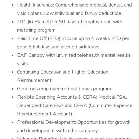
Health Insurance: Comprehensive medical, dental, and
vision plans. Low individual and family deductible.
401 (k) Plan: After 90 days of employment, with
matching program.
Paid Time Off (PTO): Accrue up to 4 weeks PTO per
year, 6 holidays and accrued sick leave.
EAP Canopy with unlimited telehealth mental health
visits.
Continuing Education and Higher Education
Reimbursement.
Generous employee referral bonus program.
Flexible Spending Accounts & CERA: Medical FSA,
Dependent Care FSA and CERA (Commuter Expense
Reimbursement Account).
Professional Development: Opportunities for growth
and development within the company.