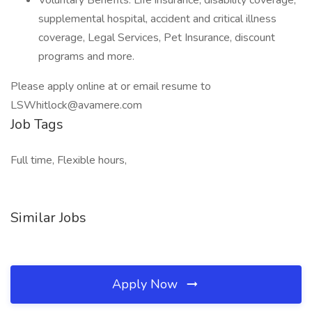
Voluntary Benefits: Life insurance, disability coverage,
supplemental hospital, accident and critical illness
coverage, Legal Services, Pet Insurance, discount
programs and more.
Please apply online at or email resume to
LSWhitlock@avamere.com
Job Tags
Full time, Flexible hours,
Similar Jobs
Apply Now