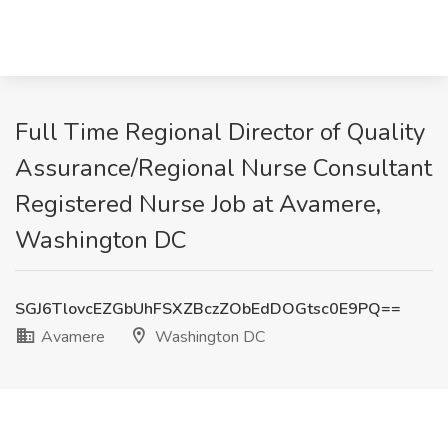
Full Time Regional Director of Quality
Assurance/Regional Nurse Consultant
Registered Nurse Job at Avamere,
Washington DC
SGJ6TlovcEZGbUhFSXZBczZObEdDOGtsc0E9PQ==
Avamere
Washington DC