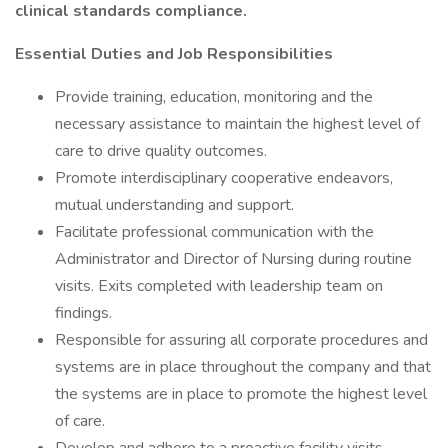
clinical standards compliance.
Essential Duties and Job Responsibilities
Provide training, education, monitoring and the
necessary assistance to maintain the highest level of
care to drive quality outcomes.
Promote interdisciplinary cooperative endeavors,
mutual understanding and support.
Facilitate professional communication with the
Administrator and Director of Nursing during routine
visits. Exits completed with leadership team on
findings.
Responsible for assuring all corporate procedures and
systems are in place throughout the company and that
the systems are in place to promote the highest level
of care.