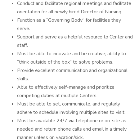
Conduct and facilitate regional meetings and facilitate
orientation for all newly hired Director of Nursing.
Function as a “Governing Body” for facilities they
serve.
Support and serve as a helpful resource to Center and
staff.
Must be able to innovate and be creative; ability to
“think outside of the box” to solve problems.
Provide excellent communication and organizational
skills.
Able to effectively self-manage and prioritize
competing duties at multiple Centers.
Must be able to set, communicate, and regularly
adhere to schedule involving multiple sites to visit.
Must be available 24/7 via telephone or on-site as
needed and return phone calls and email in a timely
manner unless on vacation/sick.