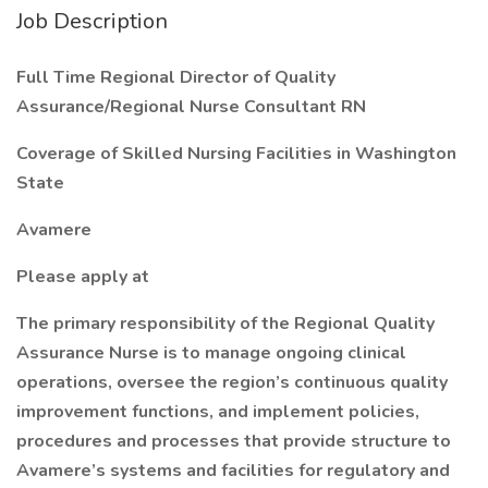
Job Description
Full Time Regional Director of Quality
Assurance/Regional Nurse Consultant RN
Coverage of Skilled Nursing Facilities in Washington
State
Avamere
Please apply at
The primary responsibility of the Regional Quality
Assurance Nurse is to manage ongoing clinical
operations, oversee the region’s continuous quality
improvement functions, and implement policies,
procedures and processes that provide structure to
Avamere’s systems and facilities for regulatory and