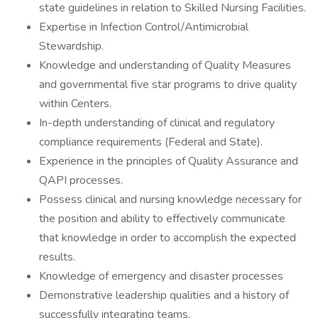
state guidelines in relation to Skilled Nursing Facilities.
Expertise in Infection Control/Antimicrobial
Stewardship.
Knowledge and understanding of Quality Measures
and governmental five star programs to drive quality
within Centers.
In-depth understanding of clinical and regulatory
compliance requirements (Federal and State).
Experience in the principles of Quality Assurance and
QAPI processes.
Possess clinical and nursing knowledge necessary for
the position and ability to effectively communicate
that knowledge in order to accomplish the expected
results.
Knowledge of emergency and disaster processes
Demonstrative leadership qualities and a history of
successfully integrating teams.