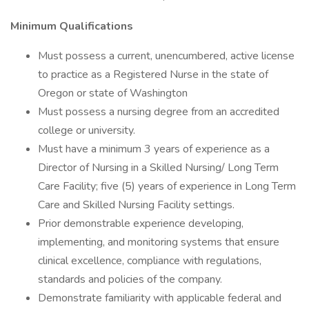
Minimum Qualifications
Must possess a current, unencumbered, active license
to practice as a Registered Nurse in the state of
Oregon or state of Washington
Must possess a nursing degree from an accredited
college or university.
Must have a minimum 3 years of experience as a
Director of Nursing in a Skilled Nursing/ Long Term
Care Facility; five (5) years of experience in Long Term
Care and Skilled Nursing Facility settings.
Prior demonstrable experience developing,
implementing, and monitoring systems that ensure
clinical excellence, compliance with regulations,
standards and policies of the company.
Demonstrate familiarity with applicable federal and