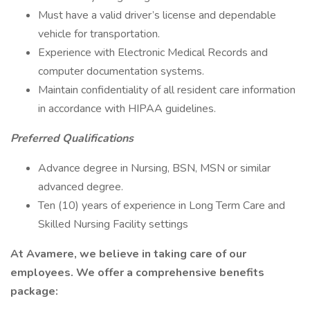
Must have a valid driver’s license and dependable
vehicle for transportation.
Experience with Electronic Medical Records and
computer documentation systems.
Maintain confidentiality of all resident care information
in accordance with HIPAA guidelines.
Preferred Qualifications
Advance degree in Nursing, BSN, MSN or similar
advanced degree.
Ten (10) years of experience in Long Term Care and
Skilled Nursing Facility settings
At Avamere, we believe in taking care of our
employees. We offer a comprehensive benefits
package: