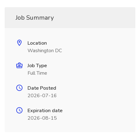
Job Summary
Location
Washington DC
Job Type
Full Time
Date Posted
2026-07-16
Expiration date
2026-08-15