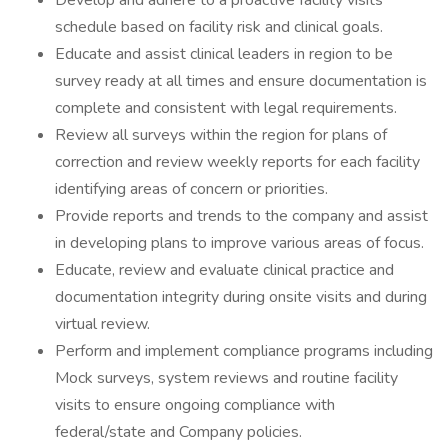
Develop and adhere to a proactive facility visits
schedule based on facility risk and clinical goals.
Educate and assist clinical leaders in region to be
survey ready at all times and ensure documentation is
complete and consistent with legal requirements.
Review all surveys within the region for plans of
correction and review weekly reports for each facility
identifying areas of concern or priorities.
Provide reports and trends to the company and assist
in developing plans to improve various areas of focus.
Educate, review and evaluate clinical practice and
documentation integrity during onsite visits and during
virtual review.
Perform and implement compliance programs including
Mock surveys, system reviews and routine facility
visits to ensure ongoing compliance with
federal/state and Company policies.