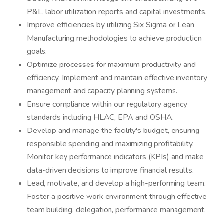
P&L, labor utilization reports and capital investments.
Improve efficiencies by utilizing Six Sigma or Lean
Manufacturing methodologies to achieve production
goals.
Optimize processes for maximum productivity and
efficiency. Implement and maintain effective inventory
management and capacity planning systems.
Ensure compliance within our regulatory agency
standards including HLAC, EPA and OSHA.
Develop and manage the facility's budget, ensuring
responsible spending and maximizing profitability.
Monitor key performance indicators (KPIs) and make
data-driven decisions to improve financial results.
Lead, motivate, and develop a high-performing team.
Foster a positive work environment through effective
team building, delegation, performance management,