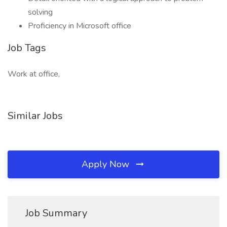
solving
Proficiency in Microsoft office
Job Tags
Work at office,
Similar Jobs
Apply Now
Job Summary