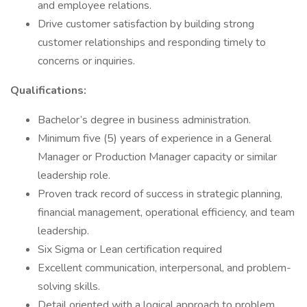
and employee relations.
Drive customer satisfaction by building strong
customer relationships and responding timely to
concerns or inquiries.
Qualifications:
Bachelor’s degree in business administration.
Minimum five (5) years of experience in a General
Manager or Production Manager capacity or similar
leadership role.
Proven track record of success in strategic planning,
financial management, operational efficiency, and team
leadership.
Six Sigma or Lean certification required
Excellent communication, interpersonal, and problem-
solving skills.
Detail oriented with a logical approach to problem