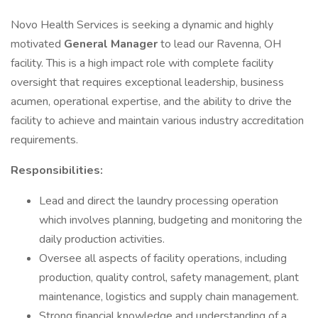
Novo Health Services is seeking a dynamic and highly
motivated
General Manager
to lead our Ravenna, OH
facility. This is a high impact role with complete facility
oversight that requires exceptional leadership, business
acumen, operational expertise, and the ability to drive the
facility to achieve and maintain various industry accreditation
requirements.
Responsibilities:
Lead and direct the laundry processing operation
which involves planning, budgeting and monitoring the
daily production activities.
Oversee all aspects of facility operations, including
production, quality control, safety management, plant
maintenance, logistics and supply chain management.
Strong financial knowledge and understanding of a