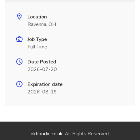
Location
Ravenna, OH
Job Type
Full Time
Date Posted
2026-07-20
Expiration date
2026-08-19
okhoodie.co.uk
. All Rights Reserved.