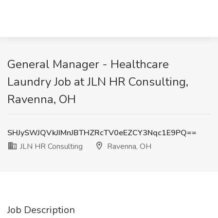
General Manager - Healthcare
Laundry Job at JLN HR Consulting,
Ravenna, OH
SHJySWJQVkJIMnJBTHZRcTV0eEZCY3Nqc1E9PQ==
JLN HR Consulting
Ravenna, OH
Job Description