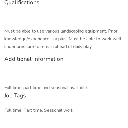
Qualifications
Must be able to use various landscaping equipment. Prior
knowledge/experience is a plus. Must be able to work well
under pressure to remain ahead of daily play.
Additional Information
Full time, part time and seasonal available.
Job Tags
Full time, Part time, Seasonal work,