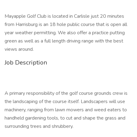
Mayapple Golf Club is located in Carlisle just 20 minutes
from Harrisburg is an 18 hole public course that is open all
year weather permitting. We also offer a practice putting
green as well as a full length driving range with the best
views around.
Job Description
A primary responsibility of the golf course grounds crew is
the landscaping of the course itself. Landscapers will use
machinery, ranging from lawn mowers and weed eaters to
handheld gardening tools, to cut and shape the grass and
surrounding trees and shrubbery.