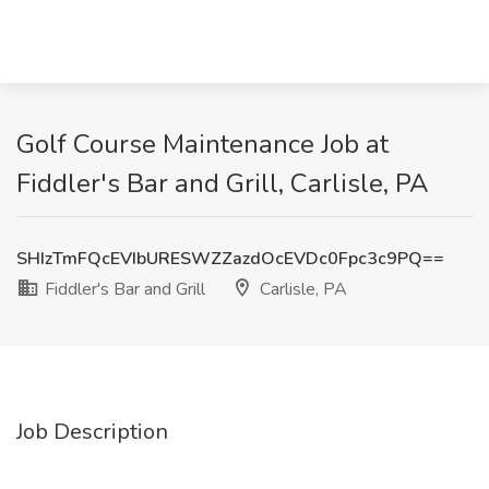
Golf Course Maintenance Job at
Fiddler's Bar and Grill, Carlisle, PA
SHIzTmFQcEVIbURESWZZazdOcEVDc0Fpc3c9PQ==
Fiddler's Bar and Grill
Carlisle, PA
Job Description