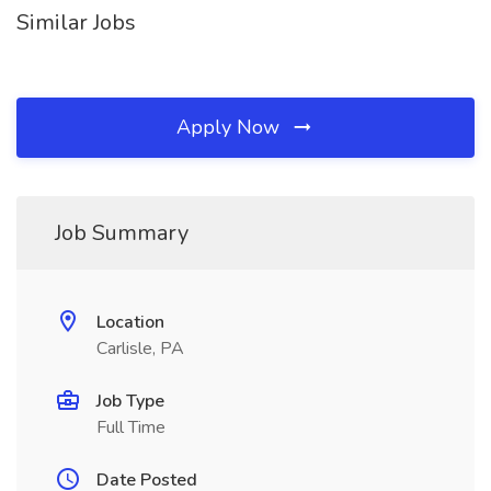
Similar Jobs
Apply Now
Job Summary
Location
Carlisle, PA
Job Type
Full Time
Date Posted