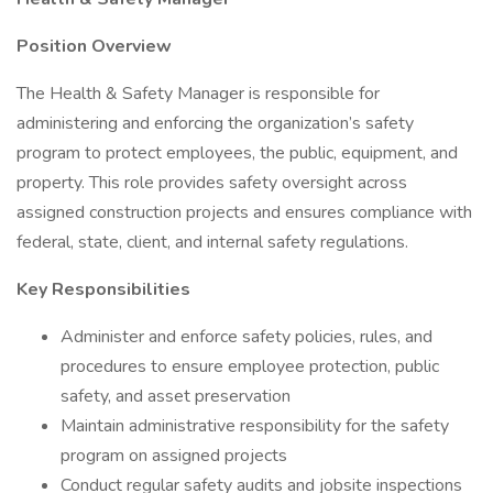
Position Overview
The Health & Safety Manager is responsible for
administering and enforcing the organization’s safety
program to protect employees, the public, equipment, and
property. This role provides safety oversight across
assigned construction projects and ensures compliance with
federal, state, client, and internal safety regulations.
Key Responsibilities
Administer and enforce safety policies, rules, and
procedures to ensure employee protection, public
safety, and asset preservation
Maintain administrative responsibility for the safety
program on assigned projects
Conduct regular safety audits and jobsite inspections