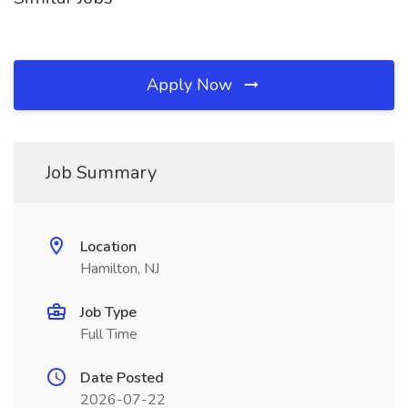
Apply Now
Job Summary
Location
Hamilton, NJ
Job Type
Full Time
Date Posted
2026-07-22