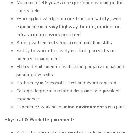
Minimum of
8+ years of experience
working in the
safety field
Working knowledge of
construction safety
, with
experience in
heavy highway, bridge, marine, or
infrastructure work
preferred
Strong written and verbal communication skills
Ability to work effectively in a fast-paced, team-
oriented environment
Highly detail-oriented with strong organizational and
prioritization skills
Proficiency in Microsoft Excel and Word required
College degree in a related discipline or equivalent
experience
Experience working in
union environments
is a plus
Physical & Work Requirements
Ability to work outdoors regularly, including exposure