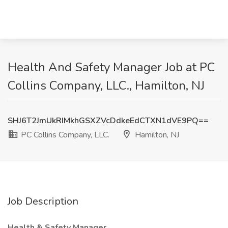
Health And Safety Manager Job at PC
Collins Company, LLC., Hamilton, NJ
SHJ6T2JmUkRIMkhGSXZVcDdkeEdCTXN1dVE9PQ==
PC Collins Company, LLC.
Hamilton, NJ
Job Description
Health & Safety Manager