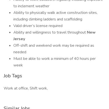
to inclement weather
Ability to physically walk active construction sites,
including climbing ladders and scaffolding
Valid driver’s license required
Ability and willingness to travel throughout
New
Jersey
Off-shift and weekend work may be required as
needed
Must be able to work a minimum of 40 hours per
week
Job Tags
Work at office, Shift work,
Similar Jobs