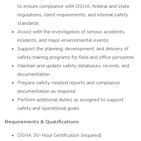
to ensure compliance with OSHA, federal and state
regulations, client requirements, and internal safety
standards
Assist with the investigation of serious accidents,
incidents, and major environmental events
Support the planning, development, and delivery of
safety training programs for field and office personnel
Maintain and update safety databases, records, and
documentation
Prepare safety-related reports and compliance
documentation as required
Perform additional duties as assigned to support
safety and operational goals
Requirements & Qualifications
OSHA 30-Hour Certification (required)