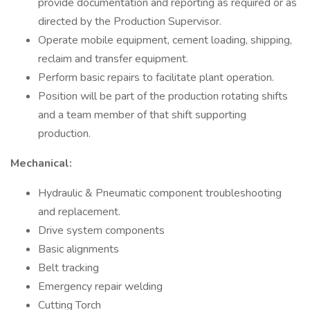
provide documentation and reporting as required or as
directed by the Production Supervisor.
Operate mobile equipment, cement loading, shipping,
reclaim and transfer equipment.
Perform basic repairs to facilitate plant operation.
Position will be part of the production rotating shifts
and a team member of that shift supporting
production.
Mechanical:
Hydraulic & Pneumatic component troubleshooting
and replacement.
Drive system components
Basic alignments
Belt tracking
Emergency repair welding
Cutting Torch