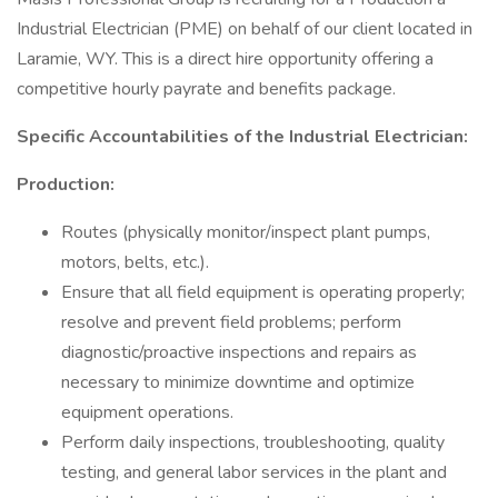
Industrial Electrician (PME) on behalf of our client located in
Laramie, WY. This is a direct hire opportunity offering a
competitive hourly payrate and benefits package.
Specific Accountabilities of the Industrial Electrician:
Production:
Routes (physically monitor/inspect plant pumps,
motors, belts, etc.).
Ensure that all field equipment is operating properly;
resolve and prevent field problems; perform
diagnostic/proactive inspections and repairs as
necessary to minimize downtime and optimize
equipment operations.
Perform daily inspections, troubleshooting, quality
testing, and general labor services in the plant and