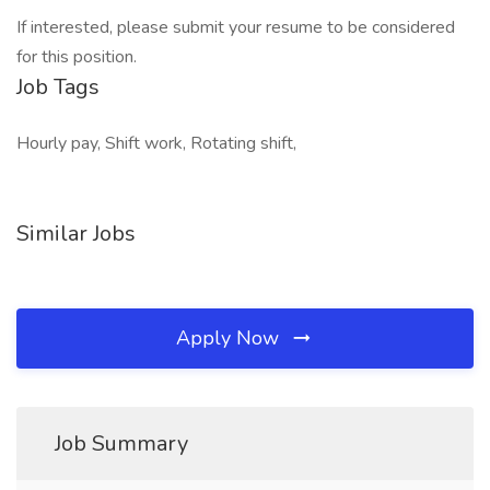
If interested, please submit your resume to be considered
for this position.
Job Tags
Hourly pay, Shift work, Rotating shift,
Similar Jobs
Apply Now
Job Summary