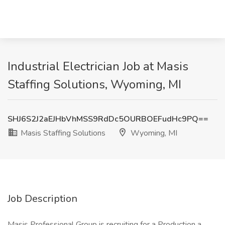
Industrial Electrician Job at Masis
Staffing Solutions, Wyoming, MI
SHJ6S2J2aEJHbVhMSS9RdDc5OURBOEFudHc9PQ==
Masis Staffing Solutions
Wyoming, MI
Job Description
Masis Professional Group is recruiting for a Production a