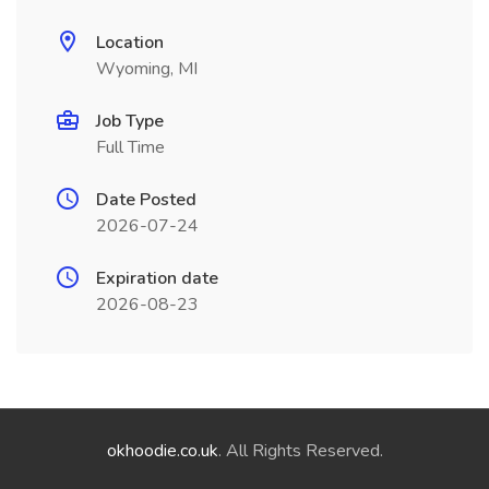
Location
Wyoming, MI
Job Type
Full Time
Date Posted
2026-07-24
Expiration date
2026-08-23
okhoodie.co.uk
. All Rights Reserved.