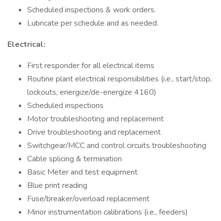
Scheduled inspections & work orders.
Lubricate per schedule and as needed.
Electrical:
First responder for all electrical items
Routine plant electrical responsibilities (i.e., start/stop,
lockouts, energize/de-energize 4160)
Scheduled inspections
Motor troubleshooting and replacement
Drive troubleshooting and replacement
Switchgear/MCC and control circuits troubleshooting
Cable splicing & termination
Basic Meter and test equipment
Blue print reading
Fuse/breaker/overload replacement
Minor instrumentation calibrations (i.e., feeders)