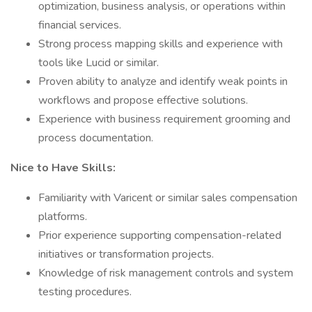
optimization, business analysis, or operations within
financial services.
Strong process mapping skills and experience with
tools like Lucid or similar.
Proven ability to analyze and identify weak points in
workflows and propose effective solutions.
Experience with business requirement grooming and
process documentation.
Nice to Have Skills:
Familiarity with Varicent or similar sales compensation
platforms.
Prior experience supporting compensation-related
initiatives or transformation projects.
Knowledge of risk management controls and system
testing procedures.