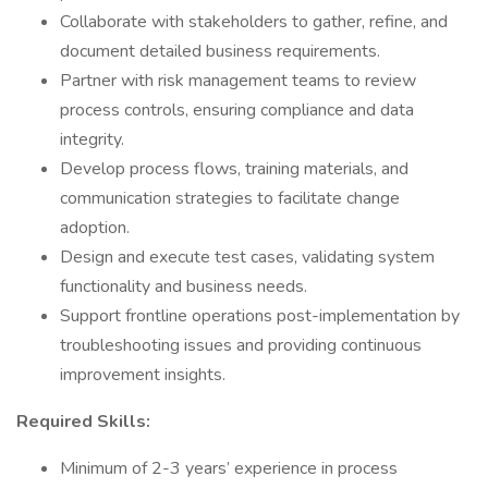
Collaborate with stakeholders to gather, refine, and
document detailed business requirements.
Partner with risk management teams to review
process controls, ensuring compliance and data
integrity.
Develop process flows, training materials, and
communication strategies to facilitate change
adoption.
Design and execute test cases, validating system
functionality and business needs.
Support frontline operations post-implementation by
troubleshooting issues and providing continuous
improvement insights.
Required Skills:
Minimum of 2-3 years’ experience in process