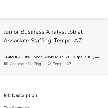
Junior Business Analyst Job at
Associate Staffing, Tempe, AZ
SGJMUGF2UkRHbWZISi9vbDd0ZEZBOGtpc3c9PQ==
Associate Staffing
Tempe, AZ
Job Description
The Company