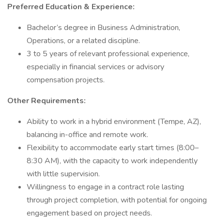
Preferred Education & Experience:
Bachelor’s degree in Business Administration,
Operations, or a related discipline.
3 to 5 years of relevant professional experience,
especially in financial services or advisory
compensation projects.
Other Requirements:
Ability to work in a hybrid environment (Tempe, AZ),
balancing in-office and remote work.
Flexibility to accommodate early start times (8:00–
8:30 AM), with the capacity to work independently
with little supervision.
Willingness to engage in a contract role lasting
through project completion, with potential for ongoing
engagement based on project needs.