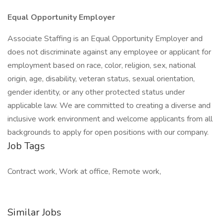
Equal Opportunity Employer
Associate Staffing is an Equal Opportunity Employer and
does not discriminate against any employee or applicant for
employment based on race, color, religion, sex, national
origin, age, disability, veteran status, sexual orientation,
gender identity, or any other protected status under
applicable law. We are committed to creating a diverse and
inclusive work environment and welcome applicants from all
backgrounds to apply for open positions with our company.
Job Tags
Contract work, Work at office, Remote work,
Similar Jobs