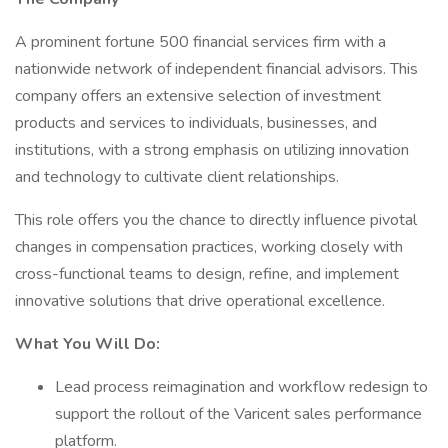
A prominent fortune 500 financial services firm with a
nationwide network of independent financial advisors. This
company offers an extensive selection of investment
products and services to individuals, businesses, and
institutions, with a strong emphasis on utilizing innovation
and technology to cultivate client relationships.
This role offers you the chance to directly influence pivotal
changes in compensation practices, working closely with
cross-functional teams to design, refine, and implement
innovative solutions that drive operational excellence.
What You Will Do:
Lead process reimagination and workflow redesign to
support the rollout of the Varicent sales performance
platform.