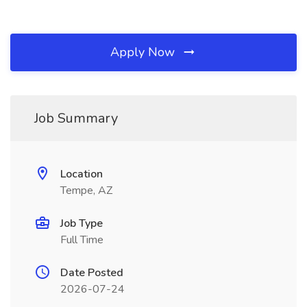
Apply Now
Job Summary
Location
Tempe, AZ
Job Type
Full Time
Date Posted
2026-07-24