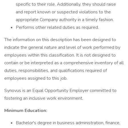
specific to their role. Additionally, they should raise
and report known or suspected violations to the
appropriate Company authority in a timely fashion.
Performs other related duties as required.
The information on this description has been designed to
indicate the general nature and level of work performed by
employees within this classification. It is not designed to
contain or be interpreted as a comprehensive inventory of all
duties, responsibilities, and qualifications required of
employees assigned to this job.
Synovus is an Equal Opportunity Employer committed to
fostering an inclusive work environment.
Minimum Education:
Bachelor's degree in business administration, finance,