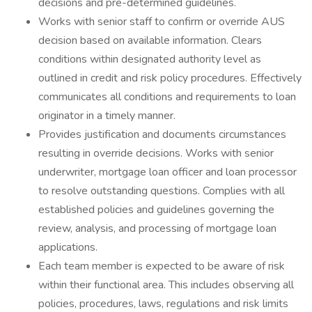
decisions and pre-determined guidelines.
Works with senior staff to confirm or override AUS
decision based on available information. Clears
conditions within designated authority level as
outlined in credit and risk policy procedures. Effectively
communicates all conditions and requirements to loan
originator in a timely manner.
Provides justification and documents circumstances
resulting in override decisions. Works with senior
underwriter, mortgage loan officer and loan processor
to resolve outstanding questions. Complies with all
established policies and guidelines governing the
review, analysis, and processing of mortgage loan
applications.
Each team member is expected to be aware of risk
within their functional area. This includes observing all
policies, procedures, laws, regulations and risk limits