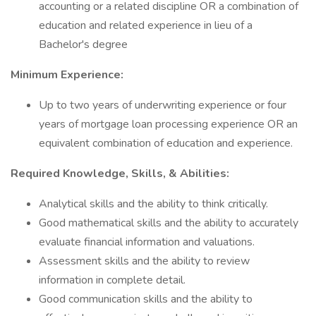
accounting or a related discipline OR a combination of
education and related experience in lieu of a
Bachelor's degree
Minimum Experience:
Up to two years of underwriting experience or four
years of mortgage loan processing experience OR an
equivalent combination of education and experience.
Required Knowledge, Skills, & Abilities:
Analytical skills and the ability to think critically.
Good mathematical skills and the ability to accurately
evaluate financial information and valuations.
Assessment skills and the ability to review
information in complete detail.
Good communication skills and the ability to