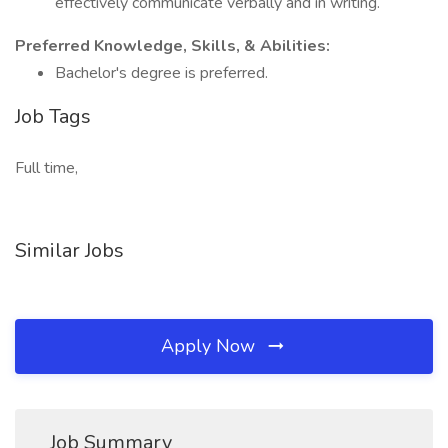
effectively communicate verbally and in writing.
Preferred Knowledge, Skills, & Abilities:
Bachelor's degree is preferred.
Job Tags
Full time,
Similar Jobs
Apply Now
Job Summary