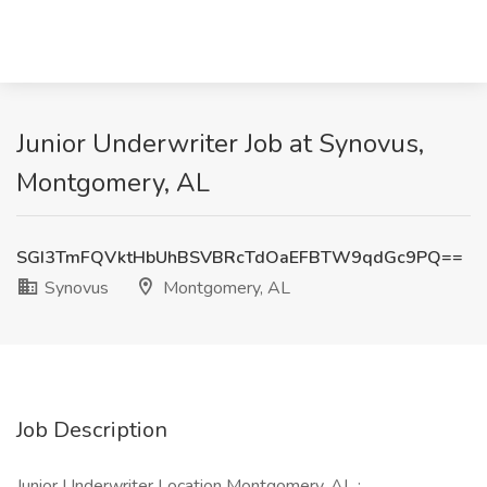
Junior Underwriter Job at Synovus,
Montgomery, AL
SGI3TmFQVktHbUhBSVBRcTdOaEFBTW9qdGc9PQ==
Synovus
Montgomery, AL
Job Description
Junior Underwriter Location Montgomery, AL :