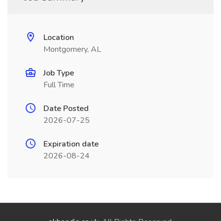
Location
Montgomery, AL
Job Type
Full Time
Date Posted
2026-07-25
Expiration date
2026-08-24