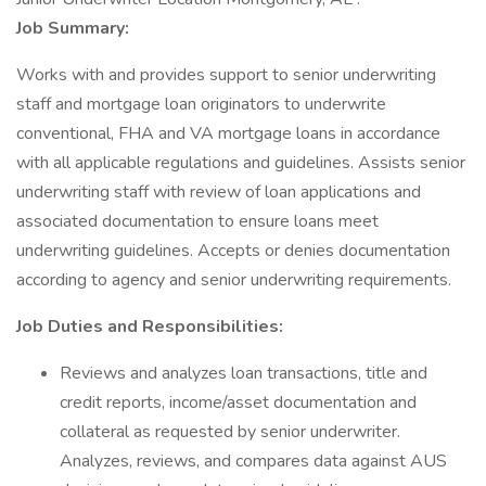
Job Summary:
Works with and provides support to senior underwriting
staff and mortgage loan originators to underwrite
conventional, FHA and VA mortgage loans in accordance
with all applicable regulations and guidelines. Assists senior
underwriting staff with review of loan applications and
associated documentation to ensure loans meet
underwriting guidelines. Accepts or denies documentation
according to agency and senior underwriting requirements.
Job Duties and Responsibilities:
Reviews and analyzes loan transactions, title and
credit reports, income/asset documentation and
collateral as requested by senior underwriter.
Analyzes, reviews, and compares data against AUS