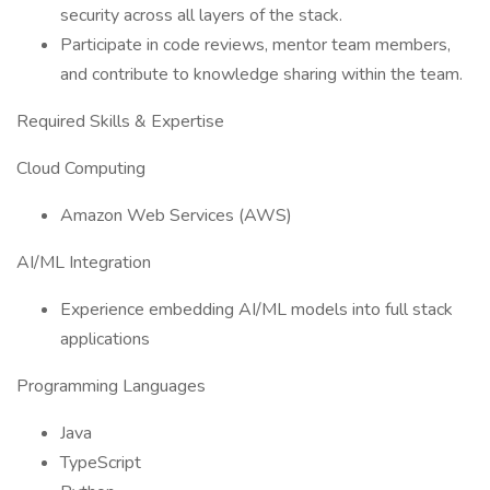
security across all layers of the stack.
Participate in code reviews, mentor team members,
and contribute to knowledge sharing within the team.
Required Skills & Expertise
Cloud Computing
Amazon Web Services (AWS)
AI/ML Integration
Experience embedding AI/ML models into full stack
applications
Programming Languages
Java
TypeScript