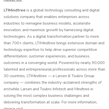
LTIMindtree
is a global technology consulting and digital
solutions company that enables enterprises across
industries to reimagine business models, accelerate
innovation, and maximize growth by harnessing digital
technologies. As a digital transformation partner to more
than 700+ clients, LTIMindtree brings extensive domain and
technology expertise to help drive superior competitive
differentiation, customer experiences, and business
outcomes in a converging world. Powered by nearly 90,000
talented and entrepreneurial professionals across more than
30 countries, LTIMindtree — a Larsen & Toubro Group
company — combines the industry-acclaimed strengths of
erstwhile Larsen and Toubro Infotech and Mindtree in
solving the most complex business challenges and
delivering transformation at scale. For more information,
please visit .