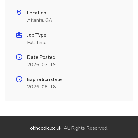
Location
Atlanta, GA
Job Type
Full Time
Date Posted
2026-07-19
Expiration date
2026-08-18
okhoodie.co.uk
. All Rights Reserved.