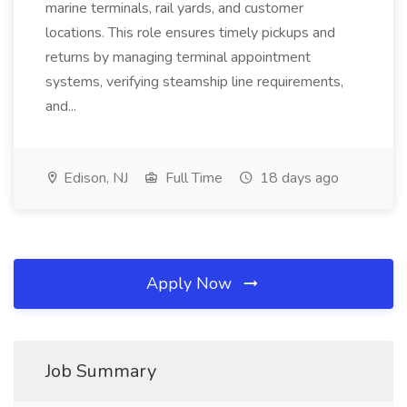
marine terminals, rail yards, and customer
locations. This role ensures timely pickups and
returns by managing terminal appointment
systems, verifying steamship line requirements,
and...
Edison, NJ
Full Time
18 days ago
Apply Now
Job Summary