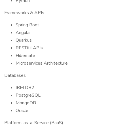
Python
Frameworks & APIs
Spring Boot
Angular
Quarkus
RESTful APIs
Hibernate
Microservices Architecture
Databases
IBM DB2
PostgreSQL
MongoDB
Oracle
Platform-as-a-Service (PaaS)