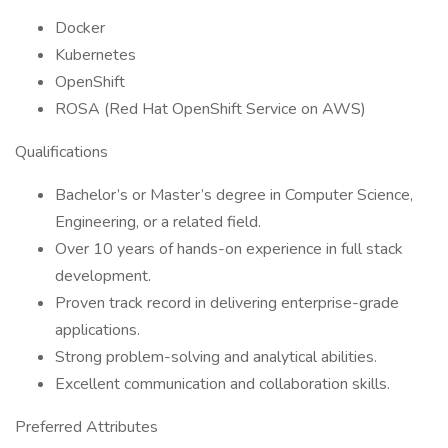
Docker
Kubernetes
OpenShift
ROSA (Red Hat OpenShift Service on AWS)
Qualifications
Bachelor’s or Master’s degree in Computer Science,
Engineering, or a related field.
Over 10 years of hands-on experience in full stack
development.
Proven track record in delivering enterprise-grade
applications.
Strong problem-solving and analytical abilities.
Excellent communication and collaboration skills.
Preferred Attributes