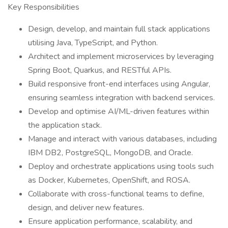
Key Responsibilities
Design, develop, and maintain full stack applications
utilising Java, TypeScript, and Python.
Architect and implement microservices by leveraging
Spring Boot, Quarkus, and RESTful APIs.
Build responsive front-end interfaces using Angular,
ensuring seamless integration with backend services.
Develop and optimise AI/ML-driven features within
the application stack.
Manage and interact with various databases, including
IBM DB2, PostgreSQL, MongoDB, and Oracle.
Deploy and orchestrate applications using tools such
as Docker, Kubernetes, OpenShift, and ROSA.
Collaborate with cross-functional teams to define,
design, and deliver new features.
Ensure application performance, scalability, and