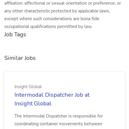
affiliation, affectional or sexual orientation or preference, or
any other characteristic protected by applicable laws,
except where such considerations are bona fide
occupational qualifications permitted by law.
Job Tags
Similar Jobs
Insight Global
Intermodal Dispatcher Job at
Insight Global
The Intermodal Dispatcher is responsible for
coordinating container movements between