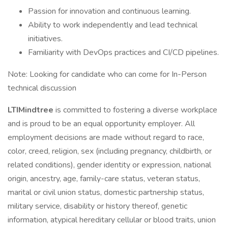
Passion for innovation and continuous learning.
Ability to work independently and lead technical
initiatives.
Familiarity with DevOps practices and CI/CD pipelines.
Note: Looking for candidate who can come for In-Person
technical discussion
LTIMindtree
is committed to fostering a diverse workplace
and is proud to be an equal opportunity employer. All
employment decisions are made without regard to race,
color, creed, religion, sex (including pregnancy, childbirth, or
related conditions), gender identity or expression, national
origin, ancestry, age, family-care status, veteran status,
marital or civil union status, domestic partnership status,
military service, disability or history thereof, genetic
information, atypical hereditary cellular or blood traits, union