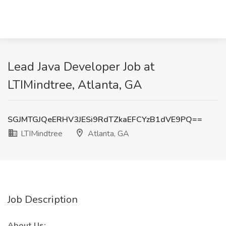
Lead Java Developer Job at
LTIMindtree, Atlanta, GA
SGJMTGJQeERHV3JESi9RdTZkaEFCYzB1dVE9PQ==
LTIMindtree
Atlanta, GA
Job Description
About Us: