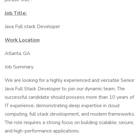
Job Title:
Java Full stack Developer
Work Location
Atlanta, GA
Job Summary
We are looking for a highly experienced and versatile Senior
Java Full Stack Developer to join our dynamic team. The
successful candidate should possess more than 10 years of
IT experience, demonstrating deep expertise in cloud
computing, full stack development, and modern frameworks.
The role requires a strong focus on building scalable, secure,
and high-performance applications.