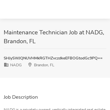
Maintenance Technician Job at NADG,
Brandon, FL
SHJySWJQNUVHMkRGTHZvczdkeEFBOGtodGc9PQ==
NADG
Brandon, FL
Job Description
NADG is a privately owned, vertically integrated real estate