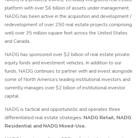
platform with over $6 billion of assets under management.
NADG has been active in the acquisition and development /
redevelopment of over 250 real estate projects comprising
well over 35 million square feet across the United States
and Canada.
NADG has sponsored over $2 billion of real estate private
equity funds and investment vehicles. In addition to our
funds, NADG continues to partner with and invest alongside
some of North America’s leading institutional investors and
currently manages over $2 billion of institutional investor
capital.
NADG is tactical and opportunistic and operates three
differentiated real estate strategies:
NADG Retail, NADG
Residential and NADG Mixed-Use.