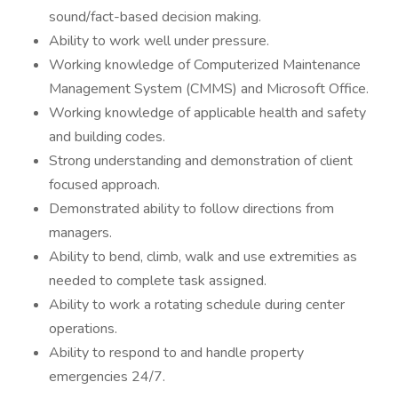
sound/fact-based decision making.
Ability to work well under pressure.
Working knowledge of Computerized Maintenance
Management System (CMMS) and Microsoft Office.
Working knowledge of applicable health and safety
and building codes.
Strong understanding and demonstration of client
focused approach.
Demonstrated ability to follow directions from
managers.
Ability to bend, climb, walk and use extremities as
needed to complete task assigned.
Ability to work a rotating schedule during center
operations.
Ability to respond to and handle property
emergencies 24/7.