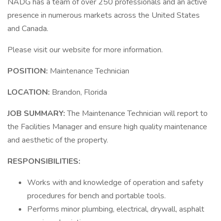
NADG has a team of over 250 professionals and an active
presence in numerous markets across the United States
and Canada.
Please visit our website for more information.
POSITION:
Maintenance Technician
LOCATION:
Brandon, Florida
JOB SUMMARY:
The Maintenance Technician will report to
the Facilities Manager and ensure high quality maintenance
and aesthetic of the property.
RESPONSIBILITIES:
Works with and knowledge of operation and safety
procedures for bench and portable tools.
Performs minor plumbing, electrical, drywall, asphalt