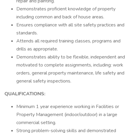
repair and painting.
Demonstrates proficient knowledge of property
including common and back of house areas.
Ensures compliance with all site safety practices and
standards.
Attends all required training classes, programs and
drills as appropriate.
Demonstrates ability to be flexible, independent and
motivated to complete assignments, including: work
orders, general property maintenance, life safety and
general safety inspections.
QUALIFICATIONS:
Minimum 1 year experience working in Facilities or
Property Management (indoor/outdoor) in a large
commercial setting.
Strong problem-solving skills and demonstrated