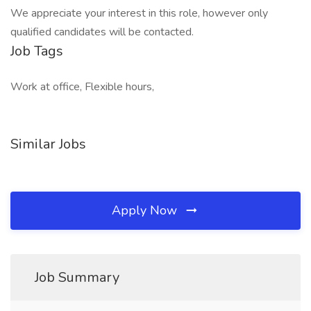
We appreciate your interest in this role, however only
qualified candidates will be contacted.
Job Tags
Work at office, Flexible hours,
Similar Jobs
Apply Now
Job Summary