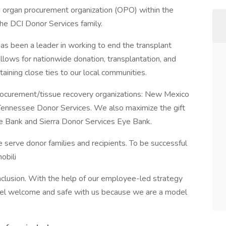
 organ procurement organization (OPO) within the
he DCI Donor Services family.
as been a leader in working to end the transplant
allows for nationwide donation, transplantation, and
taining close ties to our local communities.
rocurement/tissue recovery organizations: New Mexico
 Tennessee Donor Services. We also maximize the gift
ue Bank and Sierra Donor Services Eye Bank.
serve donor families and recipients. To be successful
obili
inclusion. With the help of our employee-led strategy
feel welcome and safe with us because we are a model