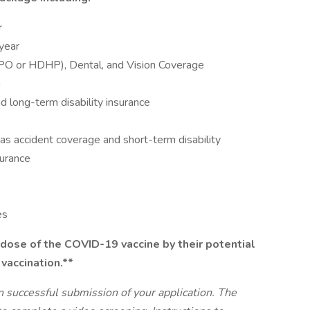
r
 year
PPO or HDHP), Dental, and Vision Coverage
n
 long-term disability insurance
as accident coverage and short-term disability
surance
es
dose of the COVID-19 vaccine by their potential
 vaccination.**
n successful submission of your application. The