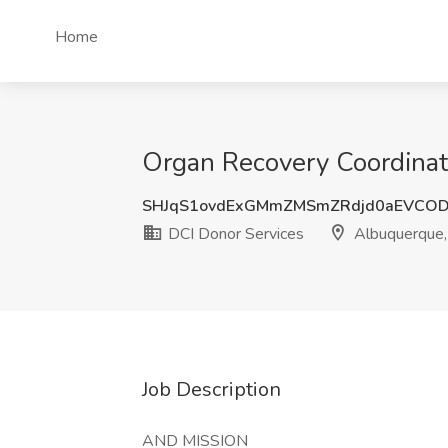
Home
Organ Recovery Coordinat
SHJqS1ovdExGMmZMSmZRdjd0aEVCOD
DCI Donor Services
Albuquerque
Job Description
AND MISSION