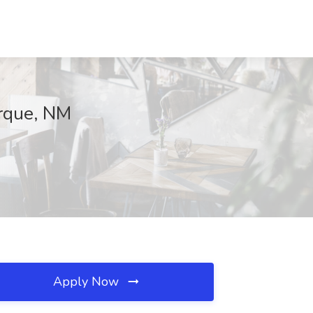
erque, NM
Apply Now