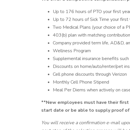
Up to 176 hours of PTO your first yea
Up to 72 hours of Sick Time your first
Two Medical Plans (your choice of a 
403(b) plan with matching contributio
Company provided term life, AD&D, and
Wellness Program
Supplemental insurance benefits such 
Discounts on home/auto/renter/pet in
Cell phone discounts through Verizon
Monthly Cell Phone Stipend
Meal Per Diems when actively on cas
**New employees must have their first 
start date or be able to supply proof of
You will receive a confirmation e-mail upo