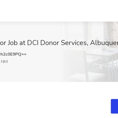
or Job at DCI Donor Services, Albuqu
h2c0E9PQ==
, NM