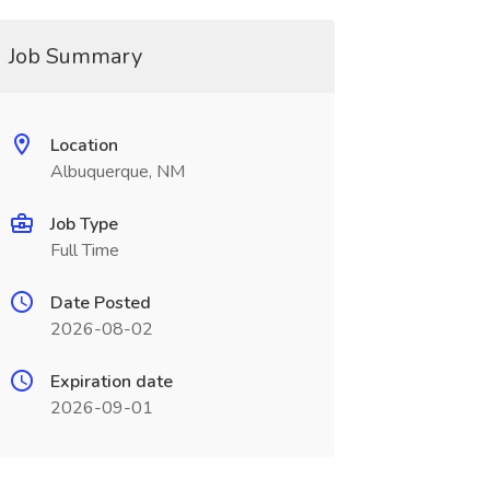
Job Summary
Location
Albuquerque, NM
Job Type
Full Time
Date Posted
2026-08-02
Expiration date
2026-09-01