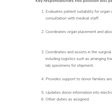
Key responsibilities this position will p
Evaluates patient suitability for orga
consultation with medical staff.
Coordinates organ placement and alloc
Coordinates and assists in the surgic
including logistics such as arranging t
lab specimens for shipment.
Provides support to donor families and
Updates donor information into electro
Other duties as assigned.