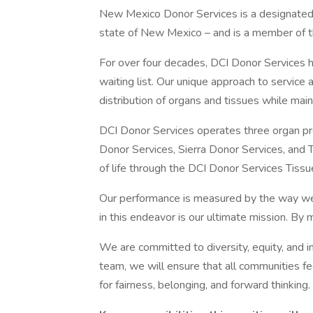
New Mexico Donor Services is a designated
state of New Mexico – and is a member of t
For over four decades, DCI Donor Services h
waiting list. Our unique approach to service 
distribution of organs and tissues while main
DCI Donor Services operates three organ p
Donor Services, Sierra Donor Services, and
of life through the DCI Donor Services Tiss
Our performance is measured by the way we 
in this endeavor is our ultimate mission. By m
We are committed to diversity, equity, and 
team, we will ensure that all communities 
for fairness, belonging, and forward thinking.