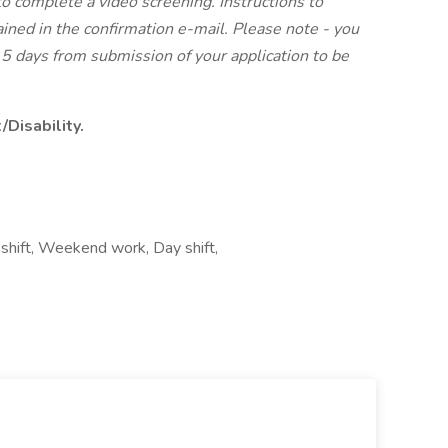
to complete a video screening. Instructions to
ined in the confirmation e-mail. Please note - you
5 days from submission of your application to be
Disability.
 shift, Weekend work, Day shift,