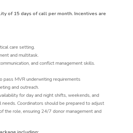
ity of 15 days of call per month. Incentives are
tical care setting.
ment and multitask.
communication, and conflict management skills.
y to pass MVR underwriting requirements
keting and outreach.
 availability for day and night shifts, weekends, and
l needs. Coordinators should be prepared to adjust
of the role, ensuring 24/7 donor management and
ackage including: