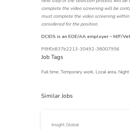
next step of the selection process will be 
complete the video screening will be conta
must complete the video screening within 
considered for the position.
DCIDS is an EOE/AA employer – M/F/Vet/
PI9f0c837b2213-30492-38007956
Job Tags
Full time, Temporary work, Local area, Night
Similar Jobs
Insight Global