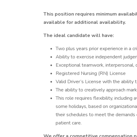
This position requires minimum availabil
available for additional availability.
The ideal candidate will have:
Two plus years prior experience in a cri
Ability to exercise independent judge
Exceptional teamwork, interpersonal, 
Registered Nursing (RN) License
Valid Driver’s License with the abilit
The ability to creatively approach mar
This role requires flexibility, including
some holidays, based on organizationa
their schedules to meet the demands 
patient care.
We offer a competitive compensation p