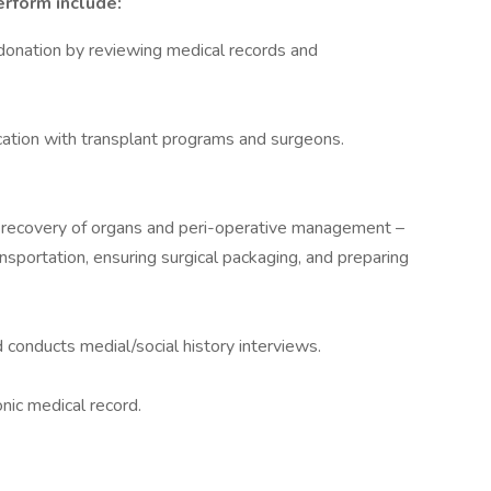
erform include:
n donation by reviewing medical records and
ation with transplant programs and surgeons.
al recovery of organs and peri-operative management –
ransportation, ensuring surgical packaging, and preparing
 conducts medial/social history interviews.
nic medical record.