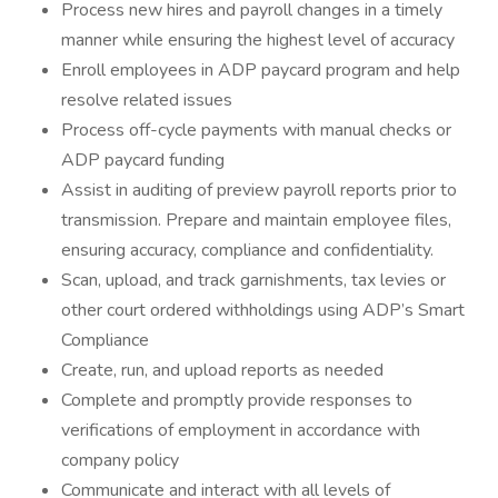
Process new hires and payroll changes in a timely
manner while ensuring the highest level of accuracy
Enroll employees in ADP paycard program and help
resolve related issues
Process off-cycle payments with manual checks or
ADP paycard funding
Assist in auditing of preview payroll reports prior to
transmission. Prepare and maintain employee files,
ensuring accuracy, compliance and confidentiality.
Scan, upload, and track garnishments, tax levies or
other court ordered withholdings using ADP’s Smart
Compliance
Create, run, and upload reports as needed
Complete and promptly provide responses to
verifications of employment in accordance with
company policy
Communicate and interact with all levels of