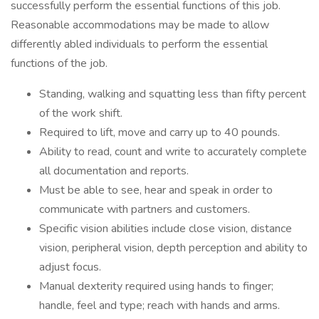
successfully perform the essential functions of this job.
Reasonable accommodations may be made to allow
differently abled individuals to perform the essential
functions of the job.
Standing, walking and squatting less than fifty percent
of the work shift.
Required to lift, move and carry up to 40 pounds.
Ability to read, count and write to accurately complete
all documentation and reports.
Must be able to see, hear and speak in order to
communicate with partners and customers.
Specific vision abilities include close vision, distance
vision, peripheral vision, depth perception and ability to
adjust focus.
Manual dexterity required using hands to finger;
handle, feel and type; reach with hands and arms.