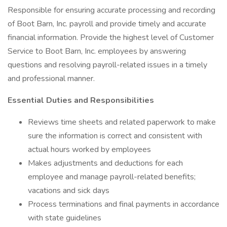
Responsible for ensuring accurate processing and recording
of Boot Barn, Inc. payroll and provide timely and accurate
financial information. Provide the highest level of Customer
Service to Boot Barn, Inc. employees by answering
questions and resolving payroll-related issues in a timely
and professional manner.
Essential Duties and Responsibilities
Reviews time sheets and related paperwork to make
sure the information is correct and consistent with
actual hours worked by employees
Makes adjustments and deductions for each
employee and manage payroll-related benefits;
vacations and sick days
Process terminations and final payments in accordance
with state guidelines