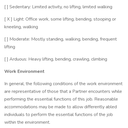
[ ] Sedentary: Limited activity, no lifting, limited walking
[ X ] Light: Office work, some lifting, bending, stooping or
kneeling, walking
[ ] Moderate: Mostly standing, walking, bending, frequent
lifting
[ ] Arduous: Heavy lifting, bending, crawling, climbing
Work Environment
In general, the following conditions of the work environment
are representative of those that a Partner encounters while
performing the essential functions of this job. Reasonable
accommodations may be made to allow differently abled
individuals to perform the essential functions of the job
within the environment.