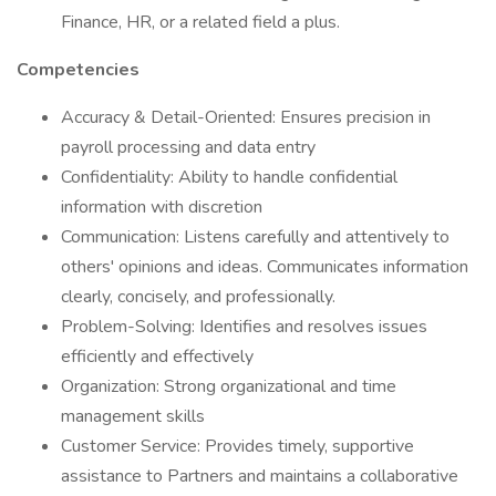
Finance, HR, or a related field a plus.
Competencies
Accuracy & Detail-Oriented: Ensures precision in
payroll processing and data entry
Confidentiality: Ability to handle confidential
information with discretion
Communication: Listens carefully and attentively to
others' opinions and ideas. Communicates information
clearly, concisely, and professionally.
Problem-Solving: Identifies and resolves issues
efficiently and effectively
Organization: Strong organizational and time
management skills
Customer Service: Provides timely, supportive
assistance to Partners and maintains a collaborative