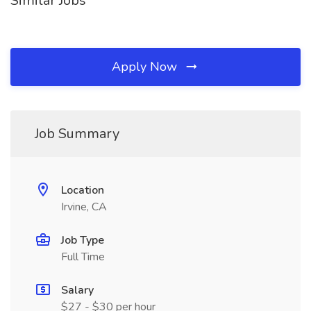
Similar Jobs
Apply Now
Job Summary
Location
Irvine, CA
Job Type
Full Time
Salary
$27 - $30 per hour