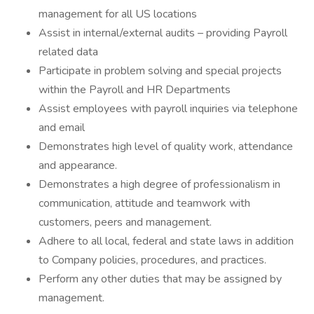
management for all US locations
Assist in internal/external audits – providing Payroll
related data
Participate in problem solving and special projects
within the Payroll and HR Departments
Assist employees with payroll inquiries via telephone
and email
Demonstrates high level of quality work, attendance
and appearance.
Demonstrates a high degree of professionalism in
communication, attitude and teamwork with
customers, peers and management.
Adhere to all local, federal and state laws in addition
to Company policies, procedures, and practices.
Perform any other duties that may be assigned by
management.