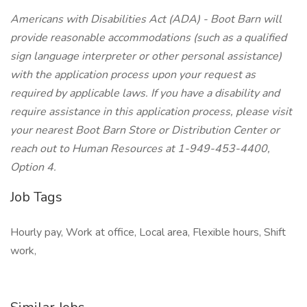
Americans with Disabilities Act (ADA) - Boot Barn will
provide reasonable accommodations (such as a qualified
sign language interpreter or other personal assistance)
with the application process upon your request as
required by applicable laws. If you have a disability and
require assistance in this application process, please visit
your nearest Boot Barn Store or Distribution Center or
reach out to Human Resources at 1-949-453-4400,
Option 4.
Job Tags
Hourly pay, Work at office, Local area, Flexible hours, Shift
work,