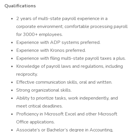
Qualifications
2 years of multi-state payroll experience in a
corporate environment; comfortable processing payroll
for 3000+ employees.
Experience with ADP systems preferred.
Experience with Kronos preferred.
Experience with filing multi-state payroll taxes a plus.
Knowledge of payroll laws and regulations, including
reciprocity.
Effective communication skills, oral and written.
Strong organizational skills.
Ability to prioritize tasks, work independently, and
meet critical deadlines.
Proficiency in Microsoft Excel and other Microsoft
Office applications.
Associate’s or Bachelor’s degree in Accounting,