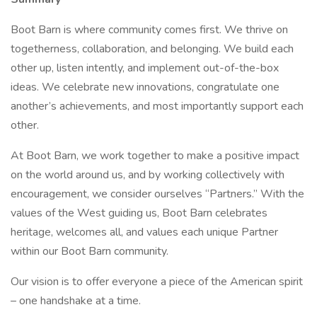
Boot Barn is where community comes first. We thrive on
togetherness, collaboration, and belonging. We build each
other up, listen intently, and implement out-of-the-box
ideas. We celebrate new innovations, congratulate one
another’s achievements, and most importantly support each
other.
At Boot Barn, we work together to make a positive impact
on the world around us, and by working collectively with
encouragement, we consider ourselves “Partners.” With the
values of the West guiding us, Boot Barn celebrates
heritage, welcomes all, and values each unique Partner
within our Boot Barn community.
Our vision is to offer everyone a piece of the American spirit
– one handshake at a time.