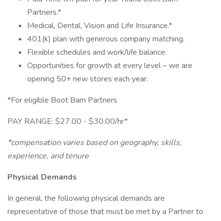
Partners.*
Medical, Dental, Vision and Life Insurance.*
401(k) plan with generous company matching.
Flexible schedules and work/life balance.
Opportunities for growth at every level – we are
opening 50+ new stores each year.
*For eligible Boot Barn Partners
PAY RANGE: $27.00 - $30.00/hr*
*compensation varies based on geography, skills,
experience, and tenure
Physical Demands
In general, the following physical demands are
representative of those that must be met by a Partner to