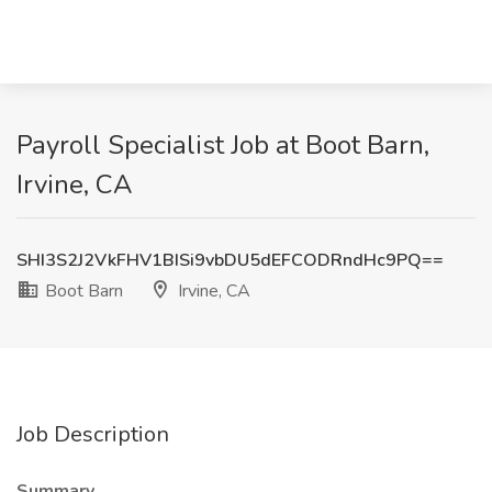
Payroll Specialist Job at Boot Barn,
Irvine, CA
SHI3S2J2VkFHV1BISi9vbDU5dEFCODRndHc9PQ==
Boot Barn
Irvine, CA
Job Description
Summary