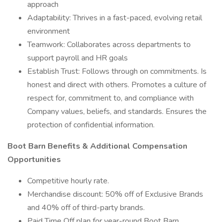
approach
Adaptability: Thrives in a fast-paced, evolving retail
environment
Teamwork: Collaborates across departments to
support payroll and HR goals
Establish Trust: Follows through on commitments. Is
honest and direct with others. Promotes a culture of
respect for, commitment to, and compliance with
Company values, beliefs, and standards. Ensures the
protection of confidential information.
Boot Barn Benefits & Additional Compensation
Opportunities
Competitive hourly rate.
Merchandise discount: 50% off of Exclusive Brands
and 40% off of third-party brands.
Paid Time Off plan for year-round Boot Barn