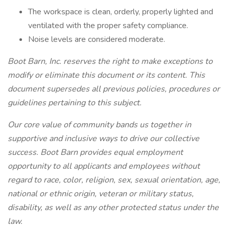
The workspace is clean, orderly, properly lighted and
ventilated with the proper safety compliance.
Noise levels are considered moderate.
Boot Barn, Inc. reserves the right to make exceptions to
modify or eliminate this document or its content. This
document supersedes all previous policies, procedures or
guidelines pertaining to this subject.
Our core value of community bands us together in
supportive and inclusive ways to drive our collective
success. Boot Barn provides equal employment
opportunity to all applicants and employees without
regard to race, color, religion, sex, sexual orientation, age,
national or ethnic origin, veteran or military status,
disability, as well as any other protected status under the
law.