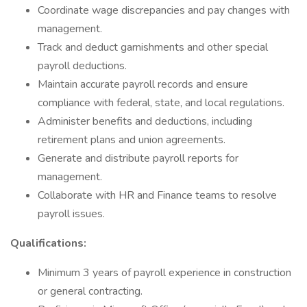
Coordinate wage discrepancies and pay changes with
management.
Track and deduct garnishments and other special
payroll deductions.
Maintain accurate payroll records and ensure
compliance with federal, state, and local regulations.
Administer benefits and deductions, including
retirement plans and union agreements.
Generate and distribute payroll reports for
management.
Collaborate with HR and Finance teams to resolve
payroll issues.
Qualifications:
Minimum 3 years of payroll experience in construction
or general contracting.