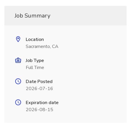
Job Summary
Location
Sacramento, CA
Job Type
Full Time
Date Posted
2026-07-16
Expiration date
2026-08-15