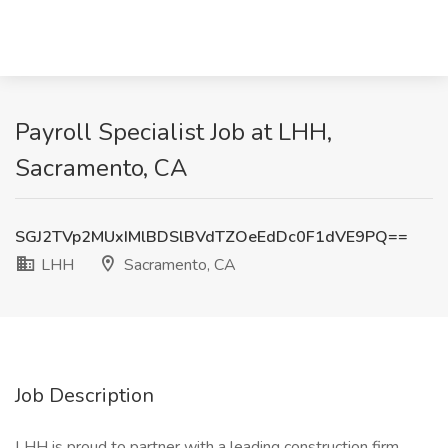
Payroll Specialist Job at LHH,
Sacramento, CA
SGJ2TVp2MUxIMlBDSlBVdTZOeEdDc0F1dVE9PQ==
LHH
Sacramento, CA
Job Description
LHH is proud to partner with a leading construction firm