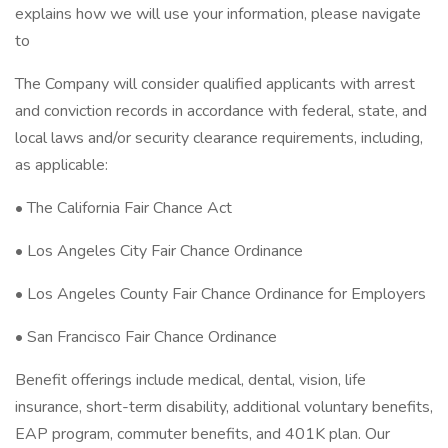
explains how we will use your information, please navigate
to
The Company will consider qualified applicants with arrest
and conviction records in accordance with federal, state, and
local laws and/or security clearance requirements, including,
as applicable:
• The California Fair Chance Act
• Los Angeles City Fair Chance Ordinance
• Los Angeles County Fair Chance Ordinance for Employers
• San Francisco Fair Chance Ordinance
Benefit offerings include medical, dental, vision, life
insurance, short-term disability, additional voluntary benefits,
EAP program, commuter benefits, and 401K plan. Our