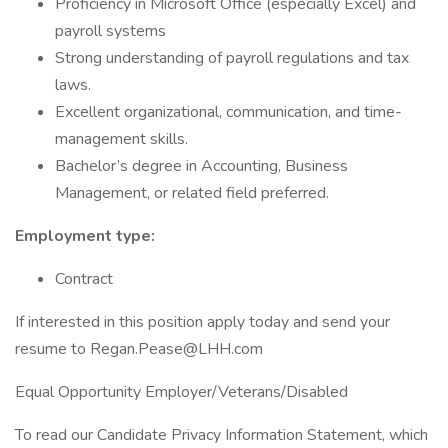
Proficiency in Microsoft Office (especially Excel) and
payroll systems
Strong understanding of payroll regulations and tax
laws.
Excellent organizational, communication, and time-
management skills.
Bachelor’s degree in Accounting, Business
Management, or related field preferred.
Employment type:
Contract
If interested in this position apply today and send your
resume to Regan.Pease@LHH.com
Equal Opportunity Employer/Veterans/Disabled
To read our Candidate Privacy Information Statement, which