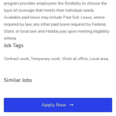
program provides employees the flexibility to choose the
type of coverage that meets their individual needs.
Available paid leave may include Paid Sick Leave, where
required by law; any other paid leave required by Federal,
State, or local law; and Holiday pay upon meeting eligibility
criteria.
Job Tags
Contract work, Temporary work, Work at office, Local area,
Similar Jobs
Apply Now