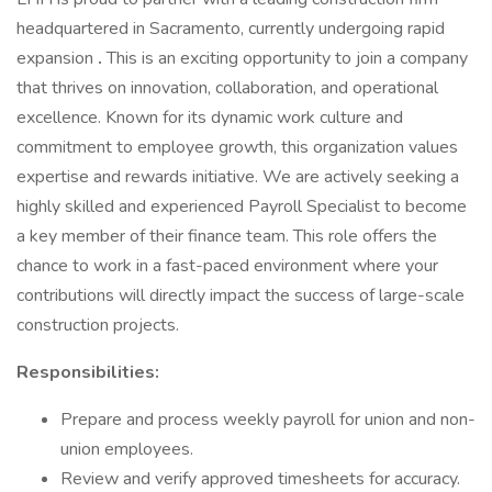
headquartered in Sacramento, currently undergoing rapid
expansion
.
This is an exciting opportunity to join a company
that thrives on innovation, collaboration, and operational
excellence. Known for its dynamic work culture and
commitment to employee growth, this organization values
expertise and rewards initiative. We are actively seeking a
highly skilled and experienced Payroll Specialist to become
a key member of their finance team. This role offers the
chance to work in a fast-paced environment where your
contributions will directly impact the success of large-scale
construction projects.
Responsibilities:
Prepare and process weekly payroll for union and non-
union employees.
Review and verify approved timesheets for accuracy.