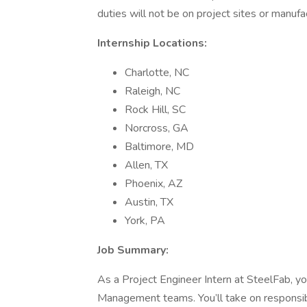
duties will not be on project sites or manuf
Internship Locations:
Charlotte, NC
Raleigh, NC
Rock Hill, SC
Norcross, GA
Baltimore, MD
Allen, TX
Phoenix, AZ
Austin, TX
York, PA
Job Summary:
As a Project Engineer Intern at SteelFab, yo
Management teams. You’ll take on responsibil