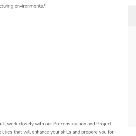
acturing environments.*
u’ll work closely with our Preconstruction and Project
ities that will enhance your skills and prepare you for