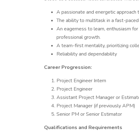
A passionate and energetic approach t
The ability to multitask in a fast-pace
An eagerness to learn, enthusiasm for 
professional growth.
A team-first mentality, prioritizing col
Reliability and dependability
Career Progression:
Project Engineer Intern
Project Engineer
Assistant Project Manager or Estimat
Project Manager (if previously APM)
Senior PM or Senior Estimator
Qualifications and Requirements