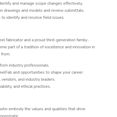
identify and manage scope changes effectively.
on drawings and models and review submittals.
to identify and resolve field issues.
teel fabricator and a proud third-generation family-
e part of a tradition of excellence and innovation in
 from:
rom industry professionals.
eelFab and opportunities to shape your career.
 vendors, and industry leaders.
bility, and ethical practices.
 who embody the values and qualities that drive
emonstrate: