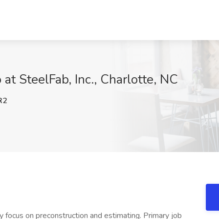
 at SteelFab, Inc., Charlotte, NC
R2
vy focus on preconstruction and estimating. Primary job