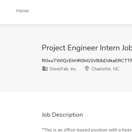
Home
Project Engineer Intern Job
R0xuTWJQcEhHR0hGSVBJbDdkaERCTT
SteelFab, Inc.
Charlotte, NC
Job Description
*This is an office-based position with a hea