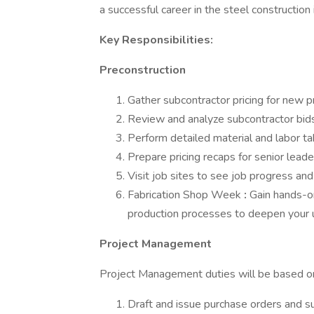
a successful career in the steel construction 
Key Responsibilities:
Preconstruction
Gather subcontractor pricing for new p
Review and analyze subcontractor bids 
Perform detailed material and labor ta
Prepare pricing recaps for senior leade
Visit job sites to see job progress and
Fabrication Shop Week
:
Gain hands-on
production processes to deepen your un
Project Management
Project Management duties will be based on
Draft and issue purchase orders and s