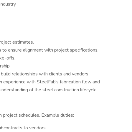
industry.
roject estimates.
to ensure alignment with project specifications.
ke-offs.
rship.
 build relationships with clients and vendors
 experience with SteelFab’s fabrication flow and
derstanding of the steel construction lifecycle.
 project schedules. Example duties:
ubcontracts to vendors.