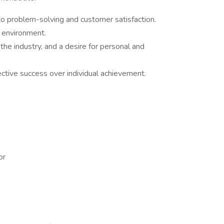
o problem-solving and customer satisfaction.
d environment.
the industry, and a desire for personal and
lective success over individual achievement.
or