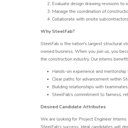
Evaluate design drawing revisions to 
Manage the coordination of constructi
Collaborate with onsite subcontractors 
Why SteelFab?
SteelFab is the nation's largest structural s
owned business. When you join us, you becom
the construction industry. Our interns benefit
Hands-on experience and mentorship f
Clear paths for advancement within St
Building relationships with teammates,
SteelFab’s commitment to fairness, relia
Desired Candidate Attributes
We are looking for Project Engineer Interns
SteelFab’s success. Ideal candidates will d