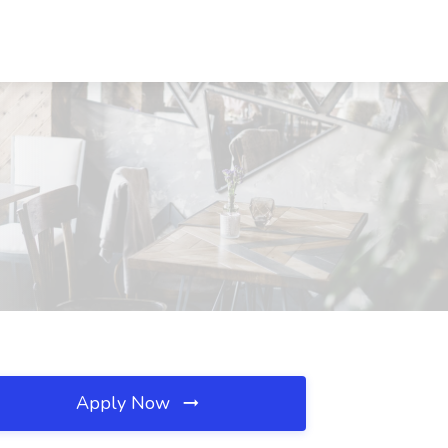
Apply Now