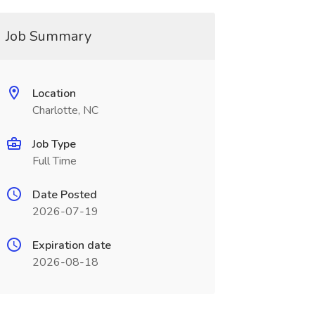
Job Summary
Location
Charlotte, NC
Job Type
Full Time
Date Posted
2026-07-19
Expiration date
2026-08-18