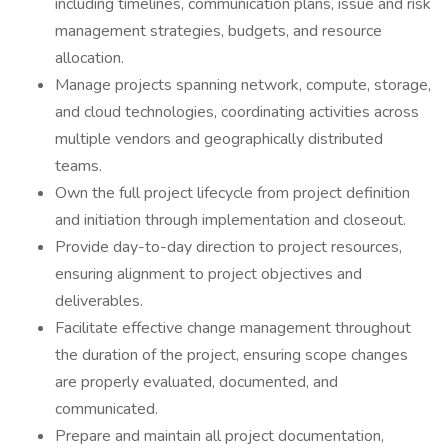
including timelines, communication plans, issue and risk
management strategies, budgets, and resource
allocation.
Manage projects spanning network, compute, storage,
and cloud technologies, coordinating activities across
multiple vendors and geographically distributed
teams.
Own the full project lifecycle from project definition
and initiation through implementation and closeout.
Provide day-to-day direction to project resources,
ensuring alignment to project objectives and
deliverables.
Facilitate effective change management throughout
the duration of the project, ensuring scope changes
are properly evaluated, documented, and
communicated.
Prepare and maintain all project documentation,