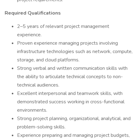
Required Qualifications
2–5 years of relevant project management
experience.
Proven experience managing projects involving
infrastructure technologies such as network, compute,
storage, and cloud platforms.
Strong verbal and written communication skills with
the ability to articulate technical concepts to non-
technical audiences.
Excellent interpersonal and teamwork skills, with
demonstrated success working in cross-functional
environments.
Strong project planning, organizational, analytical, and
problem-solving skills.
Experience preparing and managing project budgets,