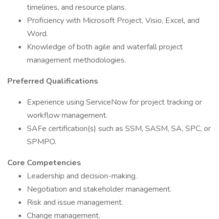
timelines, and resource plans.
Proficiency with Microsoft Project, Visio, Excel, and
Word.
Knowledge of both agile and waterfall project
management methodologies.
Preferred Qualifications
Experience using ServiceNow for project tracking or
workflow management.
SAFe certification(s) such as SSM, SASM, SA, SPC, or
SPMPO.
Core Competencies
Leadership and decision-making.
Negotiation and stakeholder management.
Risk and issue management.
Change management.