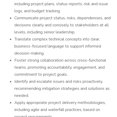
including project plans, status reports, risk and issue
logs, and budget tracking.
Communicate project status, risks, dependencies, and
decisions clearly and concisely to stakeholders at all
levels, including senior leadership.
Translate complex technical concepts into clear,
business-focused language to support informed
decision-making.
Foster strong collaboration across cross-functional
teams, promoting accountability, engagement, and
commitment to project goals.
Identify and escalate issues and risks proactively,
recommending mitigation strategies and solutions as
needed.
Apply appropriate project delivery methodologies,
including agile and waterfall practices, based on
project requirements.