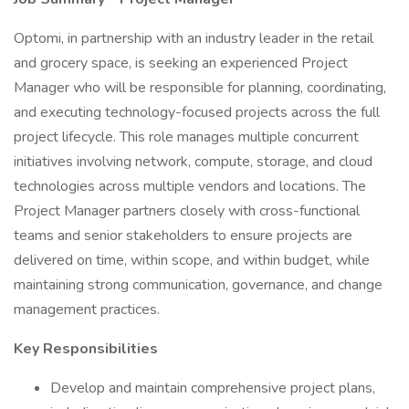
Optomi, in partnership with an industry leader in the retail
and grocery space, is seeking an experienced Project
Manager who will be responsible for planning, coordinating,
and executing technology-focused projects across the full
project lifecycle. This role manages multiple concurrent
initiatives involving network, compute, storage, and cloud
technologies across multiple vendors and locations. The
Project Manager partners closely with cross-functional
teams and senior stakeholders to ensure projects are
delivered on time, within scope, and within budget, while
maintaining strong communication, governance, and change
management practices.
Key Responsibilities
Develop and maintain comprehensive project plans,