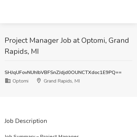
Project Manager Job at Optomi, Grand
Rapids, MI
SHJqUFovNUhIbVBFSnZJdjd0OUNCTXdoc1E9PQ==
Optomi
Grand Rapids, MI
Job Description
Job Summary – Project Manager