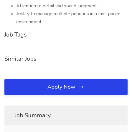
Attention to detail and sound judgment.
Ability to manage multiple priorities in a fast-paced
environment.
Job Tags
Similar Jobs
Apply Now
Job Summary