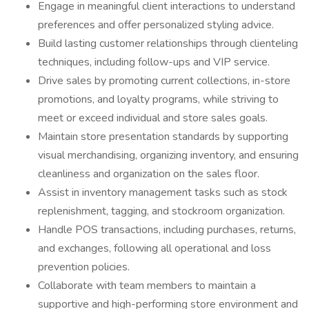
Engage in meaningful client interactions to understand
preferences and offer personalized styling advice.
Build lasting customer relationships through clienteling
techniques, including follow-ups and VIP service.
Drive sales by promoting current collections, in-store
promotions, and loyalty programs, while striving to
meet or exceed individual and store sales goals.
Maintain store presentation standards by supporting
visual merchandising, organizing inventory, and ensuring
cleanliness and organization on the sales floor.
Assist in inventory management tasks such as stock
replenishment, tagging, and stockroom organization.
Handle POS transactions, including purchases, returns,
and exchanges, following all operational and loss
prevention policies.
Collaborate with team members to maintain a
supportive and high-performing store environment and