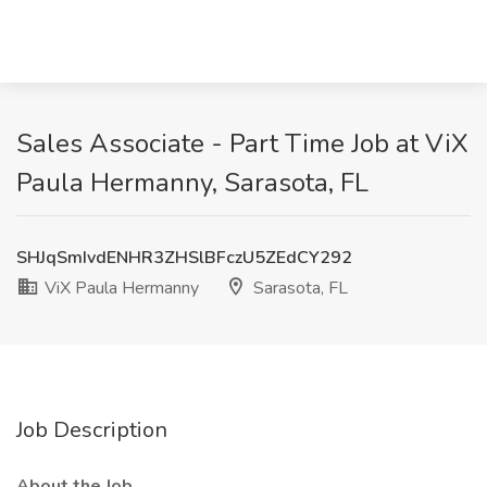
Sales Associate - Part Time Job at ViX
Paula Hermanny, Sarasota, FL
SHJqSmIvdENHR3ZHSlBFczU5ZEdCY292
ViX Paula Hermanny
Sarasota, FL
Job Description
About the Job