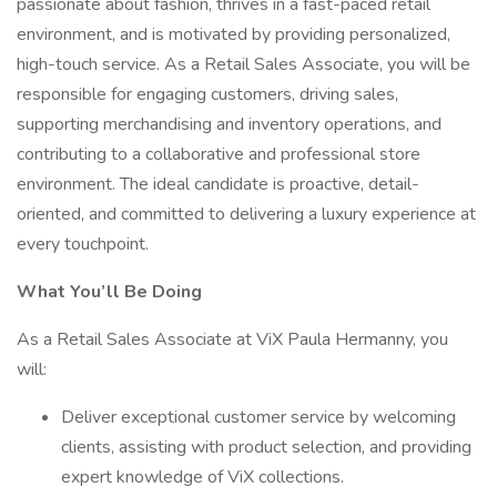
passionate about fashion, thrives in a fast-paced retail
environment, and is motivated by providing personalized,
high-touch service. As a Retail Sales Associate, you will be
responsible for engaging customers, driving sales,
supporting merchandising and inventory operations, and
contributing to a collaborative and professional store
environment. The ideal candidate is proactive, detail-
oriented, and committed to delivering a luxury experience at
every touchpoint.
What You’ll Be Doing
As a Retail Sales Associate at ViX Paula Hermanny, you
will:
Deliver exceptional customer service by welcoming
clients, assisting with product selection, and providing
expert knowledge of ViX collections.