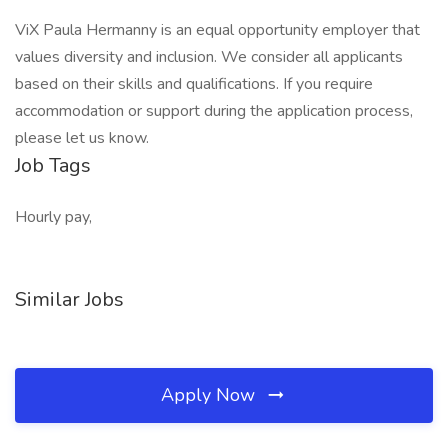
ViX Paula Hermanny is an equal opportunity employer that
values diversity and inclusion. We consider all applicants
based on their skills and qualifications. If you require
accommodation or support during the application process,
please let us know.
Job Tags
Hourly pay,
Similar Jobs
Apply Now