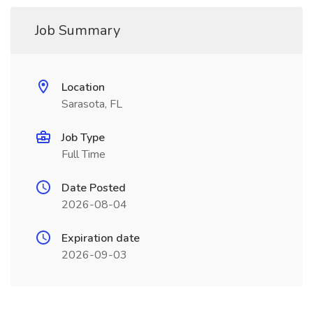
Job Summary
Location
Sarasota, FL
Job Type
Full Time
Date Posted
2026-08-04
Expiration date
2026-09-03