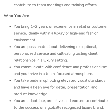
contribute to team meetings and training efforts.
Who You Are
You bring 1–2 years of experience in retail or customer
service, ideally within a luxury or high-end fashion
environment.
You are passionate about delivering exceptional,
personalized service and cultivating lasting client
relationships in a luxury setting.
You communicate with confidence and professionalism,
and you thrive in a team-focused atmosphere.
You take pride in upholding elevated visual standards
and have a keen eye for detail, presentation, and
product knowledge.
You are adaptable, proactive, and excited to contribute
to the success of a globally recognized luxury brand.