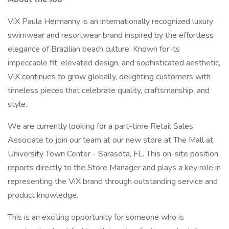
ViX Paula Hermanny is an internationally recognized luxury
swimwear and resortwear brand inspired by the effortless
elegance of Brazilian beach culture. Known for its
impeccable fit, elevated design, and sophisticated aesthetic,
ViX continues to grow globally, delighting customers with
timeless pieces that celebrate quality, craftsmanship, and
style.
We are currently looking for a part-time Retail Sales
Associate to join our team at our new store at The Mall at
University Town Center - Sarasota, FL. This on-site position
reports directly to the Store Manager and plays a key role in
representing the ViX brand through outstanding service and
product knowledge.
This is an exciting opportunity for someone who is