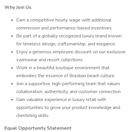
Why Join Us
Earn a competitive hourly wage with additional
commission and performance-based incentives.
Be part of a globally recognized luxury brand known
for timeless design, craftsmanship, and elegance.
Enjoy a generous employee discount on our exclusive
swimwear and resort collections.
Work in a beautiful boutique environment that
embodies the essence of Brazilian beach culture.
Join a supportive, high-performing team that values
collaboration, authenticity, and customer connection.
Gain valuable experience in luxury retail with
opportunities to grow your product knowledge and
clienteling skills.
Equal Opportunity Statement