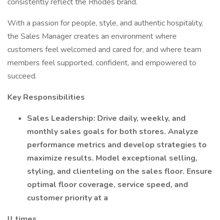
consistently reflect the Rhodes brand.
With a passion for people, style, and authentic hospitality,
the Sales Manager creates an environment where
customers feel welcomed and cared for, and where team
members feel supported, confident, and empowered to
succeed.
Key Responsibilities
Sales Leadership: Drive daily, weekly, and
monthly sales goals for both stores. Analyze
performance metrics and develop strategies to
maximize results. Model exceptional selling,
styling, and clienteling on the sales floor. Ensure
optimal floor coverage, service speed, and
customer priority at a
ll times.