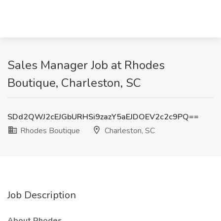
Sales Manager Job at Rhodes
Boutique, Charleston, SC
SDd2QWJ2cEJGbURHSi9zazY5aEJDOEV2c2c9PQ==
Rhodes Boutique
Charleston, SC
Job Description
About Rhodes