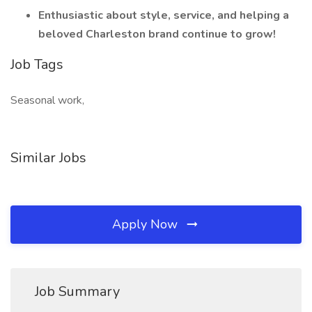
Enthusiastic about style, service, and helping a
beloved Charleston brand continue to grow!
Job Tags
Seasonal work,
Similar Jobs
Apply Now
Job Summary