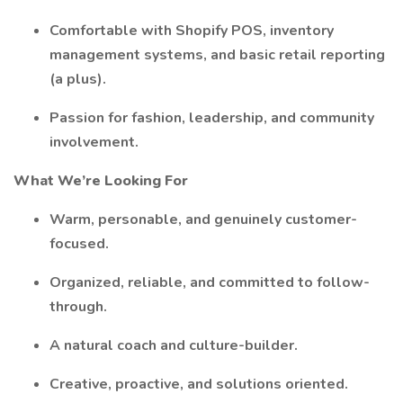
Comfortable with Shopify POS, inventory
management systems, and basic retail reporting
(a plus).
Passion for fashion, leadership, and community
involvement.
What We’re Looking For
Warm, personable, and genuinely customer-
focused.
Organized, reliable, and committed to follow-
through.
A natural coach and culture-builder.
Creative, proactive, and solutions oriented.