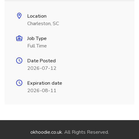
Location
Charleston, SC
Job Type
Full Time
Date Posted
2026-07-12
Expiration date
2026-08-11
okhoodie.co.uk
. All Rights Reserved.