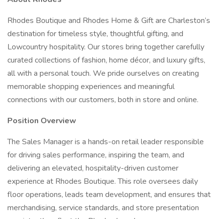
Rhodes Boutique and Rhodes Home & Gift are Charleston’s
destination for timeless style, thoughtful gifting, and
Lowcountry hospitality. Our stores bring together carefully
curated collections of fashion, home décor, and luxury gifts,
all with a personal touch. We pride ourselves on creating
memorable shopping experiences and meaningful
connections with our customers, both in store and online.
Position Overview
The Sales Manager is a hands-on retail leader responsible
for driving sales performance, inspiring the team, and
delivering an elevated, hospitality-driven customer
experience at Rhodes Boutique. This role oversees daily
floor operations, leads team development, and ensures that
merchandising, service standards, and store presentation