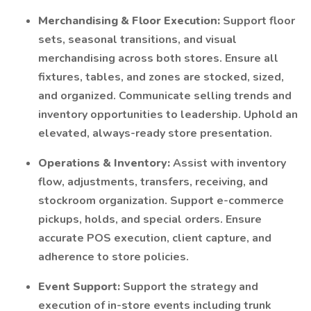
Merchandising & Floor Execution:
Support floor
sets, seasonal transitions, and visual
merchandising across both stores. Ensure all
fixtures, tables, and zones are stocked, sized,
and organized. Communicate selling trends and
inventory opportunities to leadership. Uphold an
elevated, always-ready store presentation.
Operations & Inventory:
Assist with inventory
flow, adjustments, transfers, receiving, and
stockroom organization. Support e-commerce
pickups, holds, and special orders. Ensure
accurate POS execution, client capture, and
adherence to store policies.
Event Support:
Support the strategy and
execution of in-store events including trunk