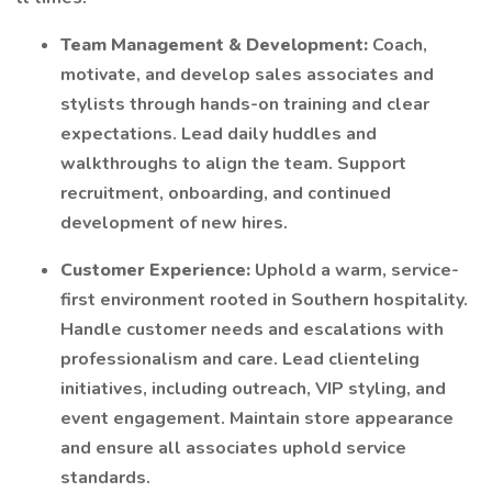
Team Management & Development:
Coach,
motivate, and develop sales associates and
stylists through hands-on training and clear
expectations. Lead daily huddles and
walkthroughs to align the team. Support
recruitment, onboarding, and continued
development of new hires.
Customer Experience:
Uphold a warm, service-
first environment rooted in Southern hospitality.
Handle customer needs and escalations with
professionalism and care. Lead clienteling
initiatives, including outreach, VIP styling, and
event engagement. Maintain store appearance
and ensure all associates uphold service
standards.