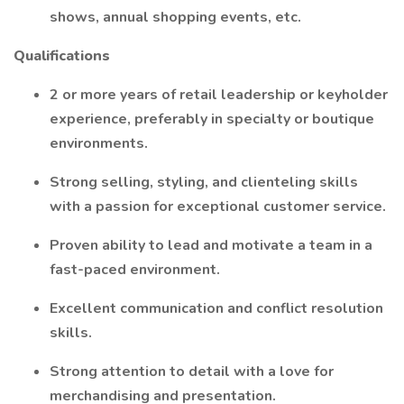
shows, annual shopping events, etc.
Qualifications
2 or more years of retail leadership or keyholder
experience, preferably in specialty or boutique
environments.
Strong selling, styling, and clienteling skills
with a passion for exceptional customer service.
Proven ability to lead and motivate a team in a
fast-paced environment.
Excellent communication and conflict resolution
skills.
Strong attention to detail with a love for
merchandising and presentation.