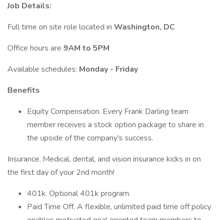
Job Details:
Full time on site role located in
Washington, DC
Office hours are
9AM to 5PM
Available schedules:
Monday - Friday
Benefits
Equity Compensation. Every Frank Darling team
member receives a stock option package to share in
the upside of the company's success.
Insurance. Medical, dental, and vision insurance kicks in on
the first day of your 2nd month!
401k. Optional 401k program.
Paid Time Off. A flexible, unlimited paid time off policy