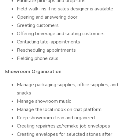
Facilitate pick-ups and drop-offs
Field walk-ins if no sales designer is available
Opening and answering door
Greeting customers
Offering beverage and seating customers
Contacting late-appointments
Rescheduling appointments
Fielding phone calls
Showroom Organization
Manage packaging supplies, office supplies, and
snacks
Manage showroom music
Manage the local inbox on chat platform
Keep showroom clean and organized
Creating repair/resize/remake job envelopes
Creating envelopes for selected stones after