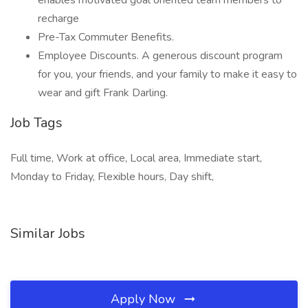
enables motivated goal oriented team members to
recharge
Pre-Tax Commuter Benefits.
Employee Discounts. A generous discount program
for you, your friends, and your family to make it easy to
wear and gift Frank Darling.
Job Tags
Full time, Work at office, Local area, Immediate start,
Monday to Friday, Flexible hours, Day shift,
Similar Jobs
Apply Now