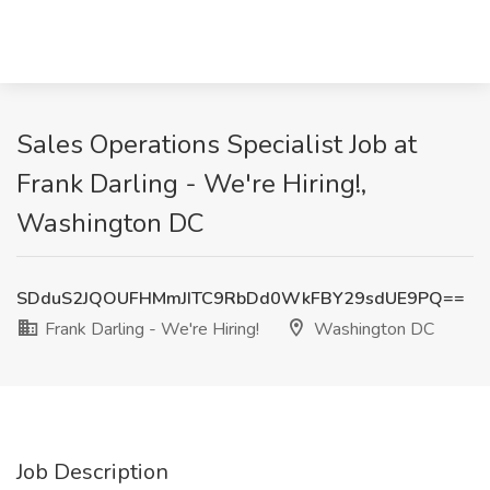
Sales Operations Specialist Job at
Frank Darling - We're Hiring!,
Washington DC
SDduS2JQOUFHMmJITC9RbDd0WkFBY29sdUE9PQ==
Frank Darling - We're Hiring!
Washington DC
Job Description