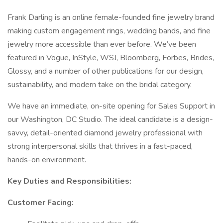
Frank Darling is an online female-founded fine jewelry brand
making custom engagement rings, wedding bands, and fine
jewelry more accessible than ever before. We’ve been
featured in Vogue, InStyle, WSJ, Bloomberg, Forbes, Brides,
Glossy, and a number of other publications for our design,
sustainability, and modern take on the bridal category.
We have an immediate, on-site opening for Sales Support in
our Washington, DC Studio. The ideal candidate is a design-
savvy, detail-oriented diamond jewelry professional with
strong interpersonal skills that thrives in a fast-paced,
hands-on environment.
Key Duties and Responsibilities:
Customer Facing: