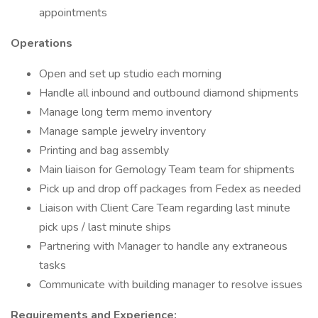
appointments
Operations
Open and set up studio each morning
Handle all inbound and outbound diamond shipments
Manage long term memo inventory
Manage sample jewelry inventory
Printing and bag assembly
Main liaison for Gemology Team team for shipments
Pick up and drop off packages from Fedex as needed
Liaison with Client Care Team regarding last minute
pick ups / last minute ships
Partnering with Manager to handle any extraneous
tasks
Communicate with building manager to resolve issues
Requirements and Experience: