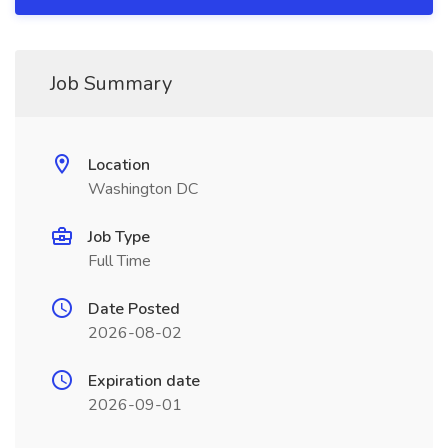
Job Summary
Location
Washington DC
Job Type
Full Time
Date Posted
2026-08-02
Expiration date
2026-09-01