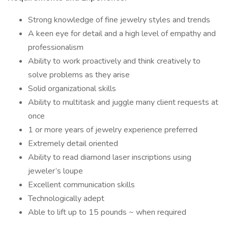
Strong knowledge of fine jewelry styles and trends
A keen eye for detail and a high level of empathy and
professionalism
Ability to work proactively and think creatively to
solve problems as they arise
Solid organizational skills
Ability to multitask and juggle many client requests at
once
1 or more years of jewelry experience preferred
Extremely detail oriented
Ability to read diamond laser inscriptions using
jeweler’s loupe
Excellent communication skills
Technologically adept
Able to lift up to 15 pounds ~ when required