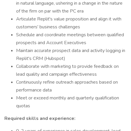
in natural language, ushering in a change in the nature
of the firm on par with the PC era
Articulate Replit's value proposition and align it with
customers' business challenges
Schedule and coordinate meetings between qualified
prospects and Account Executives
Maintain accurate prospect data and activity logging in
Replit's CRM (Hubspot)
Collaborate with marketing to provide feedback on
lead quality and campaign effectiveness
Continuously refine outreach approaches based on
performance data
Meet or exceed monthly and quarterly qualification
quotas
Required skills and experience: