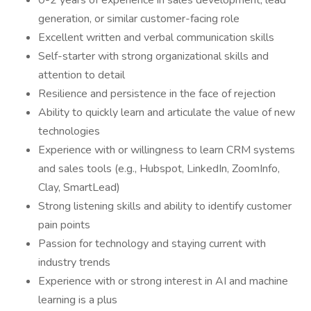
0-2 years of experience in sales development, lead
generation, or similar customer-facing role
Excellent written and verbal communication skills
Self-starter with strong organizational skills and
attention to detail
Resilience and persistence in the face of rejection
Ability to quickly learn and articulate the value of new
technologies
Experience with or willingness to learn CRM systems
and sales tools (e.g., Hubspot, LinkedIn, ZoomInfo,
Clay, SmartLead)
Strong listening skills and ability to identify customer
pain points
Passion for technology and staying current with
industry trends
Experience with or strong interest in AI and machine
learning is a plus