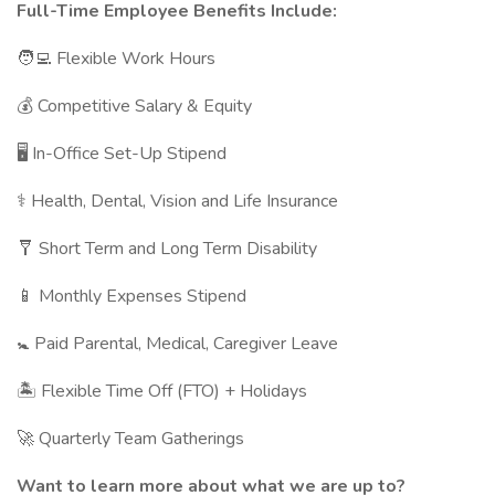
Full-Time Employee Benefits Include:
🧑‍💻 Flexible Work Hours
💰 Competitive Salary & Equity
🖥 In-Office Set-Up Stipend
⚕️ Health, Dental, Vision and Life Insurance
🩼 Short Term and Long Term Disability
📱 Monthly Expenses Stipend
🚼 Paid Parental, Medical, Caregiver Leave
🏝 Flexible Time Off (FTO) + Holidays
🚀 Quarterly Team Gatherings
Want to learn more about what we are up to?