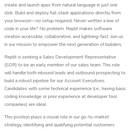
create and launch apps from natural language in just one
click. Build and deploy full-stack applications directly from
your browser—no setup required. Never written a line of
code in your life? No problem. Replit makes software
creation accessible, collaborative, and lightning-fast. Join us
in our mission to empower the next generation of builders.
Replit is seeking a Sales Development Representative
(SDR) to be an early member of our sales team. This role
will handle both inbound leads and outbound prospecting to
build a robust pipeline for our Account Executives.
Candidates with some technical experience (i.e., having basic
coding knowledge or prior experience at developer tool
companies) are ideal.
This position plays a crucial role in our go-to-market
strategy, identifying and qualifying potential customers