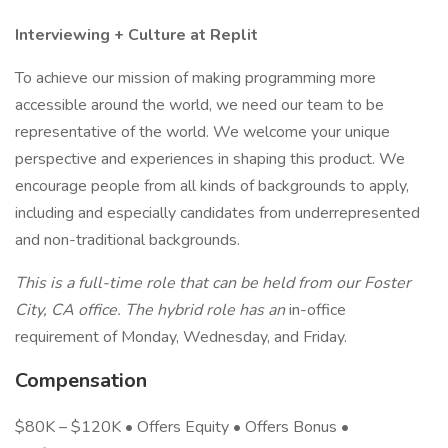
Interviewing + Culture at Replit
To achieve our mission of making programming more
accessible around the world, we need our team to be
representative of the world. We welcome your unique
perspective and experiences in shaping this product. We
encourage people from all kinds of backgrounds to apply,
including and especially candidates from underrepresented
and non-traditional backgrounds.
This is a full-time role that can be held from our Foster
City, CA office. The hybrid role has an
in-office
requirement of Monday, Wednesday, and Friday.
Compensation
$80K – $120K • Offers Equity • Offers Bonus •