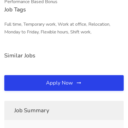
Performance Based Bonus
Job Tags
Full time, Temporary work, Work at office, Relocation,
Monday to Friday, Flexible hours, Shift work,
Similar Jobs
Apply Now
Job Summary