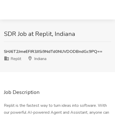
SDR Job at Replit, Indiana
SHJ6T2JmeEFIR3JISi9NdTd0NUVDODBndGc9PQ==
Replit
Indiana
Job Description
Replit is the fastest way to turn ideas into software. With
our powerful AI-powered Agent and Assistant, anyone can