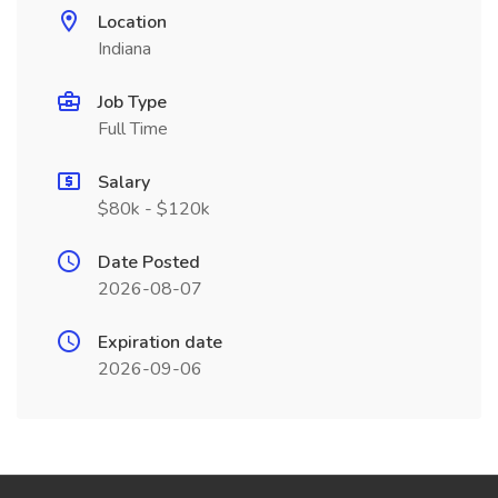
Location
Indiana
Job Type
Full Time
Salary
$80k - $120k
Date Posted
2026-08-07
Expiration date
2026-09-06