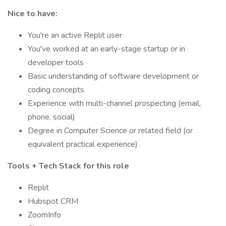
Nice to have:
You're an active Replit user
You've worked at an early-stage startup or in
developer tools
Basic understanding of software development or
coding concepts
Experience with multi-channel prospecting (email,
phone, social)
Degree in Computer Science or related field (or
equivalent practical experience)
Tools + Tech Stack for this role
Replit
Hubspot CRM
ZoomInfo