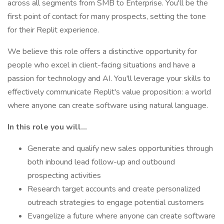
across all segments from SMB to Enterprise. You'll be the
first point of contact for many prospects, setting the tone
for their Replit experience.
We believe this role offers a distinctive opportunity for
people who excel in client-facing situations and have a
passion for technology and AI. You'll leverage your skills to
effectively communicate Replit's value proposition: a world
where anyone can create software using natural language.
In this role you will…
Generate and qualify new sales opportunities through
both inbound lead follow-up and outbound
prospecting activities
Research target accounts and create personalized
outreach strategies to engage potential customers
Evangelize a future where anyone can create software