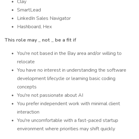
Clay
SmartLead
LinkedIn Sales Navigator
Hashboard, Hex
This role may
_
not
_
be a fit if
You're not based in the Bay area and/or willing to
relocate
You have no interest in understanding the software
development lifecycle or learning basic coding
concepts
You're not passionate about AI
You prefer independent work with minimal client
interaction
You're uncomfortable with a fast-paced startup
environment where priorities may shift quickly