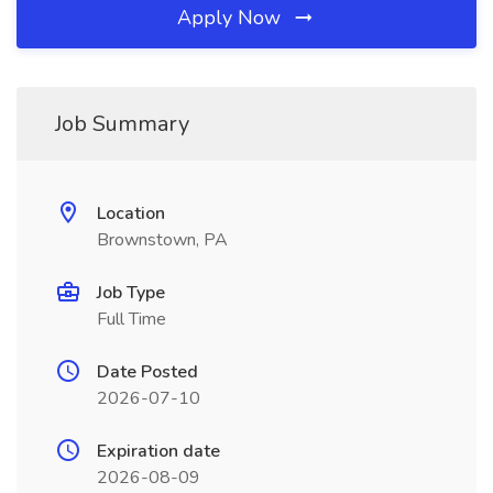
Apply Now
Job Summary
Location
Brownstown, PA
Job Type
Full Time
Date Posted
2026-07-10
Expiration date
2026-08-09