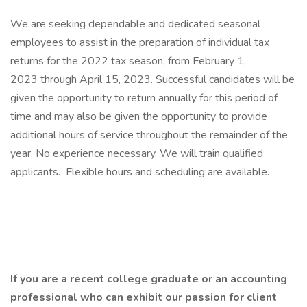
We are seeking dependable and dedicated seasonal
employees to assist in the preparation of individual tax
returns for the 2022 tax season, from February 1,
2023 through April 15, 2023. Successful candidates will be
given the opportunity to return annually for this period of
time and may also be given the opportunity to provide
additional hours of service throughout the remainder of the
year. No experience necessary. We will train qualified
applicants. Flexible hours and scheduling are available.
If you are a recent college graduate or an accounting
professional who can exhibit our passion for client