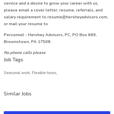
service and a desire to grow your career with us,
please email a cover letter, resume, referrals, and
salary requirement to resume@hersheyadvisors.com,
or mail your resume to
Personnel - Hershey Advisors, PC, PO Box 669,
Brownstown, PA 17508.
No phone calls please
Job Tags
Seasonal work, Flexible hours,
Similar Jobs