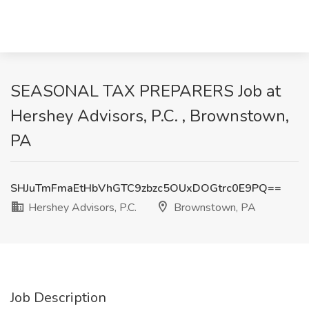
SEASONAL TAX PREPARERS Job at
Hershey Advisors, P.C. , Brownstown,
PA
SHJuTmFmaEtHbVhGTC9zbzc5OUxDOGtrc0E9PQ==
Hershey Advisors, P.C.
Brownstown, PA
Job Description