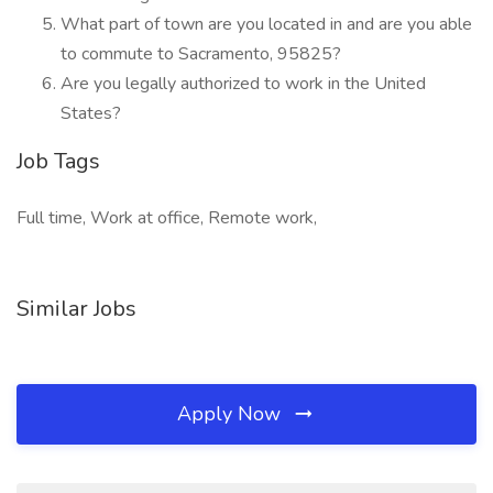
What part of town are you located in and are you able
to commute to Sacramento, 95825?
Are you legally authorized to work in the United
States?
Job Tags
Full time, Work at office, Remote work,
Similar Jobs
Apply Now