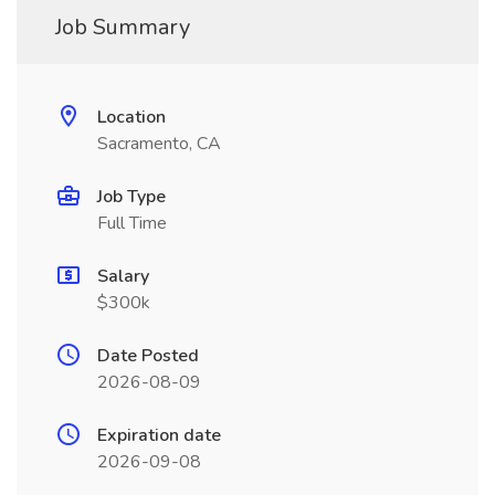
Job Summary
Location
Sacramento, CA
Job Type
Full Time
Salary
$300k
Date Posted
2026-08-09
Expiration date
2026-09-08