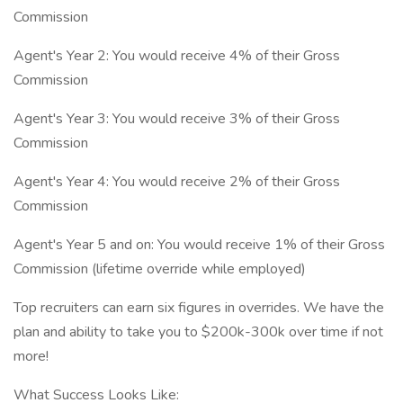
Commission
Agent's Year 2: You would receive 4% of their Gross
Commission
Agent's Year 3: You would receive 3% of their Gross
Commission
Agent's Year 4: You would receive 2% of their Gross
Commission
Agent's Year 5 and on: You would receive 1% of their Gross
Commission (lifetime override while employed)
Top recruiters can earn six figures in overrides. We have the
plan and ability to take you to $200k-300k over time if not
more!
What Success Looks Like: