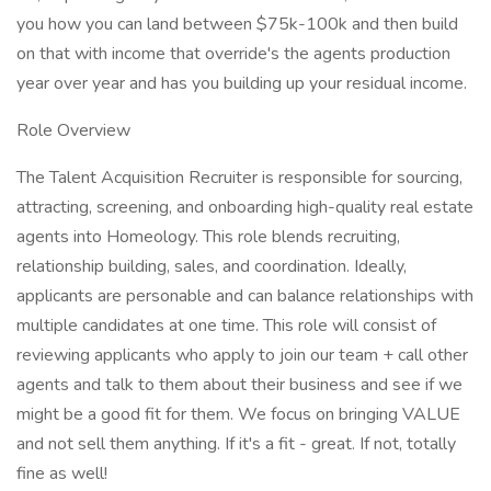
you how you can land between $75k-100k and then build
on that with income that override's the agents production
year over year and has you building up your residual income.
Role Overview
The Talent Acquisition Recruiter is responsible for sourcing,
attracting, screening, and onboarding high-quality real estate
agents into Homeology. This role blends recruiting,
relationship building, sales, and coordination. Ideally,
applicants are personable and can balance relationships with
multiple candidates at one time. This role will consist of
reviewing applicants who apply to join our team + call other
agents and talk to them about their business and see if we
might be a good fit for them. We focus on bringing VALUE
and not sell them anything. If it's a fit - great. If not, totally
fine as well!