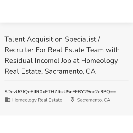
Talent Acquisition Specialist /
Recruiter For Real Estate Team with
Residual Income! Job at Homeology
Real Estate, Sacramento, CA
SDcvUGJQeEtIR0xETHZJbzU5eEFBY29oc2c9PQ==
Homeology Real Estate
Sacramento, CA