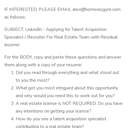
IF INTERESTED, PLEASE EMAIL alex@homeologyre.com
as follows:
SUBJECT: LinkedIn - Applying for Talent Acquisition
Specialist / Recruiter For Real Estate Team with Residual
Income!
For the BODY, copy and paste these questions and answer
them along with a copy of your resume:
Did you read through everything and what stood out
to you the most?
What got you most intrigued about this opportunity
and why would you need this to work out for you?
A real estate license is NOT REQUIRED. Do you have
any intentions on getting your license?
How do you see a talent acquisition specialist
contributing to a real estate team?