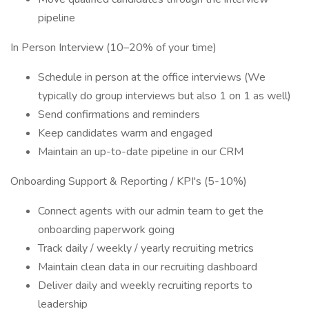
pipeline
In Person Interview (10–20% of your time)
Schedule in person at the office interviews (We
typically do group interviews but also 1 on 1 as well)
Send confirmations and reminders
Keep candidates warm and engaged
Maintain an up-to-date pipeline in our CRM
Onboarding Support & Reporting / KPI's (5-10%)
Connect agents with our admin team to get the
onboarding paperwork going
Track daily / weekly / yearly recruiting metrics
Maintain clean data in our recruiting dashboard
Deliver daily and weekly recruiting reports to
leadership