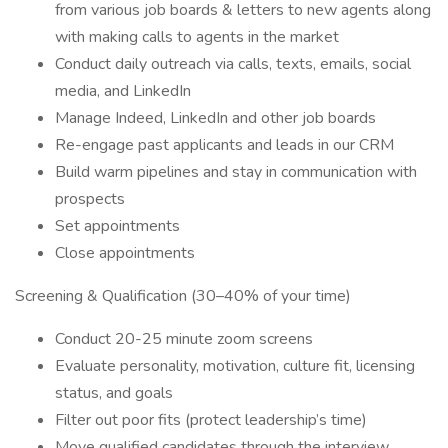
from various job boards & letters to new agents along
with making calls to agents in the market
Conduct daily outreach via calls, texts, emails, social
media, and LinkedIn
Manage Indeed, LinkedIn and other job boards
Re-engage past applicants and leads in our CRM
Build warm pipelines and stay in communication with
prospects
Set appointments
Close appointments
Screening & Qualification (30–40% of your time)
Conduct 20-25 minute zoom screens
Evaluate personality, motivation, culture fit, licensing
status, and goals
Filter out poor fits (protect leadership’s time)
Move qualified candidates through the interview