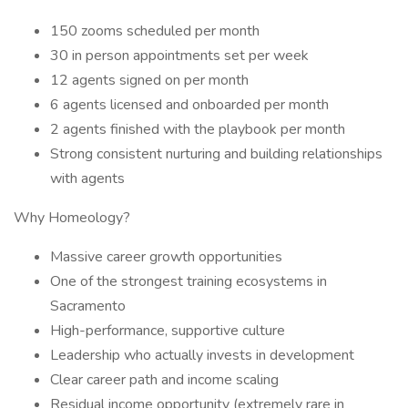
150 zooms scheduled per month
30 in person appointments set per week
12 agents signed on per month
6 agents licensed and onboarded per month
2 agents finished with the playbook per month
Strong consistent nurturing and building relationships
with agents
Why Homeology?
Massive career growth opportunities
One of the strongest training ecosystems in
Sacramento
High-performance, supportive culture
Leadership who actually invests in development
Clear career path and income scaling
Residual income opportunity (extremely rare in