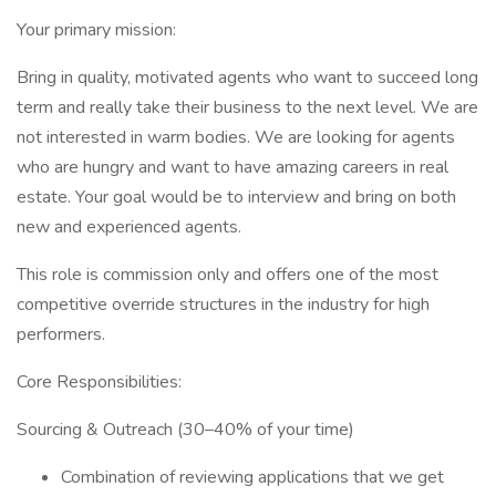
Your primary mission:
Bring in quality, motivated agents who want to succeed long
term and really take their business to the next level. We are
not interested in warm bodies. We are looking for agents
who are hungry and want to have amazing careers in real
estate. Your goal would be to interview and bring on both
new and experienced agents.
This role is commission only and offers one of the most
competitive override structures in the industry for high
performers.
Core Responsibilities:
Sourcing & Outreach (30–40% of your time)
Combination of reviewing applications that we get