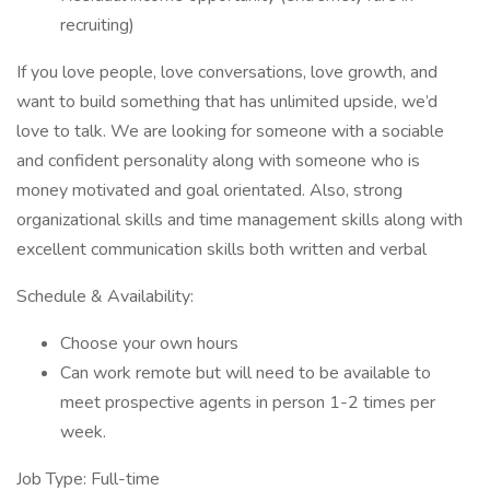
recruiting)
If you love people, love conversations, love growth, and
want to build something that has unlimited upside, we’d
love to talk. We are looking for someone with a sociable
and confident personality along with someone who is
money motivated and goal orientated. Also, strong
organizational skills and time management skills along with
excellent communication skills both written and verbal
Schedule & Availability:
Choose your own hours
Can work remote but will need to be available to
meet prospective agents in person 1-2 times per
week.
Job Type: Full-time