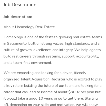
Job Description
Job description:
About Homeology Real Estate
Homeology is one of the fastest-growing real estate teams
in Sacramento, built on strong values, high standards, and a
culture of growth, excellence, and integrity. We help agents
build real careers through systems, support, accountability,
and a team-first environment.
We are expanding and looking for a driven, friendly,
organized Talent Acquisition Recruiter who is excited to play
a key role in building the future of our team and looking for a
career that can lead to income of about $300k per year but
it would take a good 10 years or so to get there. Starting
off, depending on your skills and motivation, we will show