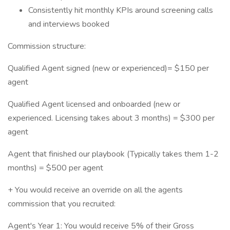
Consistently hit monthly KPIs around screening calls
and interviews booked
Commission structure:
Qualified Agent signed (new or experienced)= $150 per
agent
Qualified Agent licensed and onboarded (new or
experienced. Licensing takes about 3 months) = $300 per
agent
Agent that finished our playbook (Typically takes them 1-2
months) = $500 per agent
+ You would receive an override on all the agents
commission that you recruited:
Agent's Year 1: You would receive 5% of their Gross