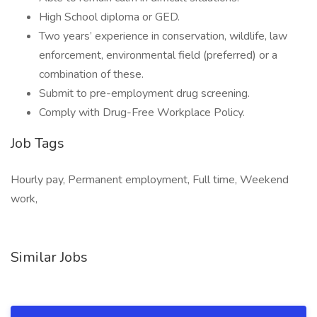
High School diploma or GED.
Two years’ experience in conservation, wildlife, law
enforcement, environmental field (preferred) or a
combination of these.
Submit to pre-employment drug screening.
Comply with Drug-Free Workplace Policy.
Job Tags
Hourly pay, Permanent employment, Full time, Weekend
work,
Similar Jobs