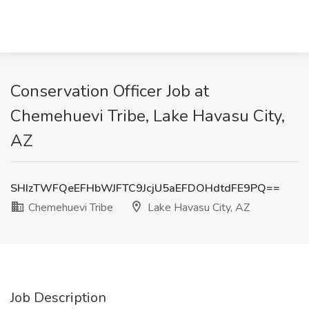
Conservation Officer Job at
Chemehuevi Tribe, Lake Havasu City,
AZ
SHIzTWFQeEFHbWJFTC9JcjU5aEFDOHdtdFE9PQ==
Chemehuevi Tribe
Lake Havasu City, AZ
Job Description