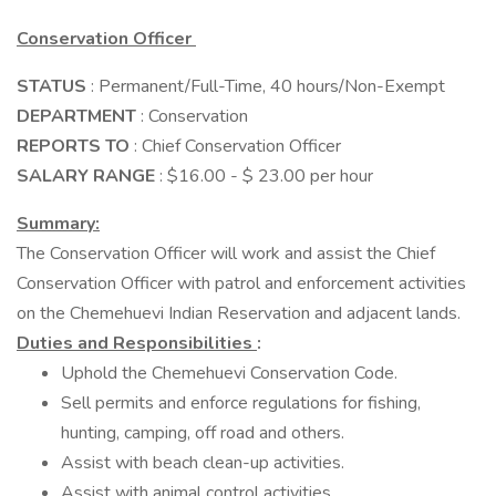
Conservation Officer
STATUS
: Permanent/Full-Time, 40 hours/Non-Exempt
DEPARTMENT
: Conservation
REPORTS TO
: Chief Conservation Officer
SALARY RANGE
: $16.00 - $ 23.00 per hour
Summary:
The Conservation Officer will work and assist the Chief
Conservation Officer with patrol and enforcement activities
on the Chemehuevi Indian Reservation and adjacent lands.
Duties and Responsibilities
:
Uphold the Chemehuevi Conservation Code.
Sell permits and enforce regulations for fishing,
hunting, camping, off road and others.
Assist with beach clean-up activities.
Assist with animal control activities.