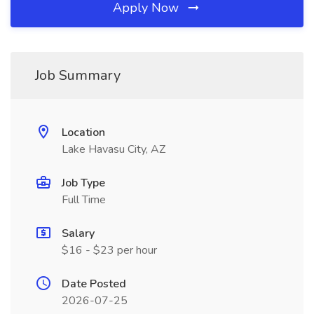
Apply Now
Job Summary
Location
Lake Havasu City, AZ
Job Type
Full Time
Salary
$16 - $23 per hour
Date Posted
2026-07-25