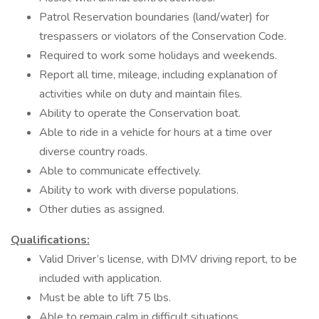
Patrol Reservation boundaries (land/water) for
trespassers or violators of the Conservation Code.
Required to work some holidays and weekends.
Report all time, mileage, including explanation of
activities while on duty and maintain files.
Ability to operate the Conservation boat.
Able to ride in a vehicle for hours at a time over
diverse country roads.
Able to communicate effectively.
Ability to work with diverse populations.
Other duties as assigned.
Qualifications:
Valid Driver’s license, with DMV driving report, to be
included with application.
Must be able to lift 75 lbs.
Able to remain calm in difficult situations.