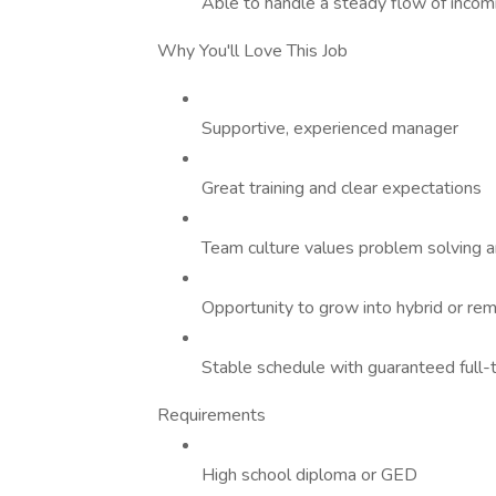
Able to handle a steady flow of incom
Why You'll Love This Job
Supportive, experienced manager
Great training and clear expectations
Team culture values problem solving a
Opportunity to grow into hybrid or re
Stable schedule with guaranteed full-
Requirements
High school diploma or GED