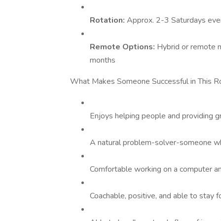
Rotation:
Approx. 2-3 Saturdays eve
Remote Options:
Hybrid or remote 
months
What Makes Someone Successful in This R
Enjoys helping people and providing g
A natural problem-solver-someone who 
Comfortable working on a computer an
Coachable, positive, and able to stay 