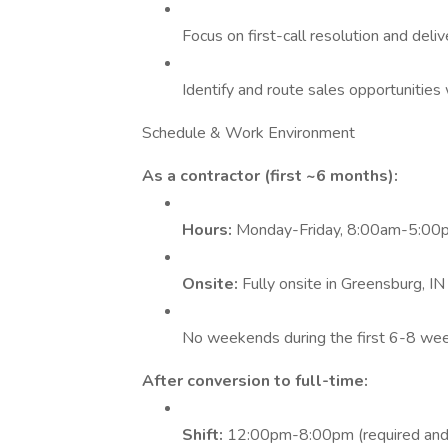
Focus on first-call resolution and deliv
Identify and route sales opportunities
Schedule & Work Environment
As a contractor (first ~6 months):
Hours:
Monday-Friday, 8:00am-5:00
Onsite:
Fully onsite in Greensburg, IN
No weekends during the first 6-8 we
After conversion to full-time:
Shift:
12:00pm-8:00pm (required and 