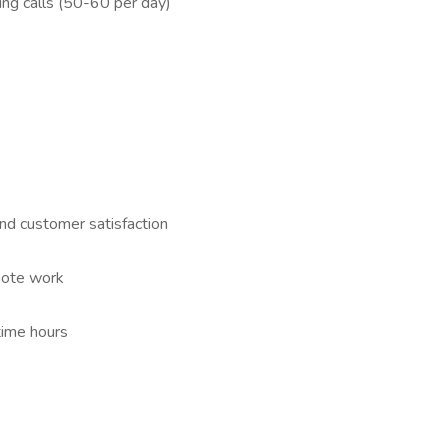
ing calls (50-60 per day)
nd customer satisfaction
mote work
time hours