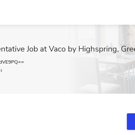
tative Job at Vaco by Highspring, Gre
2dVE9PQ==
N