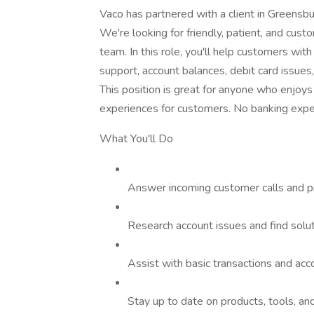
Vaco has partnered with a client in Greensbu
We're looking for friendly, patient, and cust
team. In this role, you'll help customers wit
support, account balances, debit card issues,
This position is great for anyone who enjoys
experiences for customers. No banking exper
What You'll Do
Answer incoming customer calls and pr
Research account issues and find solu
Assist with basic transactions and ac
Stay up to date on products, tools, a