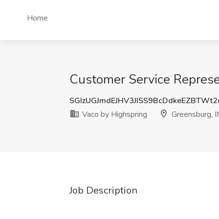
Home
Customer Service Represen
SGIzUGJmdEJHV3JISS9BcDdkeEZBTWt
Vaco by Highspring
Greensburg, I
Job Description