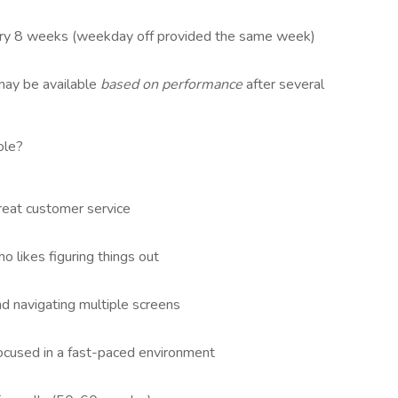
ry 8 weeks (weekday off provided the same week)
may be available
based on performance
after several
ole?
reat customer service
likes figuring things out
d navigating multiple screens
focused in a fast-paced environment