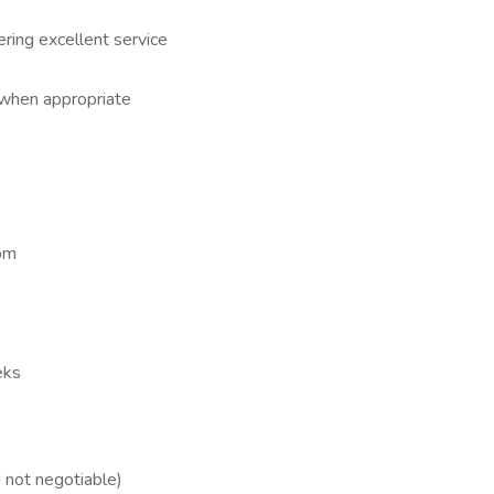
ering excellent service
 when appropriate
pm
eks
not negotiable)