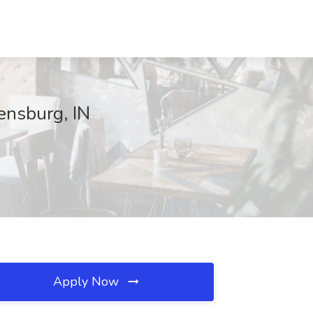
ensburg, IN
Apply Now