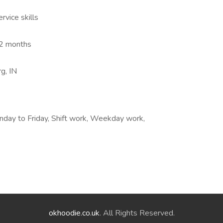
vice skills
-12 months
g, IN
nday to Friday, Shift work, Weekday work,
okhoodie.co.uk
. All Rights Reserved.