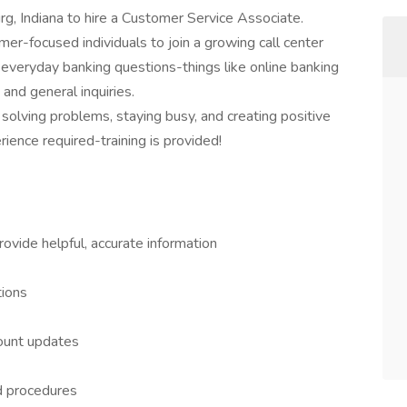
rg, Indiana to hire a Customer Service Associate.
omer-focused individuals to join a growing call center
h everyday banking questions-things like online banking
 and general inquiries.
 solving problems, staying busy, and creating positive
ience required-training is provided!
ovide helpful, accurate information
tions
count updates
nd procedures