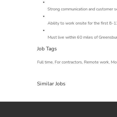
Strong communication and customer ser
Ability to work onsite for the first 8
Must live within 60 miles of Greensbur
Job Tags
Full time, For contractors, Remote work, Mo
Similar Jobs