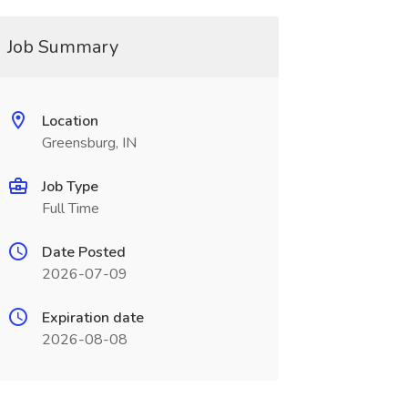
Job Summary
Location
Greensburg, IN
Job Type
Full Time
Date Posted
2026-07-09
Expiration date
2026-08-08