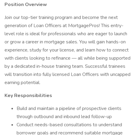
Position Overview
Join our top-tier training program and become the next
generation of Loan Officers at MortgagePros! This entry-
level role is ideal for professionals who are eager to launch
or grow a career in mortgage sales. You will gain hands-on
experience, study for your license, and learn how to connect
with clients looking to refinance — all while being supported
by a dedicated in-house training team. Successful trainees
will transition into fully licensed Loan Officers with uncapped
earning potential.
Key Responsibilities
Build and maintain a pipeline of prospective clients
through outbound and inbound lead follow-up
Conduct needs-based consultations to understand
borrower goals and recommend suitable mortgage