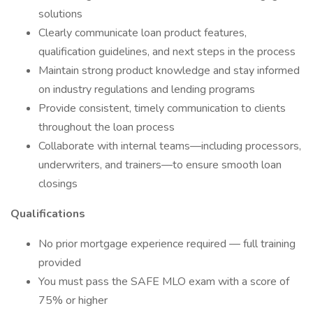
solutions
Clearly communicate loan product features,
qualification guidelines, and next steps in the process
Maintain strong product knowledge and stay informed
on industry regulations and lending programs
Provide consistent, timely communication to clients
throughout the loan process
Collaborate with internal teams—including processors,
underwriters, and trainers—to ensure smooth loan
closings
Qualifications
No prior mortgage experience required — full training
provided
You must pass the SAFE MLO exam with a score of
75% or higher