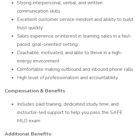
Strong interpersonal, verbal, and written
communication skills
Excellent customer service mindset and ability to build
trust quickly
Sales experience or interest in learning sales in a fast-
paced, goal-oriented setting
Coachable, motivated, and able to thrive in a high-
energy environment
Comfortable making outbound and inbound phone calls
High level of professionalism and accountability
Compensation & Benefits
Includes paid training, dedicated study time, and
instructor-led support to help you pass the SAFE
MLO exam
Additional Benefits: