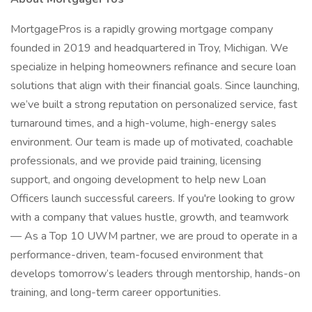
MortgagePros is a rapidly growing mortgage company
founded in 2019 and headquartered in Troy, Michigan. We
specialize in helping homeowners refinance and secure loan
solutions that align with their financial goals. Since launching,
we’ve built a strong reputation on personalized service, fast
turnaround times, and a high-volume, high-energy sales
environment. Our team is made up of motivated, coachable
professionals, and we provide paid training, licensing
support, and ongoing development to help new Loan
Officers launch successful careers. If you're looking to grow
with a company that values hustle, growth, and teamwork
— As a Top 10 UWM partner, we are proud to operate in a
performance-driven, team-focused environment that
develops tomorrow’s leaders through mentorship, hands-on
training, and long-term career opportunities.