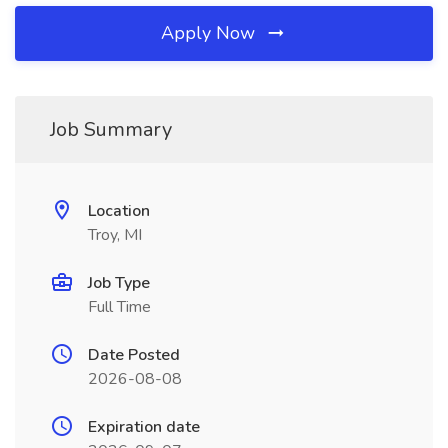
Apply Now
Job Summary
Location
Troy, MI
Job Type
Full Time
Date Posted
2026-08-08
Expiration date