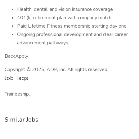
Health, dental, and vision insurance coverage
401(k) retirement plan with company match
Paid Lifetime Fitness membership starting day one
Ongoing professional development and clear career
advancement pathways
BackApply
Copyright © 2025, ADP, Inc. All rights reserved.
Job Tags
Traineeship,
Similar Jobs