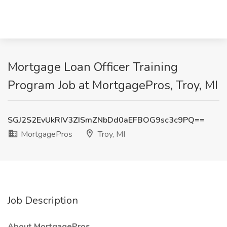
Mortgage Loan Officer Training
Program Job at MortgagePros, Troy, MI
SGJ2S2EvUkRIV3ZISmZNbDd0aEFBOG9sc3c9PQ==
MortgagePros
Troy, MI
Job Description
About MortgagePros