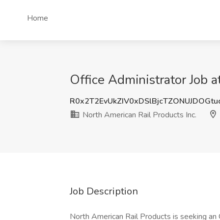
Home
Office Administrator Job a
R0x2T2EvUkZIV0xDSlBjcTZONUJDOGt
North American Rail Products Inc.
Job Description
North American Rail Products is seeking an O