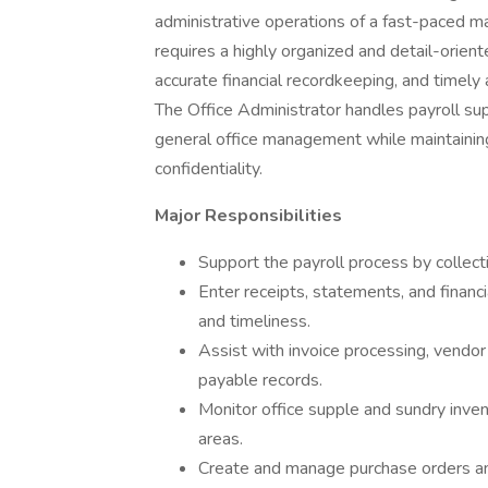
administrative operations of a fast-paced ma
requires a highly organized and detail-orien
accurate financial recordkeeping, and timely
The Office Administrator handles payroll sup
general office management while maintaining
confidentiality.
Major Responsibilities
Support the payroll process by collect
Enter receipts, statements, and finan
and timeliness.
Assist with invoice processing, vendor
payable records.
Monitor office supple and sundry inven
areas.
Create and manage purchase orders an