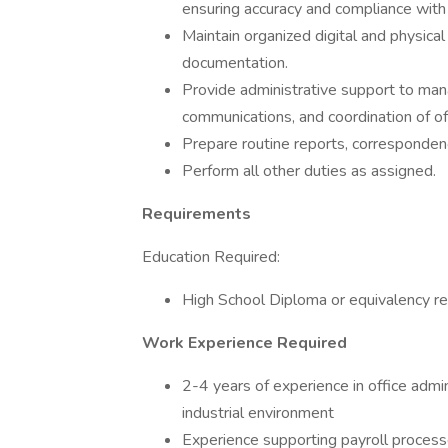
ensuring accuracy and compliance wit
Maintain organized digital and physical 
documentation.
Provide administrative support to man
communications, and coordination of offi
Prepare routine reports, corresponden
Perform all other duties as assigned.
Requirements
Education Required:
High School Diploma or equivalency re
Work Experience Required
2-4 years of experience in office admin
industrial environment
Experience supporting payroll processe