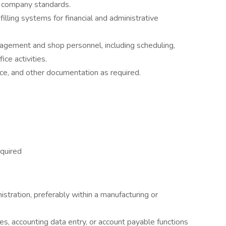
h company standards.
filling systems for financial and administrative
agement and shop personnel, including scheduling,
ce activities.
ce, and other documentation as required.
quired
istration, preferably within a manufacturing or
s, accounting data entry, or account payable functions