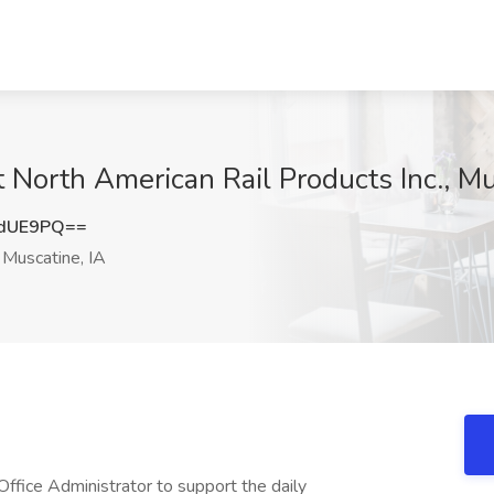
t North American Rail Products Inc., Mu
udUE9PQ==
Muscatine, IA
ffice Administrator to support the daily