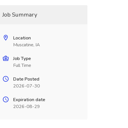
Job Summary
Location
Muscatine, IA
Job Type
Full Time
Date Posted
2026-07-30
Expiration date
2026-08-29