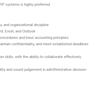
RP systems is highly preferred
y, and organizational discipline
rd, Excel, and Outlook
procedures and basic accounting principles
maintain confidentiality, and meet established deadlines
 skills, with the ability to collaborate effectively
ity and sound judgement in adm9inistrative decision-