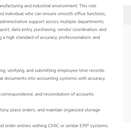
nufacturing and industrial environment. This role
ted individual who can ensure smooth office functions,
 administrative support across multiple departments.
port, data entry, purchasing, vendor coordination, and
 a high standard of accuracy, professionalism, and
ing, verifying, and submitting employee time records.
cial documents into accounting systems with accuracy
 correspondence, and reconciliation of accounts
tory, place orders, and maintain organized storage
d order entries withing CMIC or similar ERP systems,