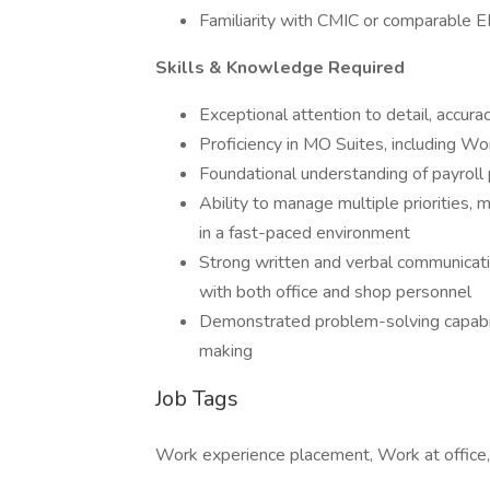
Familiarity with CMIC or comparable E
Skills & Knowledge Required
Exceptional attention to detail, accurac
Proficiency in MO Suites, including Wo
Foundational understanding of payroll 
Ability to manage multiple priorities, 
in a fast-paced environment
Strong written and verbal communication
with both office and shop personnel
Demonstrated problem-solving capabil
making
Job Tags
Work experience placement, Work at office,