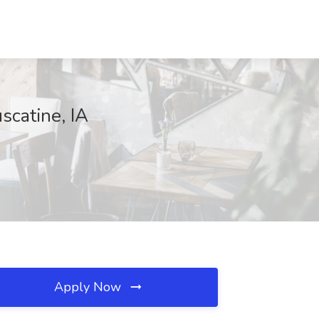
scatine, IA
Apply Now