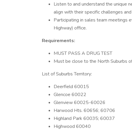
Listen to and understand the unique ne
align with their specific challenges and
Participating in sales team meetings 
Highway) office.
Requirements:
MUST PASS A DRUG TEST
Must be close to the North Suburbs o
List of Suburbs Territory:
Deerfield 60015
Glencoe 60022
Glenview 60025-60026
Harwood Hts. 60656; 60706
Highland Park 60035; 60037
Highwood 60040