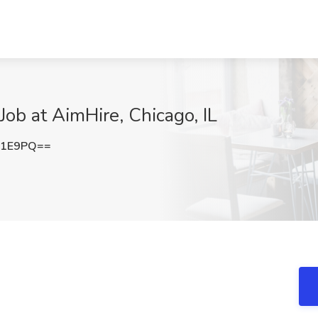
ob at AimHire, Chicago, IL
c1E9PQ==