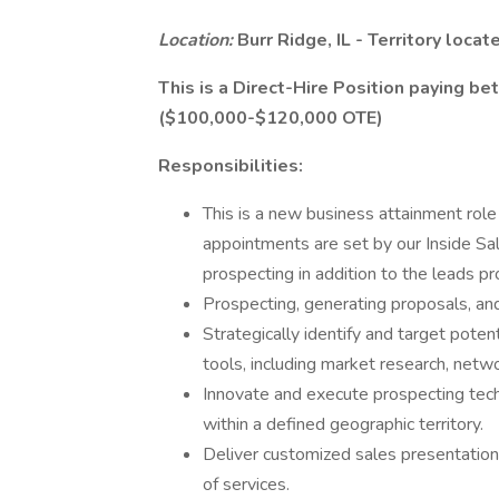
Location:
Burr Ridge, IL - Territory loca
This is a Direct-Hire Position paying 
($100,000-$120,000 OTE)
Responsibilities:
This is a new business attainment role
appointments are set by our Inside Sale
prospecting in addition to the leads pr
Prospecting, generating proposals, an
Strategically identify and target potent
tools, including market research, netw
Innovate and execute prospecting tec
within a defined geographic territory.
Deliver customized sales presentatio
of services.