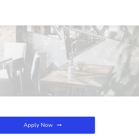
Apply Now