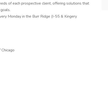
eds of each prospective client, offering solutions that
 goals.
every Monday in the Burr Ridge (I-55 & Kingery
f Chicago