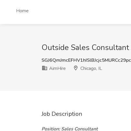
Home
Outside Sales Consultant J
SGJ6QmJmcEFHV1hISlBJcjc5MURCc29p
AimHire
Chicago, IL
Job Description
Position: Sales Consultant