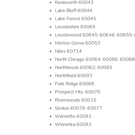
Kenilworth 60043
Lake Bluff 60044
Lake Forest 60045
Lincolnshire 60069
Lincolnwood 60645-60646; 60659;
Morton Grove 60053
Niles 60714
North Chicago 60064; 60086; 60088
Northbrook 60062; 60065
Northfield 60093
Park Ridge 60068
Prospect Hts. 60070
Riverwoods 60015
Skokie 60076-60077
Wilmette 60091
Winnetka 60093