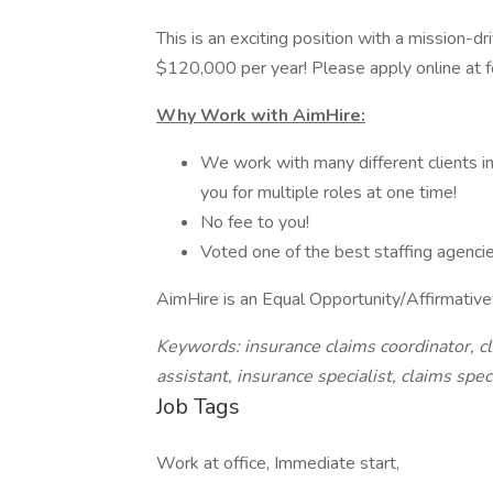
This is an exciting position with a mission-dr
$120,000 per year! Please apply online at f
Why Work with AimHire:
We work with many different clients in
you for multiple roles at one time!
No fee to you!
Voted one of the best staffing agencie
AimHire is an Equal Opportunity/Affirmativ
Keywords: insurance claims coordinator, cl
assistant, insurance specialist, claims spe
Job Tags
Work at office, Immediate start,