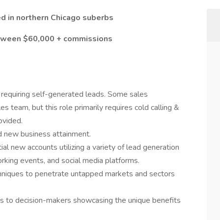
ted in northern Chicago suberbs
between $60,000 + commissions
 requiring self-generated leads. Some sales
s team, but this role primarily requires cold calling &
ovided.
d new business attainment.
ial new accounts utilizing a variety of lead generation
orking events, and social media platforms.
hniques to penetrate untapped markets and sectors
ns to decision-makers showcasing the unique benefits