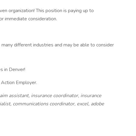
iven organization! This position is paying up to
or immediate consideration.
 many different industries and may be able to consider
s in Denver!
e Action Employer.
aim assistant, insurance coordinator, insurance
cialist, communications coordinator, excel, adobe