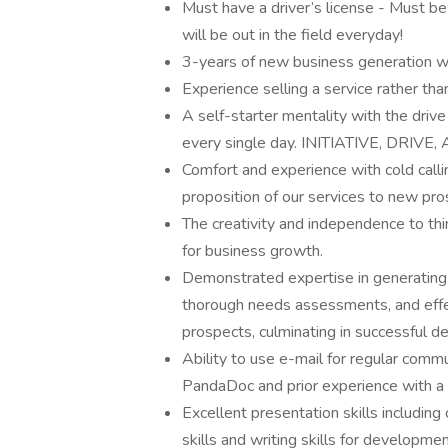
Must have a driver’s license - Must be
will be out in the field everyday!
3-years of new business generation wit
Experience selling a service rather th
A self-starter mentality with the dri
every single day. INITIATIVE, DRIV
Comfort and experience with cold calli
proposition of our services to new pro
The creativity and independence to th
for business growth.
Demonstrated expertise in generating l
thorough needs assessments, and effec
prospects, culminating in successful de
Ability to use e-mail for regular comm
PandaDoc and prior experience with a
Excellent presentation skills includin
skills and writing skills for developme