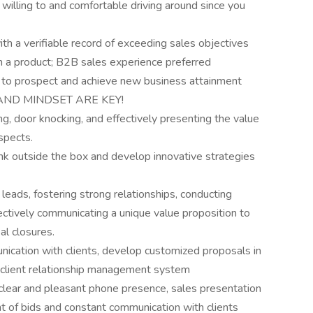
 willing to and comfortable driving around since you
h a verifiable record of exceeding sales objectives
an a product; B2B sales experience preferred
ve to prospect and achieve new business attainment
E, AND MINDSET ARE KEY!
ng, door knocking, and effectively presenting the value
spects.
ink outside the box and develop innovative strategies
eads, fostering strong relationships, conducting
tively communicating a unique value proposition to
al closures.
unication with clients, develop customized proposals in
 client relationship management system
g clear and pleasant phone presence, sales presentation
nt of bids and constant communication with clients