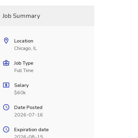
Job Summary
Location
Chicago, IL
Job Type
Full Time
Salary
$60k
Date Posted
2026-07-16
Expiration date
2026-08-15