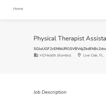
Home
Physical Therapist Assist
SGJuUGF2cENIbURGSVBVdjZkdEhBc2ds
H2Health (Kombo)
Live Oak, FL
Job Description