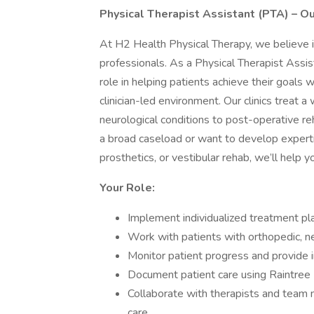
Physical Therapist Assistant (PTA) – Ou
At H2 Health Physical Therapy, we believe 
professionals. As a Physical Therapist Assista
role in helping patients achieve their goals 
clinician-led environment. Our clinics treat 
neurological conditions to post-operative re
a broad caseload or want to develop expertis
prosthetics, or vestibular rehab, we’ll help y
Your Role:
Implement individualized treatment pl
Work with patients with orthopedic, ne
Monitor patient progress and provide i
Document patient care using Raintre
Collaborate with therapists and team 
care.