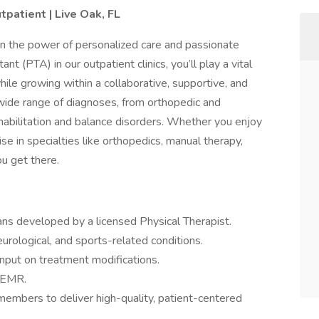
tpatient | Live Oak, FL
in the power of personalized care and passionate
nt (PTA) in our outpatient clinics, you’ll play a vital
while growing within a collaborative, supportive, and
a wide range of diagnoses, from orthopedic and
habilitation and balance disorders. Whether you enjoy
e in specialties like orthopedics, manual therapy,
ou get there.
ans developed by a licensed Physical Therapist.
urological, and sports-related conditions.
nput on treatment modifications.
e EMR.
members to deliver high-quality, patient-centered