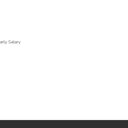
ly Salary