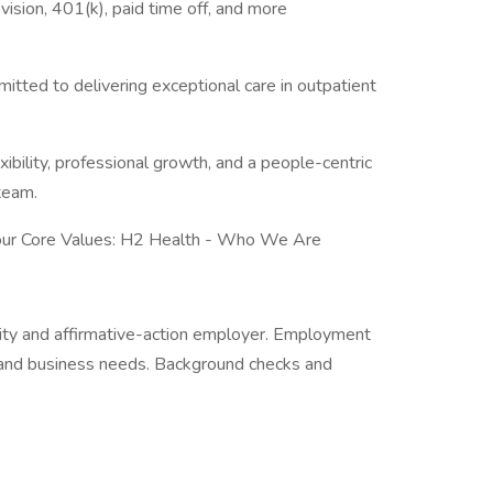
 vision, 401(k), paid time off, and more
mitted to delivering exceptional care in outpatient
exibility, professional growth, and a people-centric
team.
 our Core Values: H2 Health - Who We Are
ity and affirmative-action employer. Employment
t, and business needs. Background checks and