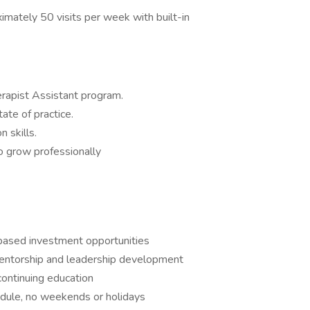
ximately 50 visits per week with built-in
erapist Assistant program.
tate of practice.
 skills.
to grow professionally
based investment opportunities
 mentorship and leadership development
continuing education
edule, no weekends or holidays