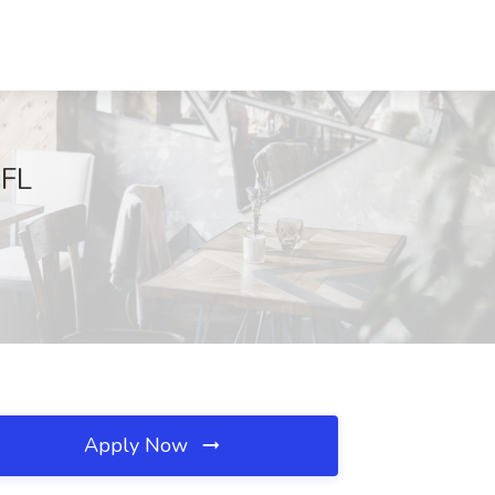
 FL
Apply Now