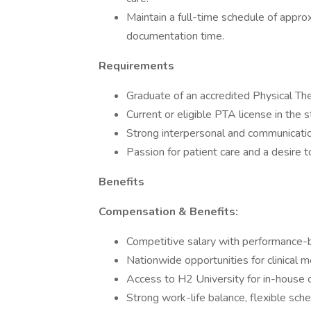
Maintain a full-time schedule of appro
documentation time.
Requirements
Graduate of an accredited Physical Th
Current or eligible PTA license in the s
Strong interpersonal and communication
Passion for patient care and a desire 
Benefits
Compensation & Benefits:
Competitive salary with performance-
Nationwide opportunities for clinical
Access to H2 University for in-house 
Strong work-life balance, flexible sch