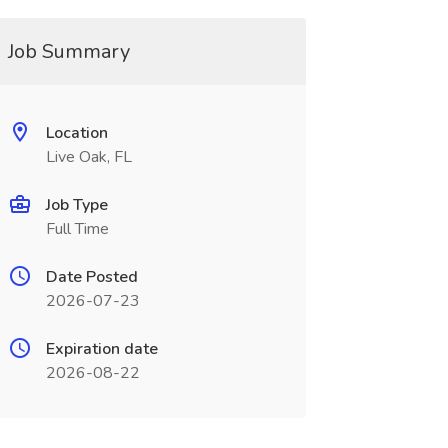
Job Summary
Location
Live Oak, FL
Job Type
Full Time
Date Posted
2026-07-23
Expiration date
2026-08-22