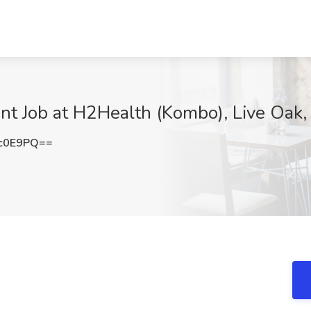
ant Job at H2Health (Kombo), Live Oak,
c0E9PQ==