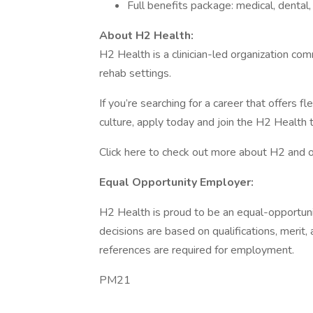
Full benefits package: medical, dental,
About H2 Health:
H2 Health is a clinician-led organization com
rehab settings.
If you’re searching for a career that offers fl
culture, apply today and join the H2 Health 
Click here to check out more about H2 and
Equal Opportunity Employer:
H2 Health is proud to be an equal-opportun
decisions are based on qualifications, meri
references are required for employment.
PM21