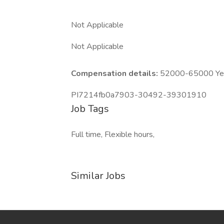
Not Applicable
Not Applicable
Compensation details:
52000-65000 Year
PI7214fb0a7903-30492-39301910
Job Tags
Full time, Flexible hours,
Similar Jobs