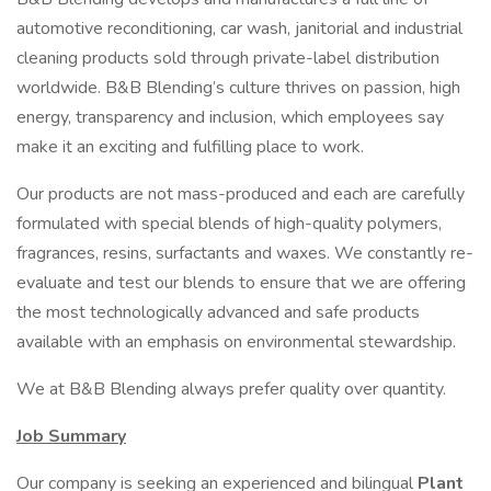
automotive reconditioning, car wash, janitorial and industrial
cleaning products sold through private-label distribution
worldwide. B&B Blending’s culture thrives on passion, high
energy, transparency and inclusion, which employees say
make it an exciting and fulfilling place to work.
Our products are not mass-produced and each are carefully
formulated with special blends of high-quality polymers,
fragrances, resins, surfactants and waxes. We constantly re-
evaluate and test our blends to ensure that we are offering
the most technologically advanced and safe products
available with an emphasis on environmental stewardship.
We at B&B Blending always prefer quality over quantity.
Job Summary
Our company is seeking an experienced and bilingual
Plant