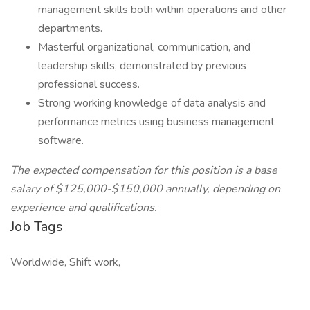
management skills both within operations and other
departments.
Masterful organizational, communication, and
leadership skills, demonstrated by previous
professional success.
Strong working knowledge of data analysis and
performance metrics using business management
software.
The expected compensation for this position is a base
salary of $125,000-$150,000 annually, depending on
experience and qualifications.
Job Tags
Worldwide, Shift work,