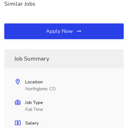
Similar Jobs
Apply Now
Job Summary
Location
Northglenn, CO
Job Type
Full Time
Salary