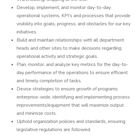
Develop, implement, and monitor day-to-day
operational systems, KPI’s and processes that provide
visibility into goals, progress, and obstacles for our key
initiatives.
Build and maintain relationships with all department
heads and other sites to make decisions regarding
operational activity and strategic goals.
Plan, monitor, and analyze key metrics for the day-to-
day performance of the operations to ensure efficient
and timely completion of tasks.
Devise strategies to ensure growth of programs
enterprise-wide, identifying and implementing process
improvements/equipment that will maximize output
and minimize costs.
Uphold organization policies and standards, ensuring
legislative regulations are followed.