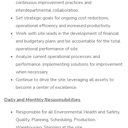
continuous improvement practices and
interdepartmental collaboration.
Set strategic goals for ongoing cost reductions,
operational efficiency and increased productivity.
Work with site leads in the development of financial
and budgetary plans and be accountable for the total
operational performance of site.
Analyze current operational processes and
performance, implementing solutions for improvement
when necessary.
Continue to drive the site, leveraging all assets to
become a center of excellence.
Daily and Monthly Responsibilities
Responsible for all Environmental Health and Safety,
Quality, Planning, Scheduling, Production,
Warehousing, Shipping at the site.