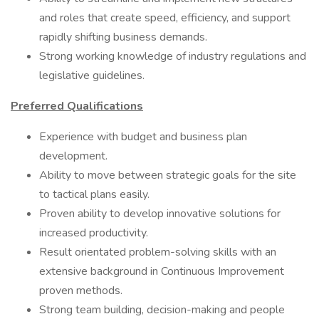
and roles that create speed, efficiency, and support
rapidly shifting business demands.
Strong working knowledge of industry regulations and
legislative guidelines.
Preferred Qualifications
Experience with budget and business plan
development.
Ability to move between strategic goals for the site
to tactical plans easily.
Proven ability to develop innovative solutions for
increased productivity.
Result orientated problem-solving skills with an
extensive background in Continuous Improvement
proven methods.
Strong team building, decision-making and people