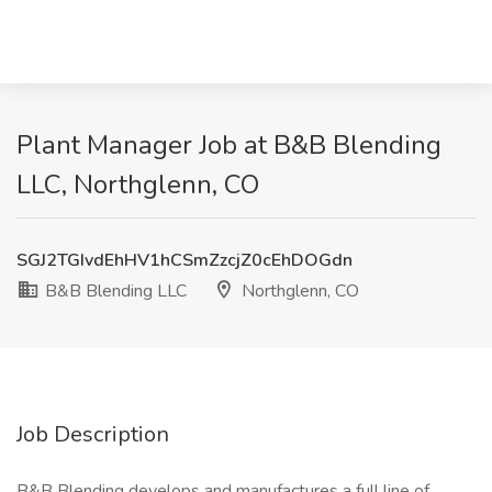
Plant Manager Job at B&B Blending
LLC, Northglenn, CO
SGJ2TGIvdEhHV1hCSmZzcjZ0cEhDOGdn
B&B Blending LLC
Northglenn, CO
Job Description
B&B Blending develops and manufactures a full line of