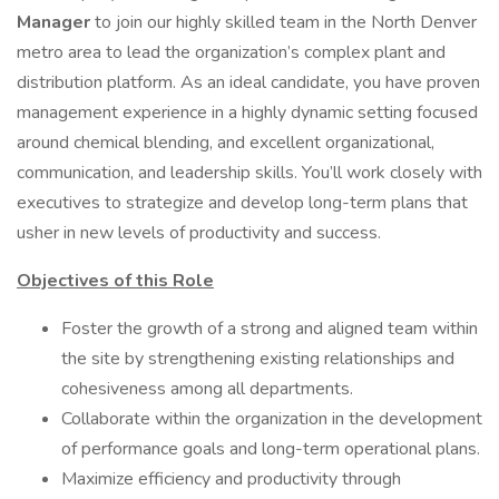
Manager
to join our highly skilled team in the North Denver
metro area to lead the organization’s complex plant and
distribution platform. As an ideal candidate, you have proven
management experience in a highly dynamic setting focused
around chemical blending, and excellent organizational,
communication, and leadership skills. You’ll work closely with
executives to strategize and develop long-term plans that
usher in new levels of productivity and success.
Objectives of this Role
Foster the growth of a strong and aligned team within
the site by strengthening existing relationships and
cohesiveness among all departments.
Collaborate within the organization in the development
of performance goals and long-term operational plans.
Maximize efficiency and productivity through