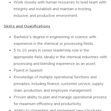
Work closely with human resources to lead team with
integrity and establish and maintain a trusting,
inclusive, and productive environment.
Skills and Qualifications
Bachelor’s degree in engineering or science with
experience in the chemical or processing fields.
5 to 10 years in senior leadership role in the
appropriate field, ideally in the chemical industries with
processing and blending experience as an asset.
Fluent in Spanish
Knowledge of multiple operational functions and
principles, including finance, customer service, supply
chain, production, and employee management
Proven ability to plan and manage operational process
for maximum efficiency and productivity.
Ability to streamline and implement new structures