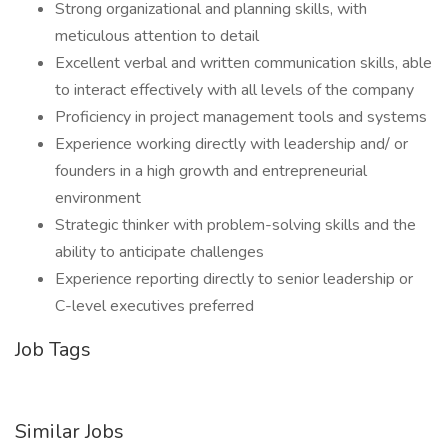
Strong organizational and planning skills, with
meticulous attention to detail
Excellent verbal and written communication skills, able
to interact effectively with all levels of the company
Proficiency in project management tools and systems
Experience working directly with leadership and/ or
founders in a high growth and entrepreneurial
environment
Strategic thinker with problem-solving skills and the
ability to anticipate challenges
Experience reporting directly to senior leadership or
C-level executives preferred
Job Tags
Similar Jobs