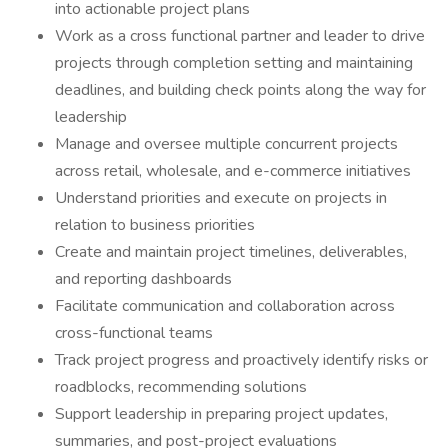
into actionable project plans
Work as a cross functional partner and leader to drive
projects through completion setting and maintaining
deadlines, and building check points along the way for
leadership
Manage and oversee multiple concurrent projects
across retail, wholesale, and e-commerce initiatives
Understand priorities and execute on projects in
relation to business priorities
Create and maintain project timelines, deliverables,
and reporting dashboards
Facilitate communication and collaboration across
cross-functional teams
Track project progress and proactively identify risks or
roadblocks, recommending solutions
Support leadership in preparing project updates,
summaries, and post-project evaluations