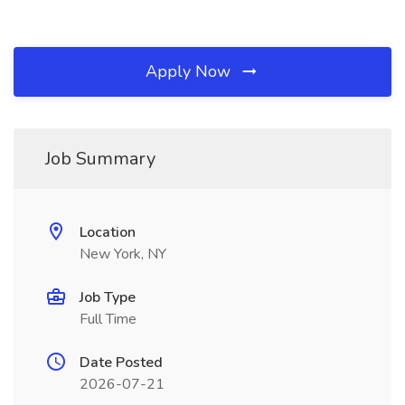
Apply Now
Job Summary
Location
New York, NY
Job Type
Full Time
Date Posted
2026-07-21