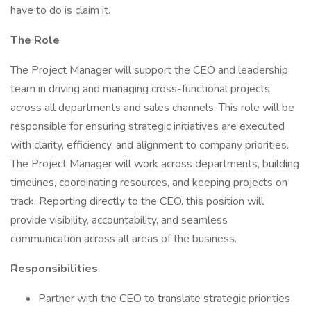
have to do is claim it.
The Role
The Project Manager will support the CEO and leadership
team in driving and managing cross-functional projects
across all departments and sales channels. This role will be
responsible for ensuring strategic initiatives are executed
with clarity, efficiency, and alignment to company priorities.
The Project Manager will work across departments, building
timelines, coordinating resources, and keeping projects on
track. Reporting directly to the CEO, this position will
provide visibility, accountability, and seamless
communication across all areas of the business.
Responsibilities
Partner with the CEO to translate strategic priorities