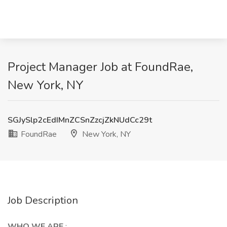
Project Manager Job at FoundRae,
New York, NY
SGJySlp2cEdIMnZCSnZzcjZkNUdCc29t
FoundRae
New York, NY
Job Description
WHO WE ARE
: