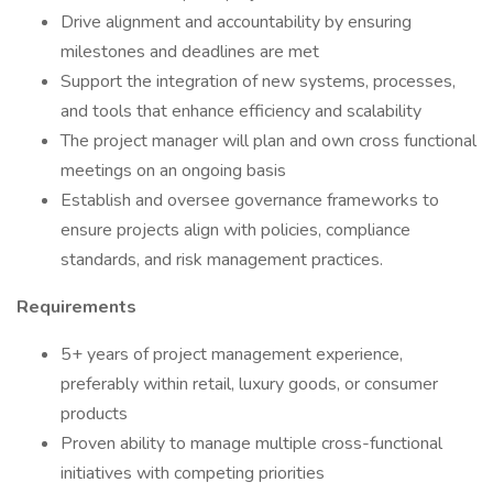
Drive alignment and accountability by ensuring
milestones and deadlines are met
Support the integration of new systems, processes,
and tools that enhance efficiency and scalability
The project manager will plan and own cross functional
meetings on an ongoing basis
Establish and oversee governance frameworks to
ensure projects align with policies, compliance
standards, and risk management practices.
Requirements
5+ years of project management experience,
preferably within retail, luxury goods, or consumer
products
Proven ability to manage multiple cross-functional
initiatives with competing priorities