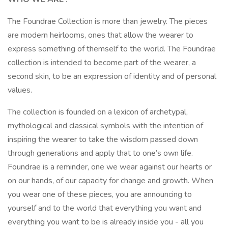
The Foundrae Collection is more than jewelry. The pieces
are modern heirlooms, ones that allow the wearer to
express something of themself to the world. The Foundrae
collection is intended to become part of the wearer, a
second skin, to be an expression of identity and of personal
values.
The collection is founded on a lexicon of archetypal,
mythological and classical symbols with the intention of
inspiring the wearer to take the wisdom passed down
through generations and apply that to one’s own life.
Foundrae is a reminder, one we wear against our hearts or
on our hands, of our capacity for change and growth. When
you wear one of these pieces, you are announcing to
yourself and to the world that everything you want and
everything you want to be is already inside you - all you