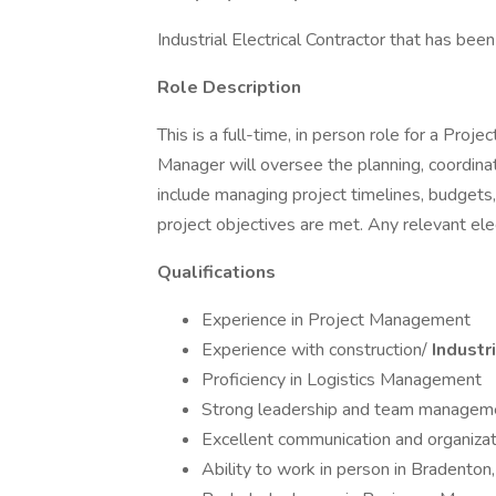
Industrial Electrical Contractor that has bee
Role Description
This is a full-time, in person role for a Pro
Manager will oversee the planning, coordinat
include managing project timelines, budgets, 
project objectives are met. Any relevant ele
Qualifications
Experience in Project Management
Experience with construction/
Industri
Proficiency in Logistics Management
Strong leadership and team manageme
Excellent communication and organizati
Ability to work in person in Bradenton