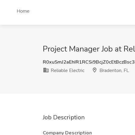
Home
Project Manager Job at Rel
R0xuSmJ2aEhIR1RCSi9BcjZ0cEtBczBsc
Reliable Electric
Bradenton, FL
Job Description
Company Description