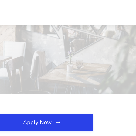
Apply Now