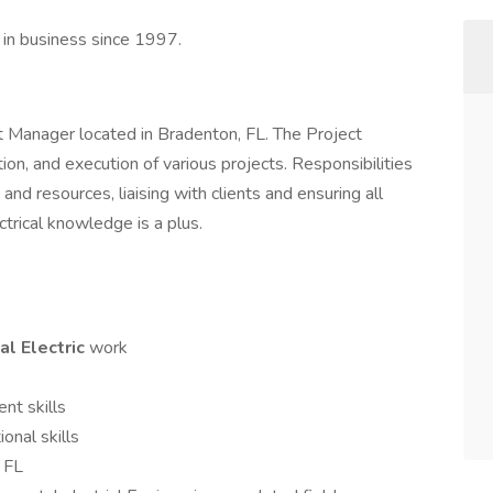
n in business since 1997.
ject Manager located in Bradenton, FL. The Project
ion, and execution of various projects. Responsibilities
and resources, liaising with clients and ensuring all
ctrical knowledge is a plus.
al Electric
work
nt skills
onal skills
, FL