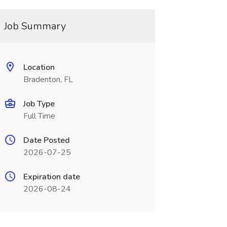
Job Summary
Location
Bradenton, FL
Job Type
Full Time
Date Posted
2026-07-25
Expiration date
2026-08-24