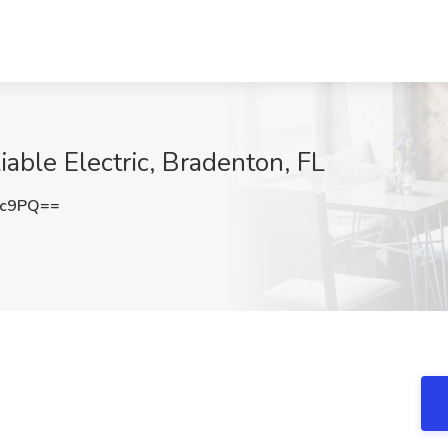
iable Electric, Bradenton, FL
3c9PQ==