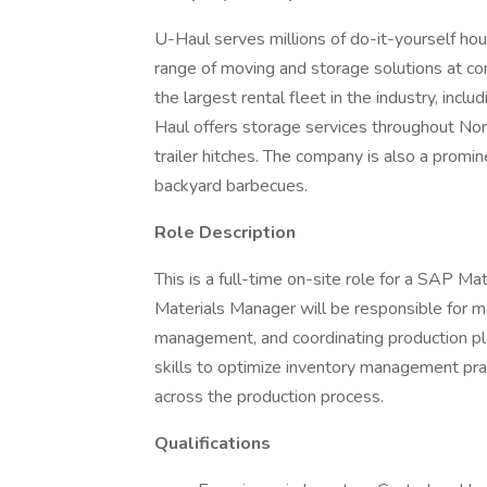
U-Haul serves millions of do-it-yourself ho
range of moving and storage solutions at co
the largest rental fleet in the industry, inclu
Haul offers storage services throughout Nor
trailer hitches. The company is also a promin
backyard barbecues.
Role Description
This is a full-time on-site role for a SAP M
Materials Manager will be responsible for m
management, and coordinating production plan
skills to optimize inventory management prac
across the production process.
Qualifications