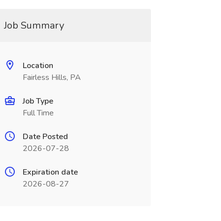
Job Summary
Location
Fairless Hills, PA
Job Type
Full Time
Date Posted
2026-07-28
Expiration date
2026-08-27