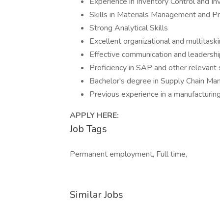
Experience in Inventory Control and 
Skills in Materials Management and Pr
Strong Analytical Skills
Excellent organizational and multitaskin
Effective communication and leadership
Proficiency in SAP and other relevant
Bachelor's degree in Supply Chain Mana
Previous experience in a manufacturing
APPLY HERE:
Job Tags
Permanent employment, Full time,
Similar Jobs