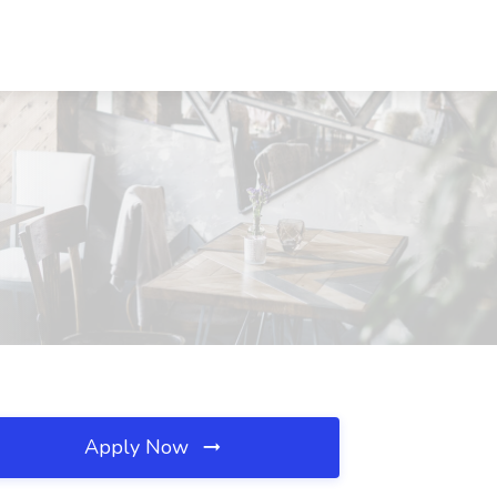
Apply Now