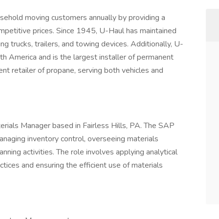
usehold moving customers annually by providing a
mpetitive prices. Since 1945, U-Haul has maintained
ding trucks, trailers, and towing devices. Additionally, U-
th America and is the largest installer of permanent
ent retailer of propane, serving both vehicles and
aterials Manager based in Fairless Hills, PA. The SAP
anaging inventory control, overseeing materials
ning activities. The role involves applying analytical
tices and ensuring the efficient use of materials