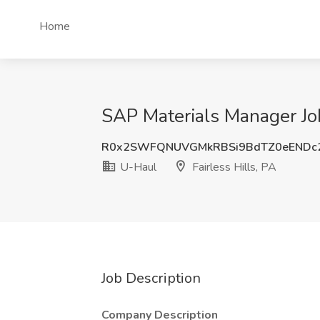
Home
SAP Materials Manager Job
R0x2SWFQNUVGMkRBSi9BdTZ0eENDc2
U-Haul
Fairless Hills, PA
Job Description
Company Description