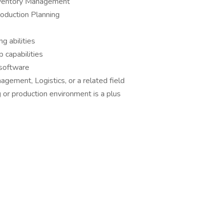
Inventory Management
oduction Planning
g abilities
 capabilities
 software
gement, Logistics, or a related field
 or production environment is a plus