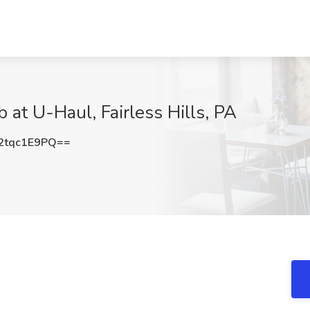
 at U-Haul, Fairless Hills, PA
tqc1E9PQ==