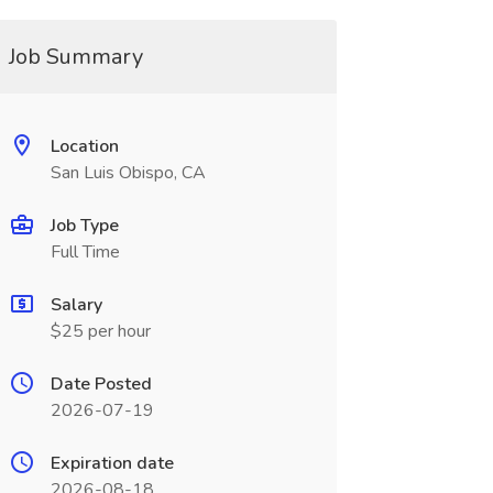
Job Summary
Location
San Luis Obispo, CA
Job Type
Full Time
Salary
$25 per hour
Date Posted
2026-07-19
Expiration date
2026-08-18