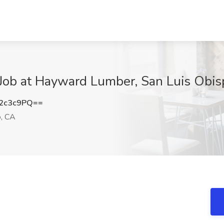
 Job at Hayward Lumber, San Luis Obis
2c3c9PQ==
o, CA