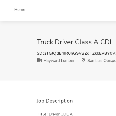
Home
Truck Driver Class A CDL
SDczTGJQdENIR0hGSVBZdTZkbEVBY0V
Hayward Lumber
San Luis Obisp
Job Description
Title:
Driver CDL A