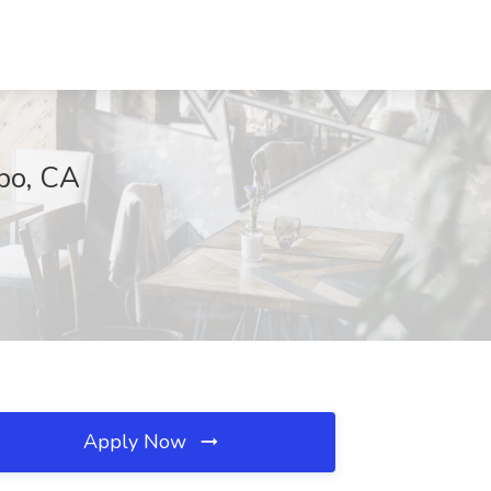
po, CA
Apply Now