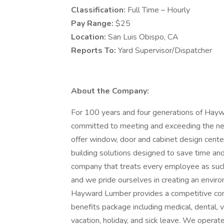
Classification:
Full Time – Hourly
Pay Range:
$25
Location:
San Luis Obispo, CA
Reports To:
Yard Supervisor/Dispatcher
About the Company:
For 100 years and four generations of Hay
committed to meeting and exceeding the nee
offer window, door and cabinet design cente
building solutions designed to save time a
company that treats every employee as suc
and we pride ourselves in creating an enviro
Hayward Lumber provides a competitive com
benefits package including medical, dental, vi
vacation, holiday, and sick leave. We oper