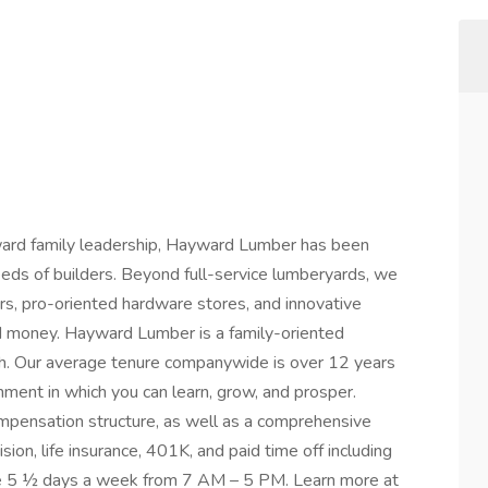
ward family leadership, Hayward Lumber has been
ds of builders. Beyond full-service lumberyards, we
rs, pro-oriented hardware stores, and innovative
nd money. Hayward Lumber is a family-oriented
h. Our average tenure companywide is over 12 years
nment in which you can learn, grow, and prosper.
pensation structure, as well as a comprehensive
sion, life insurance, 401K, and paid time off including
ate 5 ½ days a week from 7 AM – 5 PM. Learn more at