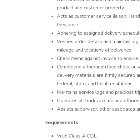
product and customer property.
Acts as customer service liaison. Han
they arise.
Adhering to assigned delivery schedule
Verifies order details and maintain log
mileage and locations of deliveries.
Check items against invoice to ensure 
Completing a thorough load check on yo
delivery materials are firmly secured an
federal, state, and local regulations
Maintains service logs and pre/post tr
Operates all trucks in safe and efficie
Assists supervisor, other associates a
Requirements
Valid Class A CDL