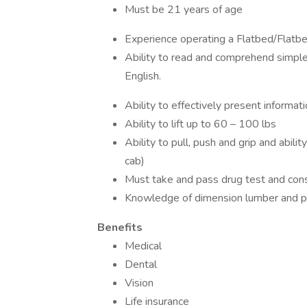
Must be 21 years of age
Experience operating a Flatbed/Flatb
Ability to read and comprehend simple
English.
Ability to effectively present informa
Ability to lift up to 60 – 100 lbs
Ability to pull, push and grip and abili
cab)
Must take and pass drug test and con
Knowledge of dimension lumber and panel 
Benefits
Medical
Dental
Vision
Life insurance