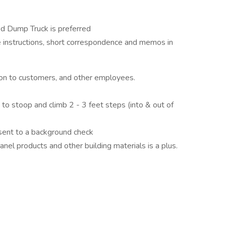
ed Dump Truck is preferred
 instructions, short correspondence and memos in
tion to customers, and other employees.
ty to stoop and climb 2 - 3 feet steps (into & out of
sent to a background check
products and other building materials is a plus​​​​​​​.