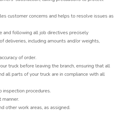
dles customer concerns and helps to resolve issues as
 and following all job directives precisely
 of deliveries, including amounts and/or weights,
accuracy of order.
ur truck before leaving the branch, ensuring that all
d all parts of your truck are in compliance with all
ip inspection procedures.
nt manner.
nd other work areas, as assigned.