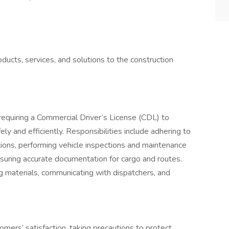
ucts, services, and solutions to the construction
equiring a Commercial Driver’s License (CDL) to
ly and efficiently. Responsibilities include adhering to
ions, performing vehicle inspections and maintenance
suring accurate documentation for cargo and routes.
g materials, communicating with dispatchers, and
omers’ satisfaction, taking precautions to protect