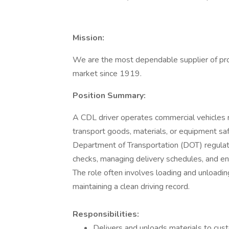
Mission:
We are the most dependable supplier of prod
market since 1919.
Position Summary:
A CDL driver operates commercial vehicles r
transport goods, materials, or equipment safe
Department of Transportation (DOT) regulat
checks, managing delivery schedules, and en
The role often involves loading and unloadin
maintaining a clean driving record.
Responsibilities:
Delivers and unloads materials to cust