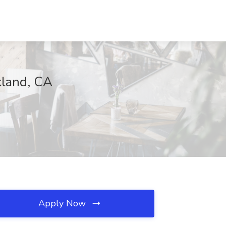
kland, CA
Apply Now