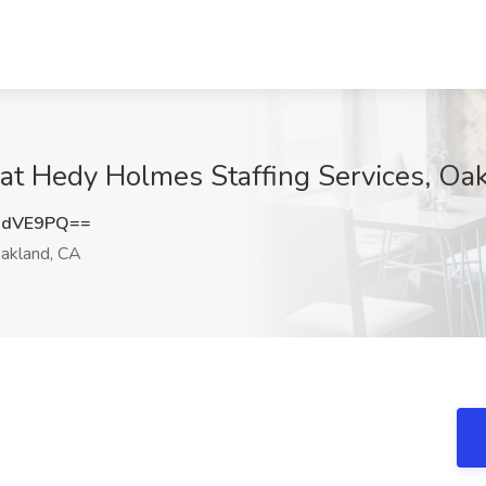
at Hedy Holmes Staffing Services, Oa
sdVE9PQ==
akland, CA