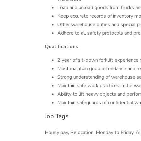
Load and unload goods from trucks and 
Keep accurate records of inventory m
Other warehouse duties and special p
Adhere to all safety protocols and pr
Qualifications:
2 year of sit-down forklift experience 
Must maintain good attendance and rep
Strong understanding of warehouse sa
Maintain safe work practices in the wa
Ability to lift heavy objects and perf
Maintain safeguards of confidential 
Job Tags
Hourly pay, Relocation, Monday to Friday, All 