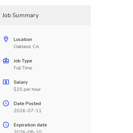
Job Summary
Location
Oakland, CA
Job Type
Full Time
Salary
$25 per hour
Date Posted
2026-07-11
Expiration date
2026-08-10