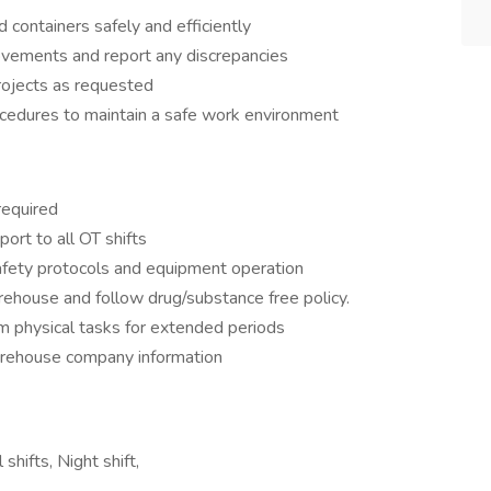
containers safely and efficiently
ovements and report any discrepancies
rojects as requested
ocedures to maintain a safe work environment
required
ort to all OT shifts
fety protocols and equipment operation
rehouse and follow drug/substance free policy.
orm physical tasks for extended periods
warehouse company information
shifts, Night shift,