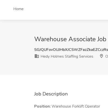
Home
Warehouse Associate Job 
SGJQUFovOUJHbXJCSWZFazZkaEZCczR
Hedy Holmes Staffing Services
O
Job Description
Position:
Warehouse Forklift Operator