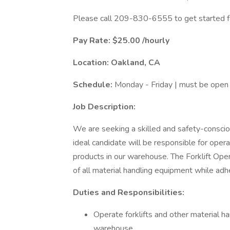
Please call 209-830-6555 to get started f
Pay Rate: $25.00 /hourly
Location: Oakland, CA
Schedule:
Monday - Friday | must be open t
Job Description:
We are seeking a skilled and safety-conscio
ideal candidate will be responsible for operat
products in our warehouse. The Forklift Oper
of all material handling equipment while adh
Duties and Responsibilities:
Operate forklifts and other material 
warehouse