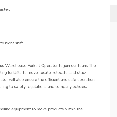
aster.
o night shift
us Warehouse Forklift Operator to join our team. The
ing forklifts to move, locate, relocate, and stack
ator will also ensure the efficient and safe operation
ering to safety regulations and company policies.
handling equipment to move products within the