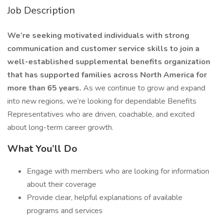
Job Description
We’re seeking motivated individuals with strong
communication and customer service skills to join a
well-established supplemental benefits organization
that has supported families across North America for
more than 65 years.
As we continue to grow and expand
into new regions, we’re looking for dependable Benefits
Representatives who are driven, coachable, and excited
about long-term career growth.
What You’ll Do
Engage with members who are looking for information
about their coverage
Provide clear, helpful explanations of available
programs and services