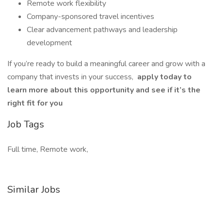
Remote work flexibility
Company-sponsored travel incentives
Clear advancement pathways and leadership
development
If you’re ready to build a meaningful career and grow with a
company that invests in your success,
apply today to
learn more about this opportunity and see if it’s the
right fit for you
Job Tags
Full time, Remote work,
Similar Jobs