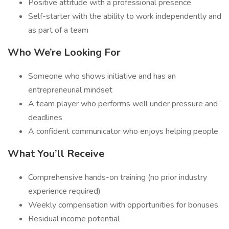
Positive attitude with a professional presence
Self-starter with the ability to work independently and
as part of a team
Who We’re Looking For
Someone who shows initiative and has an
entrepreneurial mindset
A team player who performs well under pressure and
deadlines
A confident communicator who enjoys helping people
What You’ll Receive
Comprehensive hands-on training (no prior industry
experience required)
Weekly compensation with opportunities for bonuses
Residual income potential