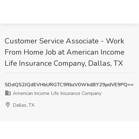
Customer Service Associate - Work
From Home Job at American Income
Life Insurance Company, Dallas, TX
SDdQS2JQdEVHbURGTC9RbzV0WkdBY29pdVE9PQ==
American Income Life Insurance Company
Dallas, TX