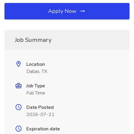
Apply Now
Job Summary
Location
Dallas, TX
Job Type
Full Time
Date Posted
2026-07-21
Expiration date