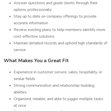
Answer questions and guide clients through their
options professionally
Stay up to date on company offerings to provide
accurate information
Review existing plans to help members identify more
cost-effective solutions
Maintain detailed records and uphold high standards of
service
What Makes You a Great Fit
Experience in customer service, sales, hospitality, or
similar fields
Strong communication and relationship-building
abilities
Organized, reliable, and able to juggle multiple tasks
at once