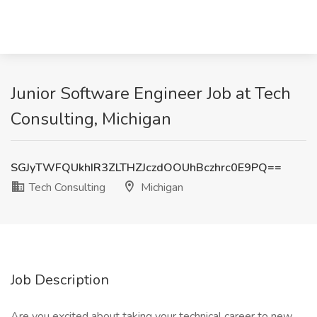
Junior Software Engineer Job at Tech
Consulting, Michigan
SGJyTWFQUkhIR3ZLTHZJczdOOUhBczhrc0E9PQ==
Tech Consulting
Michigan
Job Description
Are you excited about taking your technical career to new