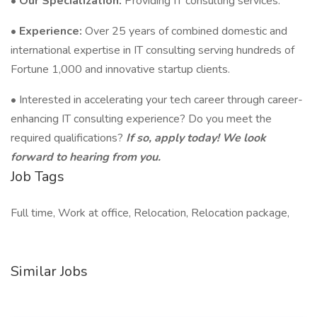
•
Our Specialization:
Providing IT consulting services.
•
Experience:
Over 25 years of combined domestic and
international expertise in IT consulting serving hundreds of
Fortune 1,000 and innovative startup clients.
• Interested in accelerating your tech career through career-
enhancing IT consulting experience? Do you meet the
required qualifications?
If so, apply today! We look
forward to hearing from you.
Job Tags
Full time, Work at office, Relocation, Relocation package,
Similar Jobs