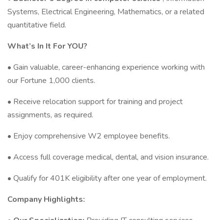
Systems, Electrical Engineering, Mathematics, or a related
quantitative field.
What’s In It For YOU?
• Gain valuable, career-enhancing experience working with
our Fortune 1,000 clients.
• Receive relocation support for training and project
assignments, as required.
• Enjoy comprehensive W2 employee benefits.
• Access full coverage medical, dental, and vision insurance.
• Qualify for 401K eligibility after one year of employment.
Company Highlights: