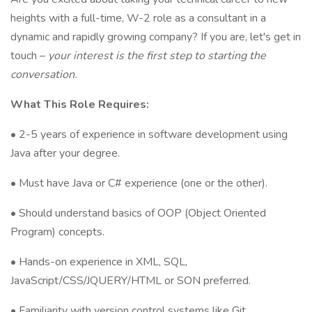
heights with a full-time, W-2 role as a consultant in a
dynamic and rapidly growing company? If you are, let's get in
touch –
your interest is the first step to starting the
conversation.
What This Role Requires:
• 2-5 years of experience in software development using
Java after your degree.
• Must have Java or C# experience (one or the other).
• Should understand basics of OOP (Object Oriented
Program) concepts.
• Hands-on experience in XML, SQL,
JavaScript/CSS/JQUERY/HTML or SON preferred.
• Familiarity with version control systems like Git