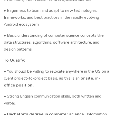
• Eagerness to learn and adapt to new technologies,
frameworks, and best practices in the rapidly evolving
Android ecosystem
• Basic understanding of computer science concepts like
data structures, algorithms, software architecture, and
design patterns.
To Qualify:
• You should be willing to relocate anywhere in the US on a
client project-to-project basis, as this is an
onsite, in-
office position
.
• Strong English communication skills, both written and
verbal.
•
Bachelor’s degree in computer science
, Information