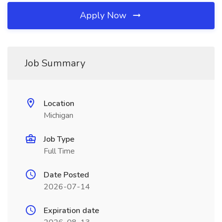
Apply Now
Job Summary
Location
Michigan
Job Type
Full Time
Date Posted
2026-07-14
Expiration date