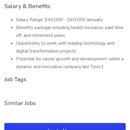
Salary & Benefits:
Salary Range: $40,000 - $60,000 annually
Benefits package including health insurance, paid time
off, and retirement plans
Opportunity to work with leading technology and
digital transformation projects
Potential for career growth and development within a
dynamic and innovative company like Tonic3
Job Tags
Similar Jobs