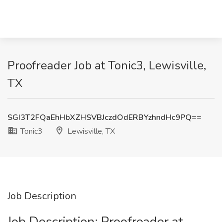
Proofreader Job at Tonic3, Lewisville,
TX
SGI3T2FQaEhHbXZHSVBJczdOdERBYzhndHc9PQ==
Tonic3
Lewisville, TX
Job Description
Job Description: Proofreader at