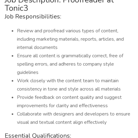
Tonic3
Job Responsibilities:
Review and proofread various types of content,
including marketing materials, reports, articles, and
internal documents
Ensure all content is grammatically correct, free of
spelling errors, and adheres to company style
guidelines
Work closely with the content team to maintain
consistency in tone and style across all materials
Provide feedback on content quality and suggest
improvements for clarity and effectiveness
Collaborate with designers and developers to ensure
visual and textual content align effectively
Essential Qualifications: