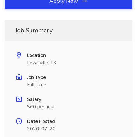
Apply Now
Job Summary
Location
Lewisville, TX
Job Type
Full Time
Salary
$60 per hour
Date Posted
2026-07-20