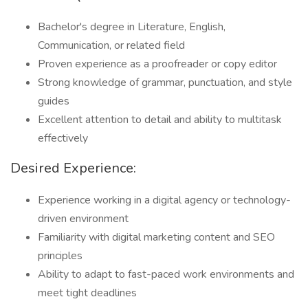
Bachelor's degree in Literature, English,
Communication, or related field
Proven experience as a proofreader or copy editor
Strong knowledge of grammar, punctuation, and style
guides
Excellent attention to detail and ability to multitask
effectively
Desired Experience:
Experience working in a digital agency or technology-
driven environment
Familiarity with digital marketing content and SEO
principles
Ability to adapt to fast-paced work environments and
meet tight deadlines