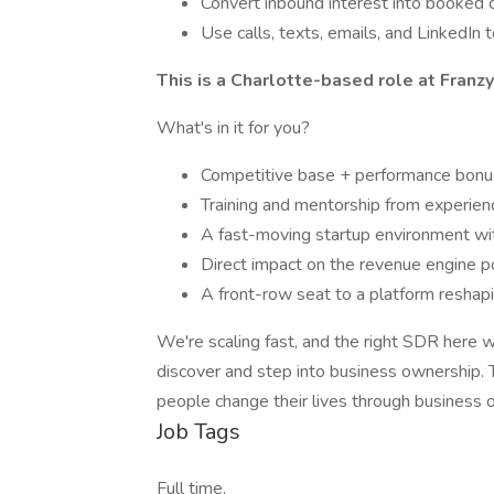
Convert inbound interest into booked c
Use calls, texts, emails, and LinkedI
This is a Charlotte-based role at Fran
What's in it for you?
Competitive base + performance bon
Training and mentorship from experie
A fast-moving startup environment wit
Direct impact on the revenue engine 
A front-row seat to a platform resha
We're scaling fast, and the right SDR here 
discover and step into business ownership. Thi
people change their lives through business 
Job Tags
Full time,