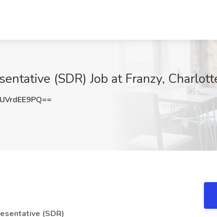
ntative (SDR) Job at Franzy, Charlott
UVrdEE9PQ==
resentative (SDR)