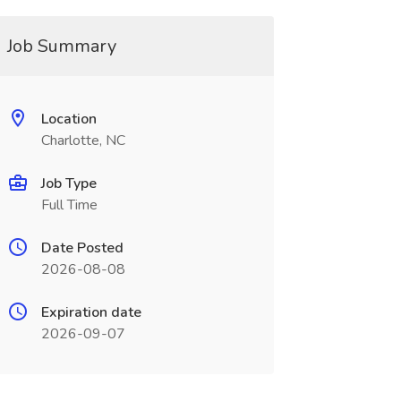
Job Summary
Location
Charlotte, NC
Job Type
Full Time
Date Posted
2026-08-08
Expiration date
2026-09-07