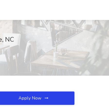
e, NC
Apply Now