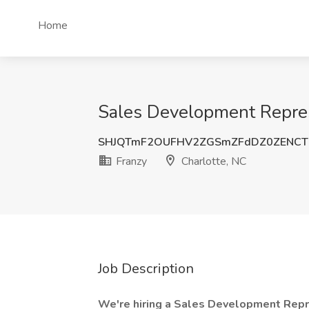
Home
Sales Development Represe
SHJQTmF2OUFHV2ZGSmZFdDZ0ZENCT
Franzy
Charlotte, NC
Job Description
We're hiring a Sales Development Rep