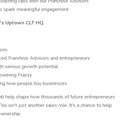
oaching calls with our Franchise Advisors
n to spark meaningful engagement
zy's Uptown CLT HQ.
uses
nced Franchise Advisors and entrepreneurs
h serious growth potential
powering Franzy
ping how people buy businesses
will help shape how thousands of future entrepreneurs
s isn't just another sales role. It's a chance to help
ownership.