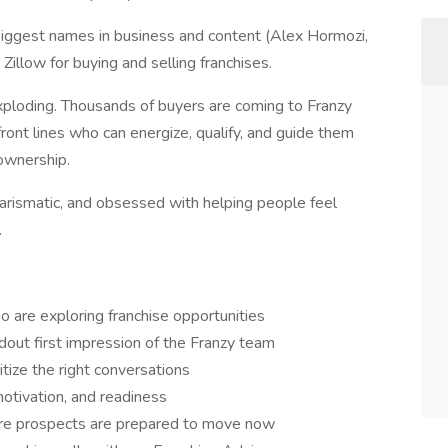
iggest names in business and content (Alex Hormozi,
illow for buying and selling franchises.
ploding. Thousands of buyers are coming to Franzy
nt lines who can energize, qualify, and guide them
 ownership.
arismatic, and obsessed with helping people feel
.
 are exploring franchise opportunities
ndout first impression of the Franzy team
itize the right conversations
 motivation, and readiness
nsure prospects are prepared to move now