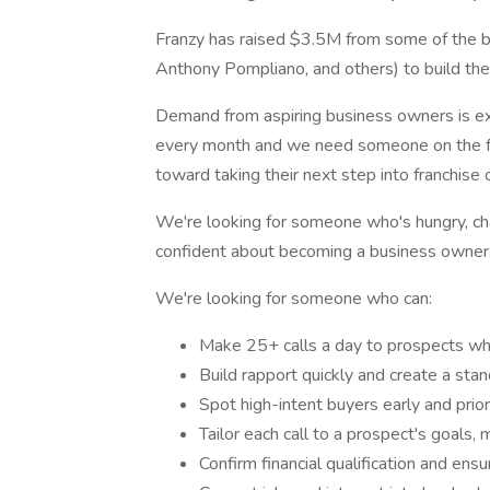
Franzy has raised $3.5M from some of the b
Anthony Pompliano, and others) to build the Z
Demand from aspiring business owners is ex
every month and we need someone on the fro
toward taking their next step into franchise
We're looking for someone who's hungry, ch
confident about becoming a business owner
We're looking for someone who can:
Make 25+ calls a day to prospects who
Build rapport quickly and create a sta
Spot high-intent buyers early and prior
Tailor each call to a prospect's goals,
Confirm financial qualification and e