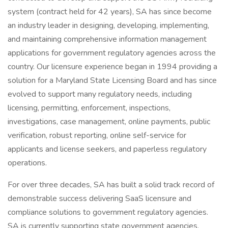
system (contract held for 42 years), SA has since become
an industry leader in designing, developing, implementing,
and maintaining comprehensive information management
applications for government regulatory agencies across the
country. Our licensure experience began in 1994 providing a
solution for a Maryland State Licensing Board and has since
evolved to support many regulatory needs, including
licensing, permitting, enforcement, inspections,
investigations, case management, online payments, public
verification, robust reporting, online self-service for
applicants and license seekers, and paperless regulatory
operations.
For over three decades, SA has built a solid track record of
demonstrable success delivering SaaS licensure and
compliance solutions to government regulatory agencies.
SA is currently supporting state government agencies,