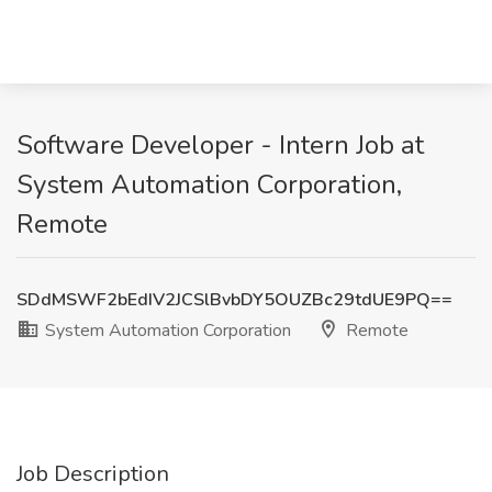
Software Developer - Intern Job at
System Automation Corporation,
Remote
SDdMSWF2bEdIV2JCSlBvbDY5OUZBc29tdUE9PQ==
System Automation Corporation
Remote
Job Description