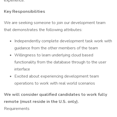
experience.
Key Responsibilities
We are seeking someone to join our development team
that demonstrates the following attributes:
Independently complete development task work with
guidance from the other members of the team
Willingness to learn underlying cloud based
functionality from the database through to the user
interface
Excited about experiencing development team
operations to work with real world scenarios
We will consider qualified candidates to work fully
remote (must reside in the U.S. only).
Requirements