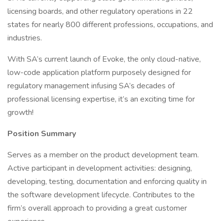
licensing boards, and other regulatory operations in 22
states for nearly 800 different professions, occupations, and
industries.
With SA’s current launch of Evoke, the only cloud-native,
low-code application platform purposely designed for
regulatory management infusing SA’s decades of
professional licensing expertise, it’s an exciting time for
growth!
Position Summary
Serves as a member on the product development team.
Active participant in development activities: designing,
developing, testing, documentation and enforcing quality in
the software development lifecycle. Contributes to the
firm’s overall approach to providing a great customer