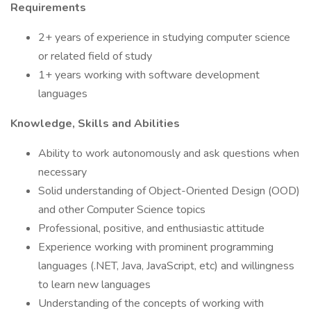
Requirements
2+ years of experience in studying computer science
or related field of study
1+ years working with software development
languages
Knowledge, Skills and Abilities
Ability to work autonomously and ask questions when
necessary
Solid understanding of Object-Oriented Design (OOD)
and other Computer Science topics
Professional, positive, and enthusiastic attitude
Experience working with prominent programming
languages (.NET, Java, JavaScript, etc) and willingness
to learn new languages
Understanding of the concepts of working with