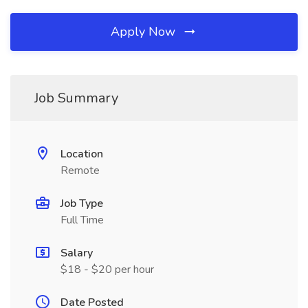
Apply Now
Job Summary
Location
Remote
Job Type
Full Time
Salary
$18 - $20 per hour
Date Posted