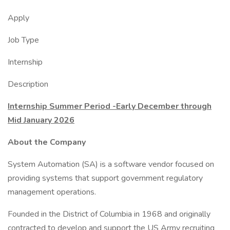
Apply
Job Type
Internship
Description
Internship Summer Period -Early December through
Mid January 2026
About the Company
System Automation (SA) is a software vendor focused on
providing systems that support government regulatory
management operations.
Founded in the District of Columbia in 1968 and originally
contracted to develop and support the US Army recruiting