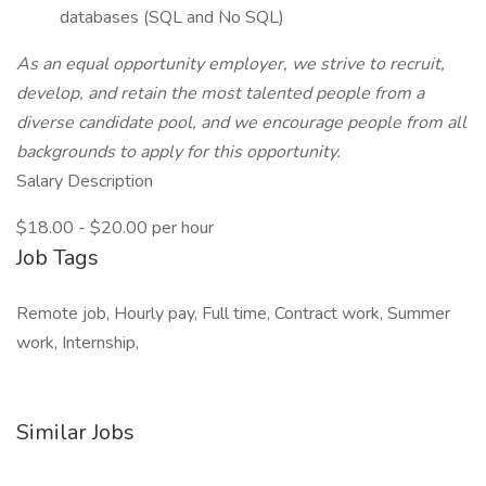
databases (SQL and No SQL)
As an equal opportunity employer, we strive to recruit,
develop, and retain the most talented people from a
diverse candidate pool, and we encourage people from all
backgrounds to apply for this opportunity.
Salary Description
$18.00 - $20.00 per hour
Job Tags
Remote job, Hourly pay, Full time, Contract work, Summer
work, Internship,
Similar Jobs