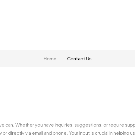
Home
Contact Us
e can. Whether you have inquiries, suggestions, or require supp
r directly via email and phone. Your input is crucial in helping 