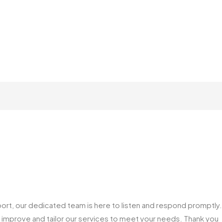
ort, our dedicated team is here to listen and respond promptly.
us improve and tailor our services to meet your needs. Thank you