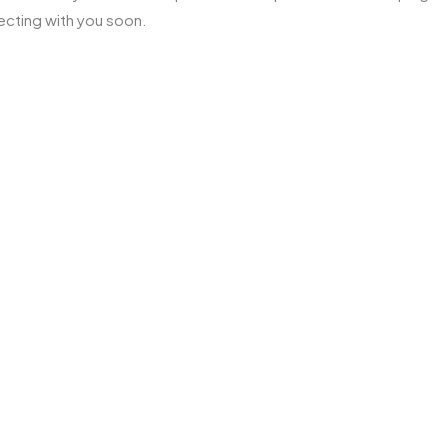
ecting with you soon.