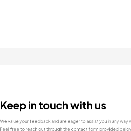
Keep in touch with us
We value your feedback and are eager to assist you in any way w
Feel free to reach out through the contact form provided below o