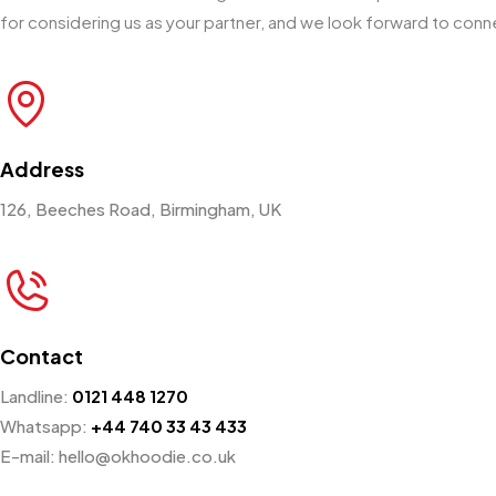
for considering us as your partner, and we look forward to conn
Address
126, Beeches Road, Birmingham, UK
Contact
Landline:
0121 448 1270
Whatsapp:
+44 740 33 43 433
E-mail: hello@okhoodie.co.uk