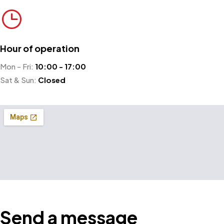
Hour of operation
Mon - Fri:
10:00 - 17:00
Sat & Sun:
Closed
Send a message